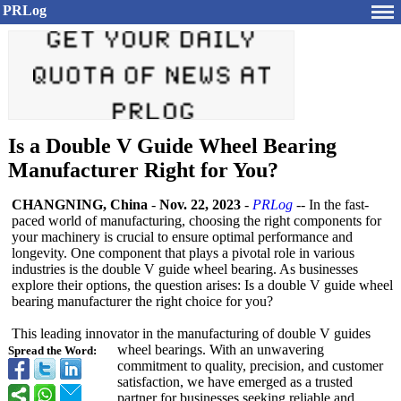
PRLog
Is a Double V Guide Wheel Bearing
Manufacturer Right for You?
CHANGNING, China
-
Nov. 22, 2023
-
PRLog
-- In the fast-
paced world of manufacturing, choosing the right components for
your machinery is crucial to ensure optimal performance and
longevity. One component that plays a pivotal role in various
industries is the double V guide wheel bearing. As businesses
explore their options, the question arises: Is a double V guide wheel
bearing manufacturer the right choice for you?
This leading innovator in the manufacturing of double V guides
wheel bearings. With an unwavering
Spread the Word:
commitment to quality, precision, and customer
satisfaction, we have emerged as a trusted
partner for businesses seeking reliable and