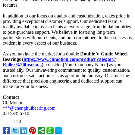
features.
In addition to our focus on quality and customization, takes pride in
providing exceptional customer support. Our dedicated team is
readily available to assist clients at every stage, from initial inquiries
to post-purchase support. We believe in fostering long-term
partnerships with our clients, and our commitment to their success is
evident in every aspect of our business.
As you navigate the market for a double
Double V Guide Wheel
Bearings (
https://www.chmotion.com/
product-category/
Roller%20bearin...
)
, consider [Your Company Name] as your
trusted ally. Our unwavering commitment to quality, customization,
and customer satisfaction sets us apart in the industry. Discover the
difference that precision engineering and dedicated support can
make for your business.
Contact
Ch Motion
***@chenghuibearing.com
02158356710
End