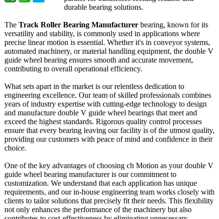
durable bearing solutions.
The
Track Roller Bearing Manufacturer
bearing, known for its
versatility and stability, is commonly used in applications where
precise linear motion is essential. Whether it's in conveyor systems,
automated machinery, or material handling equipment, the double V
guide wheel bearing ensures smooth and accurate movement,
contributing to overall operational efficiency.
What sets apart in the market is our relentless dedication to
engineering excellence. Our team of skilled professionals combines
years of industry expertise with cutting-edge technology to design
and manufacture double V guide wheel bearings that meet and
exceed the highest standards. Rigorous quality control processes
ensure that every bearing leaving our facility is of the utmost quality,
providing our customers with peace of mind and confidence in their
choice.
One of the key advantages of choosing ch Motion as your double V
guide wheel bearing manufacturer is our commitment to
customization. We understand that each application has unique
requirements, and our in-house engineering team works closely with
clients to tailor solutions that precisely fit their needs. This flexibility
not only enhances the performance of the machinery but also
contributes to cost-effectiveness by eliminating unnecessary