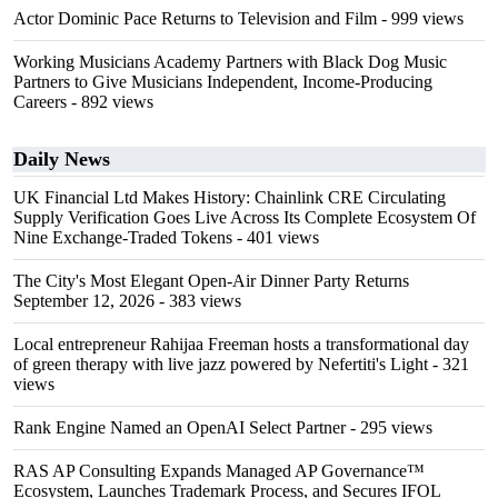
Actor Dominic Pace Returns to Television and Film
- 999 views
Working Musicians Academy Partners with Black Dog Music
Partners to Give Musicians Independent, Income-Producing
Careers
- 892 views
Daily News
UK Financial Ltd Makes History: Chainlink CRE Circulating
Supply Verification Goes Live Across Its Complete Ecosystem Of
Nine Exchange-Traded Tokens
- 401 views
The City's Most Elegant Open-Air Dinner Party Returns
September 12, 2026
- 383 views
Local entrepreneur Rahijaa Freeman hosts a transformational day
of green therapy with live jazz powered by Nefertiti's Light
- 321
views
Rank Engine Named an OpenAI Select Partner
- 295 views
RAS AP Consulting Expands Managed AP Governance™
Ecosystem, Launches Trademark Process, and Secures IFOL