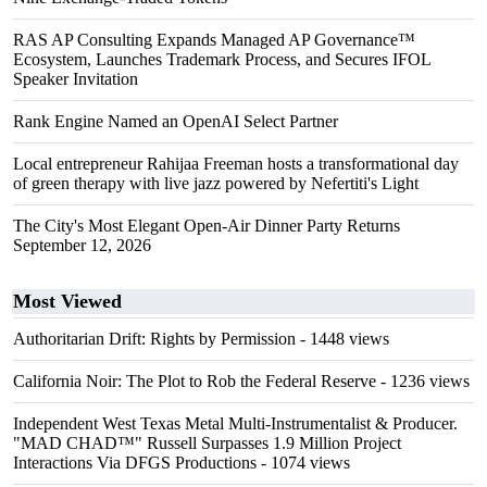
RAS AP Consulting Expands Managed AP Governance™
Ecosystem, Launches Trademark Process, and Secures IFOL
Speaker Invitation
Rank Engine Named an OpenAI Select Partner
Local entrepreneur Rahijaa Freeman hosts a transformational day
of green therapy with live jazz powered by Nefertiti's Light
The City's Most Elegant Open-Air Dinner Party Returns
September 12, 2026
Most Viewed
Authoritarian Drift: Rights by Permission
- 1448 views
California Noir: The Plot to Rob the Federal Reserve
- 1236 views
Independent West Texas Metal Multi-Instrumentalist & Producer.
"MAD CHAD™" Russell Surpasses 1.9 Million Project
Interactions Via DFGS Productions
- 1074 views