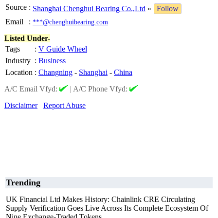
Source
:
Shanghai Chenghui Bearing Co.,Ltd
»
Follow
Email
:
***@chenghuibearing.com
Listed Under-
Tags
:
V Guide Wheel
Industry
:
Business
Location
:
Changning
-
Shanghai
-
China
A/C Email Vfyd:
|
A/C Phone Vfyd:
Disclaimer
Report Abuse
Trending
UK Financial Ltd Makes History: Chainlink CRE Circulating
Supply Verification Goes Live Across Its Complete Ecosystem Of
Nine Exchange-Traded Tokens