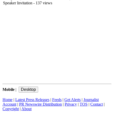
Speaker Invitation
- 137 views
Mobile
|
Home
|
Latest Press Releases
|
Feeds
|
Get Alerts
|
Journalist
Account
|
PR Newswire Distribution
|
Privacy
|
TOS
|
Contact
|
Copyright
|
About