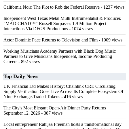
California Noir: The Plot to Rob the Federal Reserve
- 1237 views
Independent West Texas Metal Multi-Instrumentalist & Producer.
"MAD CHAD™" Russell Surpasses 1.9 Million Project
Interactions Via DFGS Productions
- 1074 views
Actor Dominic Pace Returns to Television and Film
- 1009 views
Working Musicians Academy Partners with Black Dog Music
Partners to Give Musicians Independent, Income-Producing
Careers
- 892 views
Top Daily News
UK Financial Ltd Makes History: Chainlink CRE Circulating
Supply Verification Goes Live Across Its Complete Ecosystem Of
Nine Exchange-Traded Tokens
- 416 views
The City's Most Elegant Open-Air Dinner Party Returns
September 12, 2026
- 387 views
Local entrepreneur Rahijaa Freeman hosts a transformational day