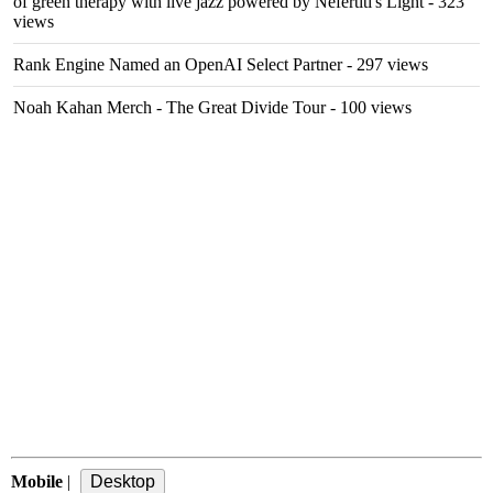
of green therapy with live jazz powered by Nefertiti's Light
- 323
views
Rank Engine Named an OpenAI Select Partner
- 297 views
Noah Kahan Merch - The Great Divide Tour
- 100 views
Mobile
|