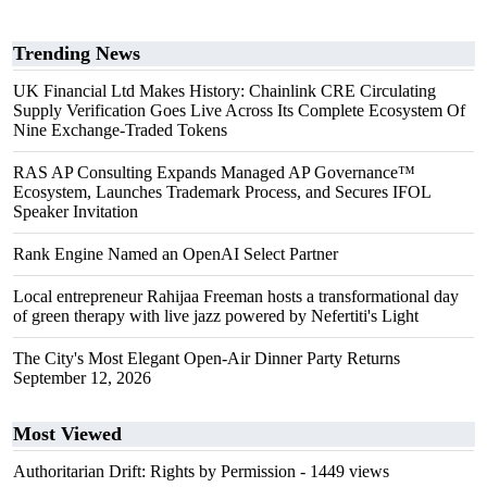
Trending News
UK Financial Ltd Makes History: Chainlink CRE Circulating
Supply Verification Goes Live Across Its Complete Ecosystem Of
Nine Exchange-Traded Tokens
RAS AP Consulting Expands Managed AP Governance™
Ecosystem, Launches Trademark Process, and Secures IFOL
Speaker Invitation
Rank Engine Named an OpenAI Select Partner
Local entrepreneur Rahijaa Freeman hosts a transformational day
of green therapy with live jazz powered by Nefertiti's Light
The City's Most Elegant Open-Air Dinner Party Returns
September 12, 2026
Most Viewed
Authoritarian Drift: Rights by Permission
- 1449 views