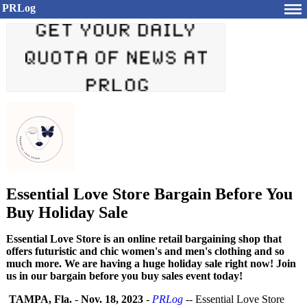
PRLog
Essential Love Store Bargain Before You
Buy Holiday Sale
Essential Love Store is an online retail bargaining shop that
offers futuristic and chic women's and men's clothing and so
much more. We are having a huge holiday sale right now! Join
us in our bargain before you buy sales event today!
TAMPA, Fla.
-
Nov. 18, 2023
-
PRLog
-- Essential Love Store