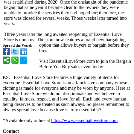
was established during 2020. Once the onslaught of the pandemic
began that same year it became clear to the owners they were
unable to provide the services they had hoped for; therefore, the
store was closed for several weeks. Those weeks later turned into
years.
Three years later the long awaited reopening of Essential Love
Store is upon us! The store now features a brand new bargaining
option that allows buyers to bargain before they
Spread the Word:
buy.
Visit EssentialLoveStore.com to join the Bargain
Before You Buy sales event today!
P.S. - Essential Love Store features a huge variety of items for
everyone. Essential Love Store is an all-inclusive company whose
clothing is made for everyone and may be worn by anyone. Here at
Essential Love Store we do not discriminate and we believe in
equality, fairness, respect, and love for all. Each and every human
being deserves to be treated as such always. So please remember to
always spread love because love is truly essential <3
*Available only online at
https://www.essentiallovestore.com
Contact