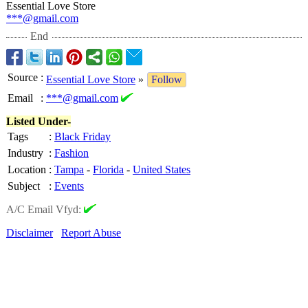
Essential Love Store
***@gmail.com
End
Source
:
Essential Love Store
»
Follow
Email
:
***@gmail.com
Listed Under-
Tags
:
Black Friday
Industry
:
Fashion
Location
:
Tampa
-
Florida
-
United States
Subject
:
Events
A/C Email Vfyd:
Disclaimer
Report Abuse