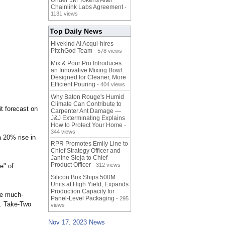
Under 1M Tokens After
Chainlink Labs Agreement
-
1131 views
Top Daily News
Hivekind AI Acqui-hires
PitchGod Team
- 578 views
Mix & Pour Pro Introduces
an Innovative Mixing Bowl
Designed for Cleaner, More
Efficient Pouring
- 404 views
Why Baton Rouge's Humid
Climate Can Contribute to
it forecast on
Carpenter Ant Damage —
J&J Exterminating Explains
How to Protect Your Home
-
344 views
 20% rise in
RPR Promotes Emily Line to
Chief Strategy Officer and
Janine Sieja to Chief
Product Officer
- 312 views
e" of
Silicon Box Ships 500M
Units at High Yield, Expands
Production Capacity for
he much-
Panel-Level Packaging
- 295
n. Take-Two
views
Nov 17, 2023 News