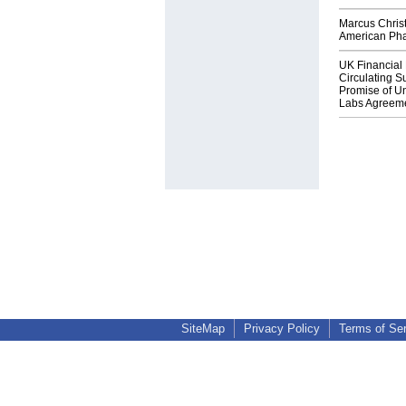
Marcus Chris
American Ph
UK Financial 
Circulating Su
Promise of Un
Labs Agreem
SiteMap
Privacy Policy
Terms of Se