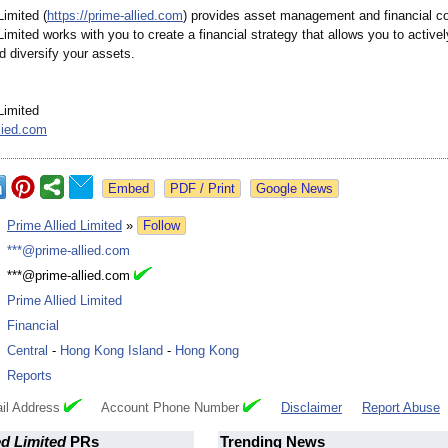
Limited (
https://prime-
allied.com
) provides asset management and financial co
Limited works with you to create a financial strategy that allows you to activel
d diversify your assets.
Limited
lied.com
Google News
:
Prime Allied Limited
»
Follow
:
***@prime-allied.com
:
***@prime-allied.com
:
Prime Allied Limited
:
Financial
:
Central
-
Hong Kong Island
-
Hong Kong
:
Reports
il Address
Account Phone Number
Disclaimer
Report Abuse
ed Limited
PRs
Trending News