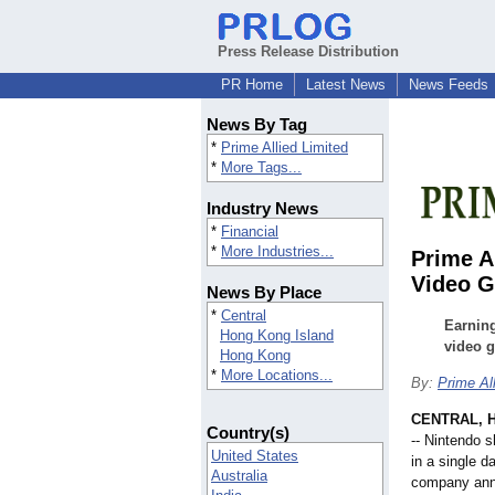
Press Release Distribution
PR Home
Latest News
News Feeds
News By Tag
*
Prime Allied Limited
*
More Tags...
Industry News
*
Financial
*
More Industries...
Prime A
Video 
News By Place
*
Central
Earnin
Hong Kong Island
video 
Hong Kong
*
More Locations...
By:
Prime Al
CENTRAL, 
Country(s)
-- Nintendo 
United States
in a single 
Australia
company anno