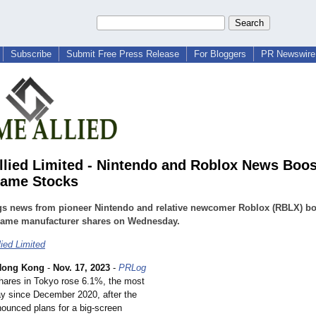
Subscribe
Submit Free Press Release
For Bloggers
PR Newswire 
llied Limited - Nintendo and Roblox News Boos
Game Stocks
gs news from pioneer Nintendo and relative newcomer Roblox (RBLX) b
game manufacturer shares on Wednesday.
lied Limited
Hong Kong
-
Nov. 17, 2023
-
PRLog
shares in Tokyo rose 6.1%, the most
day since December 2020, after the
unced plans for a big-screen