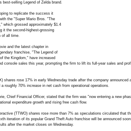
its best-selling Legend of Zelda brand.
oping to replicate the success it
with the "Super Mario Bros. "The
 which grossed approximately $1.4
ng it the second-highest-
grossing
 of all time.
vie and the latest chapter in
egendary franchise, "The Legend of
 of the Kingdom," have increased
 console sales this year, prompting the firm to lift its full-year sales and prof
) shares rose 17% in early Wednesday trade after the company announced a
 a roughly 70% increase in net cash from operational operations.
ie, Chief Financial Officer, stated that the firm was "now entering a new phas
tional expenditure growth and rising free cash flow.
eractive (TTWO) shares rose more than 7% as speculations circulated that t
ixth iteration of its popular Grand Theft Auto franchise will be announced soo
sults after the market closes on Wednesday.