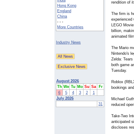
India
rendition of 
Hong Kong
England
The firm is h
China
experienced 
- - -
LEGO Movie,"
More Countries
billion, maki
animated film
Industry News
The Mario mo
Nintendo's l
Zelda: Tears
both game and
Tuesday.
August 2026
Roblox (RBLX
Th
We
Tu
Mo
Su
Sa
Fr
bookings and
6
5
4
3
2
1
July 2026
Michael Guthr
31
reduced opera
Take-Two Int
anticipated s
discloses re