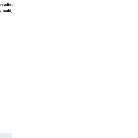
nsulting.
y build,