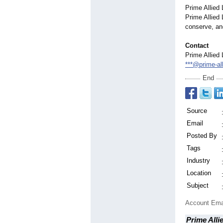
Prime Allied 
Prime Allied 
conserve, an
Contact
Prime Allied 
***@prime-al
End
Source
Email
Posted By
Tags
Industry
Location
Subject
Account Ema
Prime Alli