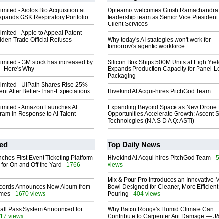
imited - Aiolos Bio Acquisition at
Opteamix welcomes Girish Ramachandra t
Expands GSK Respiratory Portfolio
leadership team as Senior Vice President 
Client Services
Limited - Apple to Appeal Patent
Biden Trade Official Refuses
Why today's AI strategies won't work for
tomorrow's agentic workforce
Limited - GM stock has increased by
Silicon Box Ships 500M Units at High Yiel
%—Here's Why
Expands Production Capacity for Panel-L
Packaging
Limited - UiPath Shares Rise 25%
ent After Better-Than-Expectations
Hivekind AI Acqui-hires PitchGod Team
Limited - Amazon Launches AI
Expanding Beyond Space as New Drone 
ram in Response to AI Talent
Opportunities Accelerate Growth: Ascent S
Technologies (N A S D A Q: ASTI)
ed
Top Daily News
ches First Event Ticketing Platform
Hivekind AI Acqui-hires PitchGod Team
- 
 for On and Off the Yard
- 1766
views
Mix & Pour Pro Introduces an Innovative 
cords Announces New Album from
Bowl Designed for Cleaner, More Efficient
lmes
- 1670 views
Pouring
- 404 views
Hall Pass System Announced for
Why Baton Rouge's Humid Climate Can
17 views
Contribute to Carpenter Ant Damage — J