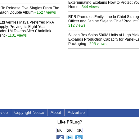
Exterminating Explains How to Protect Yo
Home
- 344 views
t To Release Five Singles From The
araoh Double Album
- 1527 views
RPR Promotes Emily Line to Chief Strate
Officer and Janine Sieja to Chief Product O
Ltd Verifies Maya Preferred PRA
312 views
pply, Proving Its Eight-Year
der 1M Tokens After Chainlink
Silicon Box Ships 500M Units at High Yiel
ent
- 1131 views
Expands Production Capacity for Panel-L
Packaging
- 295 views
rvice
Copyright Notice
About
Advertise
Like PRLog
?
9K
2K
1K