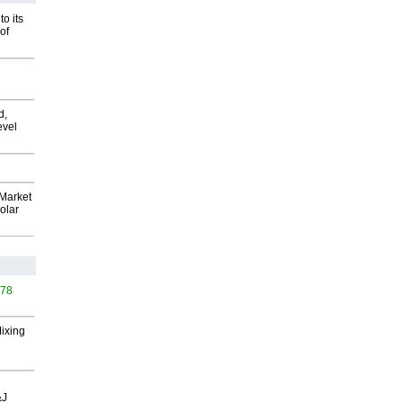
o its
of
d,
evel
Market
olar
578
Mixing
&J