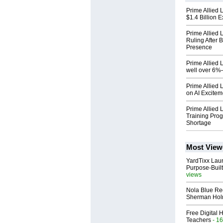
Prime Allied L
$1.4 Billion 
Prime Allied 
Ruling After 
Presence
Prime Allied 
well over 6
Prime Allied 
on AI Excitem
Prime Allied 
Training Prog
Shortage
Most View
YardTixx Laun
Purpose-Built
views
Nola Blue Re
Sherman Ho
Free Digital 
Teachers
- 16