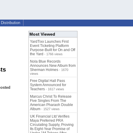
Distribution
Most Viewed
YardTixx Launches First
Event Ticketing Platform
Purpose-Built for On and Off
the Yard
- 1766 views
Nola Blue Records
Announces New Album from
ts
Sherman Holmes
- 1670
views
Free Digital Hall Pass
System Announced for
oosted
Teachers
- 1617 views
Marcus Christ To Release
Five Singles From The
American Pharaoh Double
Album
- 1527 views
UK Financial Ltd Verifies
Maya Preferred PRA
Circulating Supply, Proving
Its Eight-Year Promise of