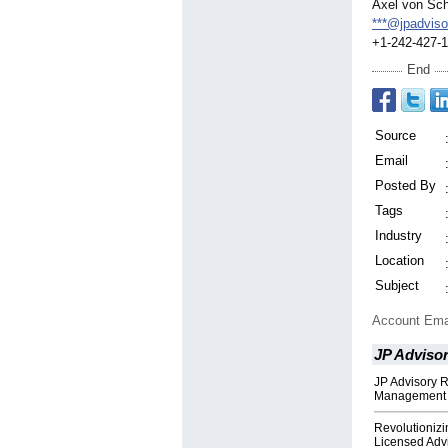
Axel von Sch
***@jpadviso
+1-242-427-
End
Source
Email
Posted By
Tags
Industry
Location
Subject
Account Ema
JP Adviso
JP Advisory R
Management w
Revolutionizi
Licensed Adv