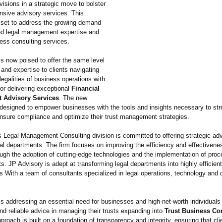
visions in a strategic move to bolster
nsive advisory services. This
 set to address the growing demand
zed legal management expertise and
ess consulting services.
is now poised to offer the same level
 and expertise to clients navigating
egalities of business operations with
for delivering exceptional
Financial
 Advisory Services
. The new
 designed to empower businesses with the tools and insights necessary to str
nsure compliance and optimize their trust management strategies.
s Legal Management Consulting division is committed to offering strategic adv
al departments. The firm focuses on improving the efficiency and effectivenes
ough the adoption of cutting-edge technologies and the implementation of pro
 JP Advisory is adept at transforming legal departments into highly efficien
ts With a team of consultants specialized in legal operations, technology and 
s addressing an essential need for businesses and high-net-worth individuals 
nd reliable advice in managing their trusts expanding into
Trust Business Co
proach is built on a foundation of transparency and integrity, ensuring that cli