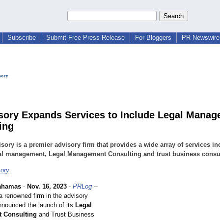
Subscribe
Submit Free Press Release
For Bloggers
PR Newswire 
sory Expands Services to Include Legal Mana
ing
sory is a premier advisory firm that provides a wide array of services in
ial management, Legal Management Consulting and trust business consu
ory
ahamas
-
Nov. 16, 2023
-
PRLog
--
a renowned firm in the advisory
nnounced the launch of its
Legal
 Consulting
and Trust Business