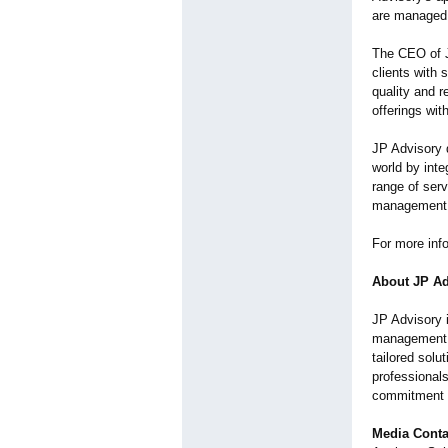
are managed e
The CEO of J
clients with 
quality and r
offerings wi
JP Advisory 
world by inte
range of ser
management, 
For more info
About JP Ad
JP Advisory i
management
tailored solu
professionals
commitment t
Media Conta