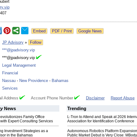
ubert
ry.vip
1407
Google News
:
JP Advisory
»
Follow
:
***@jpadvisory.vip
:
***@jpadvisory.vip
:
Legal Management
:
Financial
:
Nassau
-
New Providence
-
Bahamas
:
Services
il Address
Account Phone Number
Disclaimer
Report Abuse
ry
News
Trending
evolutionizes Family Office
L-Tron to Attend and Speak at 2026 Intern
ith Expert Consulting Services
Association for Identification Conference
ng Investment Strategies as a
Autonomous Robotics Platform Expansion
isor in the Bahamas
Public Market Debut is Very Close: MBody