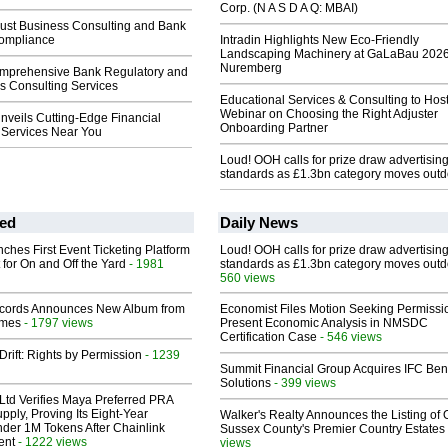
Corp. (N A S D A Q: MBAI)
rust Business Consulting and Bank
ompliance
Intradin Highlights New Eco-Friendly
Landscaping Machinery at GaLaBau 2026
Nuremberg
mprehensive Bank Regulatory and
s Consulting Services
Educational Services & Consulting to Hos
Webinar on Choosing the Right Adjuster
nveils Cutting-Edge Financial
Onboarding Partner
Services Near You
Loud! OOH calls for prize draw advertisin
standards as £1.3bn category moves outd
ed
Daily News
ches First Event Ticketing Platform
Loud! OOH calls for prize draw advertisin
 for On and Off the Yard
- 1981
standards as £1.3bn category moves outd
560 views
cords Announces New Album from
Economist Files Motion Seeking Permissi
lmes
- 1797 views
Present Economic Analysis in NMSDC
Certification Case
- 546 views
Drift: Rights by Permission
- 1239
Summit Financial Group Acquires IFC Bene
Solutions
- 399 views
Ltd Verifies Maya Preferred PRA
pply, Proving Its Eight-Year
Walker's Realty Announces the Listing of 
der 1M Tokens After Chainlink
Sussex County's Premier Country Estates
ent
- 1222 views
views