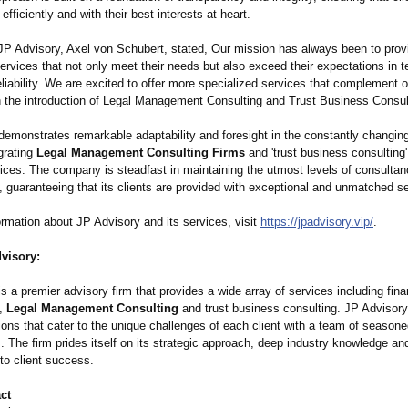
fficiently and with their best interests at heart.
P Advisory, Axel von Schubert, stated, Our mission has always been to prov
services that not only meet their needs but also exceed their expectations in 
eliability. We are excited to offer more specialized services that complement o
th the introduction of Legal Management Consulting and Trust Business Consul
demonstrates remarkable adaptability and foresight in the constantly changin
grating
Legal Management Consulting Firms
and 'trust business consulting' 
vices. The company is steadfast in maintaining the utmost levels of consulta
guaranteeing that its clients are provided with exceptional and unmatched se
rmation about JP Advisory and its services, visit
https://jpadvisory.vip/
.
visory:
s a premier advisory firm that provides a wide array of services including fina
,
Legal Management Consulting
and trust business consulting. JP Advisory
tions that cater to the unique challenges of each client with a team of season
. The firm prides itself on its strategic approach, deep industry knowledge a
o client success.
ct