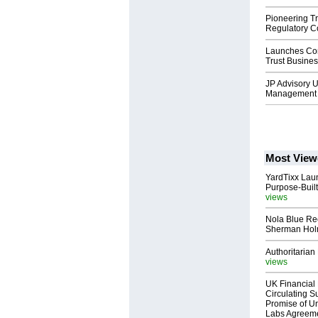
Pioneering T
Regulatory C
Launches Co
Trust Busines
JP Advisory U
Management 
Most View
YardTixx Laun
Purpose-Built
views
Nola Blue Re
Sherman Ho
Authoritarian 
views
UK Financial 
Circulating Su
Promise of Un
Labs Agreem