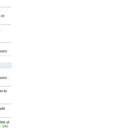
 in
t
g
oors
g
oors
-
on to
fit
One of
- 340