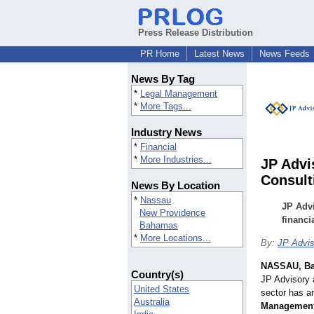
Press Release Distribution
PR Home
Latest News
News Feeds
News By Tag
*
Legal Management
*
More Tags...
Industry News
*
Financial
*
More Industries...
JP Advi
Consult
News By Location
*
Nassau
JP Advi
New Providence
financ
Bahamas
*
More Locations...
By:
JP Advis
NASSAU, B
Country(s)
JP Advisory 
United States
sector has a
Australia
Management