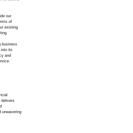
ide our
terms of
ur existing
ting.
g business
into its
ncy and
rvice.
ncial
 delivers
ed
nd unwavering