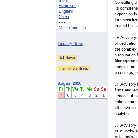
India
Consulting di
Hong Kong
its comprehe
England
expansion is
China
for speciali
- - -
trusted busin
More Countries
JP Advisory 
of dedication
Industry News
the complex l
a reputation 
Management
services are
processes, e
August 2026
JP Advisory'
Fr
Th
We
Tu
Mo
Su
Sa
firms and leg
7
6
5
4
3
2
1
services thr
enhancements.
effective uni
analytics.
JP Advisory i
trustworthy a
Advisory's ap