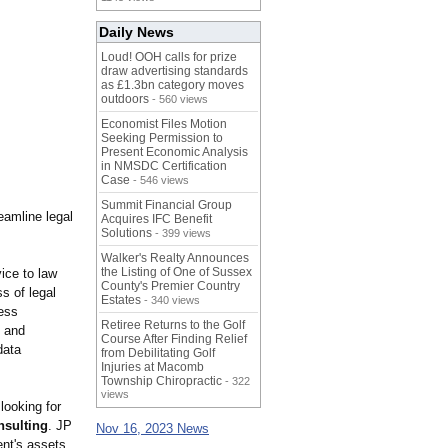
Daily News
Loud! OOH calls for prize
draw advertising standards
as £1.3bn category moves
outdoors
- 560 views
Economist Files Motion
Seeking Permission to
Present Economic Analysis
in NMSDC Certification
Case
- 546 views
Summit Financial Group
eamline legal
Acquires IFC Benefit
Solutions
- 399 views
Walker's Realty Announces
the Listing of One of Sussex
ice to law
County's Premier Country
s of legal
Estates
- 340 views
cess
Retiree Returns to the Golf
t and
Course After Finding Relief
data
from Debilitating Golf
Injuries at Macomb
Township Chiropractic
- 322
views
looking for
nsulting
. JP
Nov 16, 2023 News
ent's assets