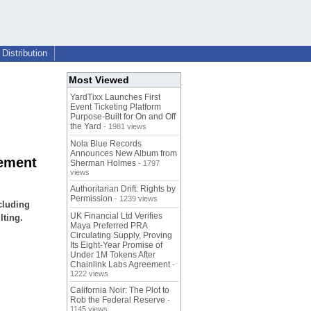
Distribution
Most Viewed
YardTixx Launches First
Event Ticketing Platform
Purpose-Built for On and Off
the Yard
- 1981 views
Nola Blue Records
Announces New Album from
gement
Sherman Holmes
- 1797
views
Authoritarian Drift: Rights by
Permission
- 1239 views
cluding
UK Financial Ltd Verifies
lting.
Maya Preferred PRA
Circulating Supply, Proving
Its Eight-Year Promise of
Under 1M Tokens After
Chainlink Labs Agreement
-
1222 views
California Noir: The Plot to
Rob the Federal Reserve
-
1145 views