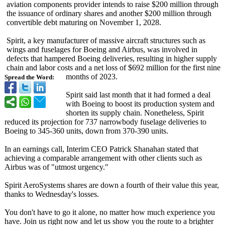
aviation components provider intends to raise $200 million through
the issuance of ordinary shares and another $200 million through
convertible debt maturing on November 1, 2028.
Spirit, a key manufacturer of massive aircraft structures such as
wings and fuselages for Boeing and Airbus, was involved in
defects that hampered Boeing deliveries, resulting in higher supply
chain and labor costs and a net loss of $692 million for the first nine
months of 2023.
Spread the Word:
Spirit said last month that it had formed a deal
with Boeing to boost its production system and
shorten its supply chain. Nonetheless, Spirit
reduced its projection for 737 narrowbody fuselage deliveries to
Boeing to 345-360 units, down from 370-390 units.
In an earnings call, Interim CEO Patrick Shanahan stated that
achieving a comparable arrangement with other clients such as
Airbus was of "utmost urgency."
Spirit AeroSystems shares are down a fourth of their value this year,
thanks to Wednesday's losses.
You don't have to go it alone, no matter how much experience you
have. Join us right now and let us show you the route to a brighter