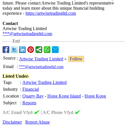
future. Please contact Artwise Trading Limited's representative
today and learn more about this unique financial building
experience -
https://artwisetradingltd.com
Contact
Artwise Trading Limited
***@artwisetradingltd.com
End
Source
:
Artwise Trading Limited
»
Follow
Email
:
***@artwisetradingltd.com
Listed Under-
Tags
:
Artwise Trading Limited
Industry
:
Financial
Location
:
Quarry Bay
-
Hong Kong Island
-
Hong Kong
Subject
:
Reports
A/C Email Vfyd:
|
A/C Phone Vfyd:
Disclaimer
Report Abuse