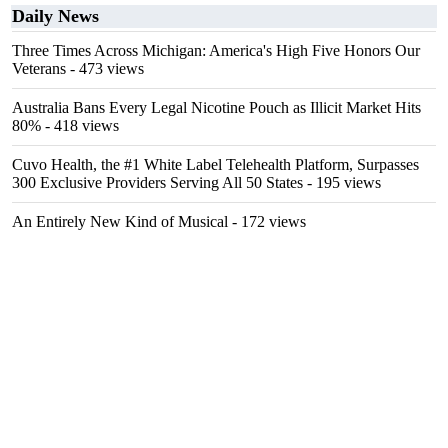
Daily News
Three Times Across Michigan: America's High Five Honors Our
Veterans
- 473 views
Australia Bans Every Legal Nicotine Pouch as Illicit Market Hits
80%
- 418 views
Cuvo Health, the #1 White Label Telehealth Platform, Surpasses
300 Exclusive Providers Serving All 50 States
- 195 views
An Entirely New Kind of Musical
- 172 views