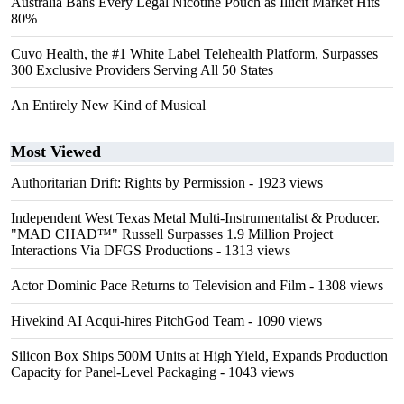
Australia Bans Every Legal Nicotine Pouch as Illicit Market Hits
80%
Cuvo Health, the #1 White Label Telehealth Platform, Surpasses
300 Exclusive Providers Serving All 50 States
An Entirely New Kind of Musical
Most Viewed
Authoritarian Drift: Rights by Permission
- 1923 views
Independent West Texas Metal Multi-Instrumentalist & Producer.
"MAD CHAD™" Russell Surpasses 1.9 Million Project
Interactions Via DFGS Productions
- 1313 views
Actor Dominic Pace Returns to Television and Film
- 1308 views
Hivekind AI Acqui-hires PitchGod Team
- 1090 views
Silicon Box Ships 500M Units at High Yield, Expands Production
Capacity for Panel-Level Packaging
- 1043 views