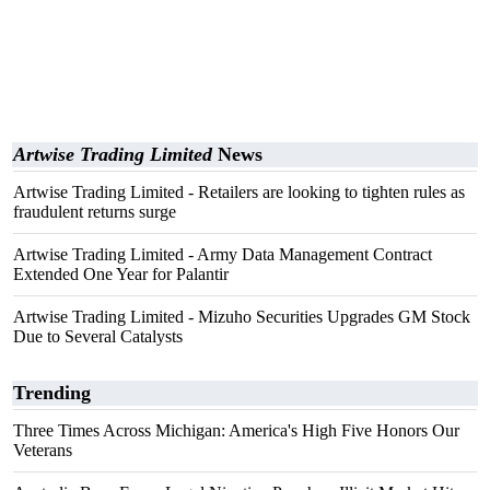
Artwise Trading Limited
News
Artwise Trading Limited - Retailers are looking to tighten rules as
fraudulent returns surge
Artwise Trading Limited - Army Data Management Contract
Extended One Year for Palantir
Artwise Trading Limited - Mizuho Securities Upgrades GM Stock
Due to Several Catalysts
Trending
Three Times Across Michigan: America's High Five Honors Our
Veterans