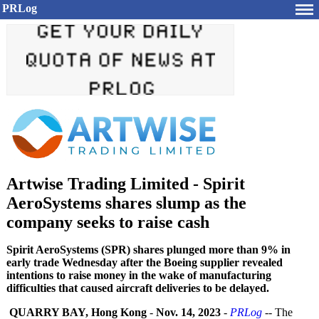
PRLog
Artwise Trading Limited - Spirit
AeroSystems shares slump as the
company seeks to raise cash
Spirit AeroSystems (SPR) shares plunged more than 9% in
early trade Wednesday after the Boeing supplier revealed
intentions to raise money in the wake of manufacturing
difficulties that caused aircraft deliveries to be delayed.
QUARRY BAY, Hong Kong
-
Nov. 14, 2023
-
PRLog
-- The