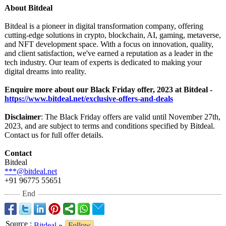
About Bitdeal
Bitdeal is a pioneer in digital transformation company, offering
cutting-edge solutions in crypto, blockchain, AI, gaming, metaverse,
and NFT development space. With a focus on innovation, quality,
and client satisfaction, we've earned a reputation as a leader in the
tech industry. Our team of experts is dedicated to making your
digital dreams into reality.
Enquire more about our Black Friday offer, 2023 at Bitdeal -
https://www.bitdeal.net/
exclusive-offers-
and-deals
Disclaimer
: The Black Friday offers are valid until November 27th,
2023, and are subject to terms and conditions specified by Bitdeal.
Contact us for full offer details.
Contact
Bitdeal
***@bitdeal.net
+91 96775 55651
End
Source
:
Bitdeal
»
Follow