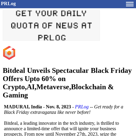
PRLog
Bitdeal Unveils Spectacular Black Friday
Offers Upto 60% on
Crypto,AI,Metaverse,Blockchain &
Gaming
MADURAI, India
-
Nov. 8, 2023
-
PRLog
--
Get ready for a
Black Friday extravaganza like never before!
Bitdeal, a leading innovator in the tech industry, is thrilled to
announce a limited-time offer that will ignite your business
prospects. From now until November 27th, 2023, seize the