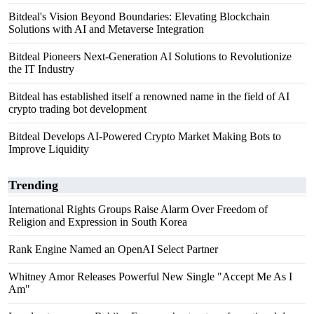
Bitdeal's Vision Beyond Boundaries: Elevating Blockchain
Solutions with AI and Metaverse Integration
Bitdeal Pioneers Next-Generation AI Solutions to Revolutionize
the IT Industry
Bitdeal has established itself a renowned name in the field of AI
crypto trading bot development
Bitdeal Develops AI-Powered Crypto Market Making Bots to
Improve Liquidity
Trending
International Rights Groups Raise Alarm Over Freedom of
Religion and Expression in South Korea
Rank Engine Named an OpenAI Select Partner
Whitney Amor Releases Powerful New Single "Accept Me As I
Am"