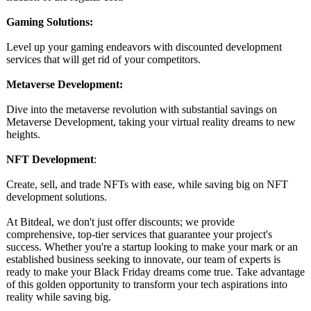
Gaming Solutions:
Level up your gaming endeavors with discounted development
services that will get rid of your competitors.
Metaverse Development:
Dive into the metaverse revolution with substantial savings on
Metaverse Development, taking your virtual reality dreams to new
heights.
NFT Development
:
Create, sell, and trade NFTs with ease, while saving big on NFT
development solutions.
At Bitdeal, we don't just offer discounts; we provide
comprehensive, top-tier services that guarantee your project's
success. Whether you're a startup looking to make your mark or an
established business seeking to innovate, our team of experts is
ready to make your Black Friday dreams come true. Take advantage
of this golden opportunity to transform your tech aspirations into
reality while saving big.