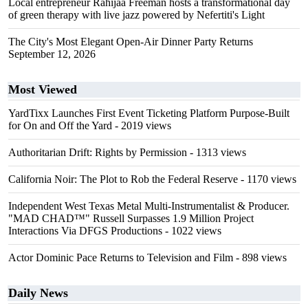
Local entrepreneur Rahijaa Freeman hosts a transformational day
of green therapy with live jazz powered by Nefertiti's Light
The City's Most Elegant Open-Air Dinner Party Returns
September 12, 2026
Most Viewed
YardTixx Launches First Event Ticketing Platform Purpose-Built
for On and Off the Yard
- 2019 views
Authoritarian Drift: Rights by Permission
- 1313 views
California Noir: The Plot to Rob the Federal Reserve
- 1170 views
Independent West Texas Metal Multi-Instrumentalist & Producer.
"MAD CHAD™" Russell Surpasses 1.9 Million Project
Interactions Via DFGS Productions
- 1022 views
Actor Dominic Pace Returns to Television and Film
- 898 views
Daily News