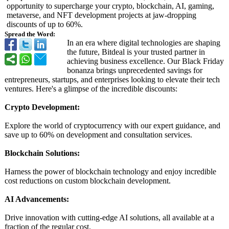
opportunity to supercharge your crypto, blockchain, AI, gaming,
metaverse, and NFT development projects at jaw-dropping
discounts of up to 60%.
Spread the Word:
In an era where digital technologies are shaping
the future, Bitdeal is your trusted partner in
achieving business excellence. Our Black Friday
bonanza brings unprecedented savings for
entrepreneurs, startups, and enterprises looking to elevate their tech
ventures. Here's a glimpse of the incredible discounts:
Crypto Development:
Explore the world of cryptocurrency with our expert guidance, and
save up to 60% on development and consultation services.
Blockchain Solutions:
Harness the power of blockchain technology and enjoy incredible
cost reductions on custom blockchain development.
AI Advancements:
Drive innovation with cutting-edge AI solutions, all available at a
fraction of the regular cost.