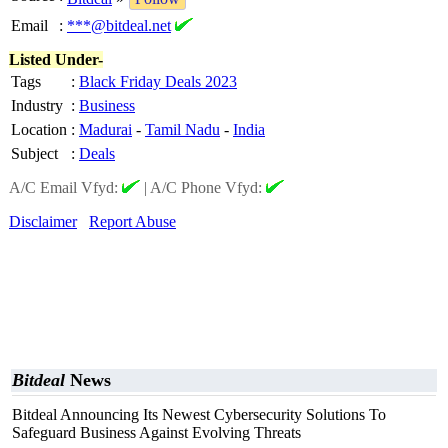
Email
:
***@bitdeal.net
Listed Under-
Tags
:
Black Friday Deals 2023
Industry
:
Business
Location
:
Madurai
-
Tamil Nadu
-
India
Subject
:
Deals
A/C Email Vfyd:
|
A/C Phone Vfyd:
Disclaimer
Report Abuse
Bitdeal
News
Bitdeal Announcing Its Newest Cybersecurity Solutions To
Safeguard Business Against Evolving Threats