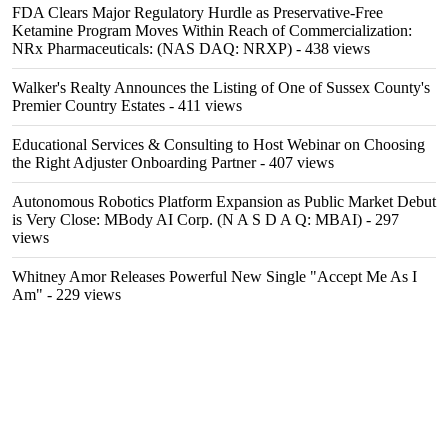
FDA Clears Major Regulatory Hurdle as Preservative-Free
Ketamine Program Moves Within Reach of Commercialization:
NRx Pharmaceuticals: (NAS DAQ: NRXP)
- 438 views
Walker's Realty Announces the Listing of One of Sussex County's
Premier Country Estates
- 411 views
Educational Services & Consulting to Host Webinar on Choosing
the Right Adjuster Onboarding Partner
- 407 views
Autonomous Robotics Platform Expansion as Public Market Debut
is Very Close: MBody AI Corp. (N A S D A Q: MBAI)
- 297
views
Whitney Amor Releases Powerful New Single "Accept Me As I
Am"
- 229 views