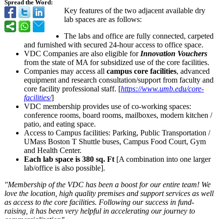
Spread the Word:
Key features of the two adjacent available dry
lab spaces are as follows:
The labs and office are fully connected, carpeted
and furnished with secured 24-hour access to office space.
VDC Companies are also eligible for
Innovation Vouchers
from the state of MA for subsidized use of the core facilities.
Companies may access all
campus core facilities
, advanced
equipment and research consultation/
support from faculty and
core facility professional staff. [
https://www.umb.edu/
core-
facilities/
]
VDC membership provides use of co-working spaces:
conference rooms, board rooms, mailboxes, modern kitchen /
patio, and eating space.
Access to Campus facilities: Parking, Public Transportation /
UMass Boston T Shuttle buses, Campus Food Court, Gym
and Health Center.
Each lab space is 380 sq. Ft
[A combination into one larger
lab/office is also possible].
"Membership of the VDC has been a boost for our entire team! We
love the location, high quality premises and support services as well
as access to the core facilities. Following our success in fund-
raising, it has been very helpful in accelerating our journey to