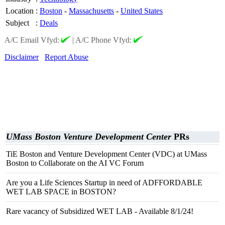
Location
:
Boston
-
Massachusetts
-
United States
Subject
:
Deals
A/C Email Vfyd:
|
A/C Phone Vfyd:
Disclaimer
Report Abuse
UMass Boston Venture Development Center
PRs
TiE Boston and Venture Development Center (VDC) at UMass
Boston to Collaborate on the AI VC Forum
Are you a Life Sciences Startup in need of ADFFORDABLE
WET LAB SPACE in BOSTON?
Rare vacancy of Subsidized WET LAB - Available 8/1/24!