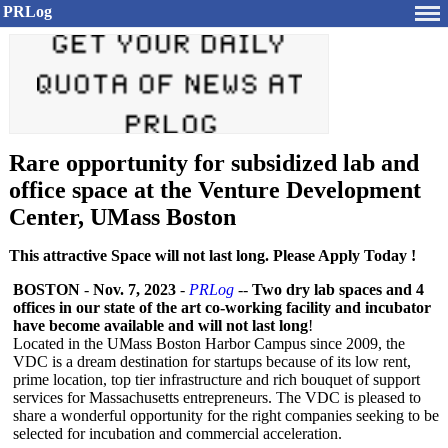
PRLog
Rare opportunity for subsidized lab and
office space at the Venture Development
Center, UMass Boston
This attractive Space will not last long. Please Apply Today !
BOSTON
-
Nov. 7, 2023
-
PRLog
--
Two dry lab spaces and 4
offices in our state of the art co-working facility and incubator
have become available and will not last long
!
Located in the UMass Boston Harbor Campus since 2009, the
VDC is a dream destination for startups because of its low rent,
prime location, top tier infrastructure and rich bouquet of support
services for Massachusetts entrepreneurs. The VDC is pleased to
share a wonderful opportunity for the right companies seeking to be
selected for incubation and commercial acceleration.