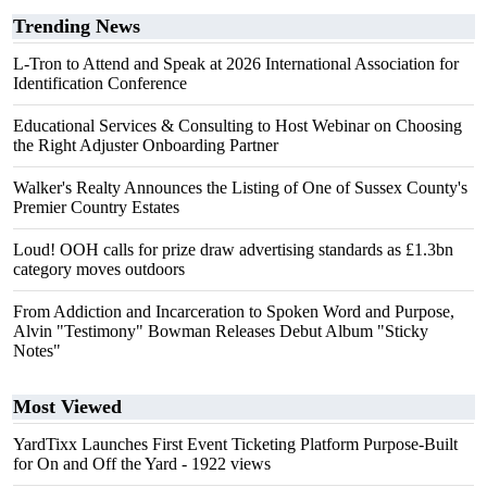
Trending News
L-Tron to Attend and Speak at 2026 International Association for
Identification Conference
Educational Services & Consulting to Host Webinar on Choosing
the Right Adjuster Onboarding Partner
Walker's Realty Announces the Listing of One of Sussex County's
Premier Country Estates
Loud! OOH calls for prize draw advertising standards as £1.3bn
category moves outdoors
From Addiction and Incarceration to Spoken Word and Purpose,
Alvin "Testimony" Bowman Releases Debut Album "Sticky
Notes"
Most Viewed
YardTixx Launches First Event Ticketing Platform Purpose-Built
for On and Off the Yard
- 1922 views