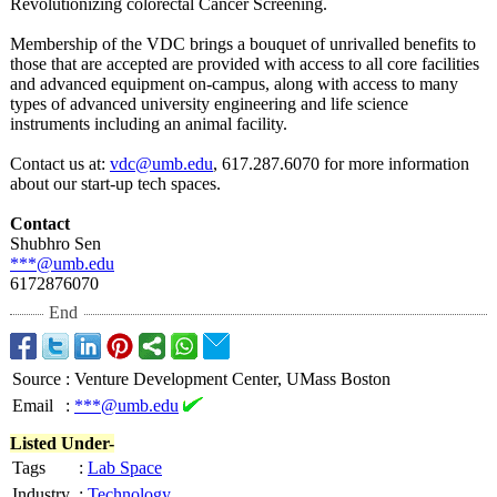
Revolutionizing colorectal Cancer Screening.
Membership of the VDC brings a bouquet of unrivalled benefits to
those that are accepted are provided with access to all core facilities
and advanced equipment on-campus, along with access to many
types of advanced university engineering and life science
instruments including an animal facility.
Contact us at:
vdc@umb.edu
, 617.287.6070 for more information
about our start-up tech spaces.
Contact
Shubhro Sen
***@umb.edu
6172876070
End
Source
:
Venture Development Center, UMass Boston
Email
:
***@umb.edu
Listed Under-
Tags
:
Lab Space
Industry
:
Technology