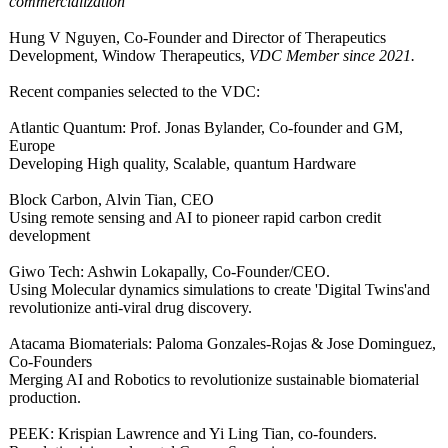
commercialization"
Hung V Nguyen, Co-Founder and Director of Therapeutics
Development, Window Therapeutics,
VDC Member since 2021.
Recent companies selected to the VDC:
Atlantic Quantum: Prof. Jonas Bylander, Co-founder and GM,
Europe
Developing High quality, Scalable, quantum Hardware
Block Carbon, Alvin Tian, CEO
Using remote sensing and AI to pioneer rapid carbon credit
development
Giwo Tech: Ashwin Lokapally, Co-Founder/CEO.
Using Molecular dynamics simulations to create 'Digital Twins'and
revolutionize anti-viral drug discovery.
Atacama Biomaterials:
Paloma Gonzales-Rojas & Jose Dominguez,
Co-Founders
Merging AI and Robotics to revolutionize sustainable biomaterial
production.
PEEK: Krispian Lawrence and Yi Ling Tian, co-founders.