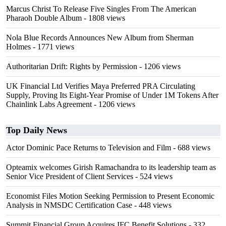
Marcus Christ To Release Five Singles From The American
Pharaoh Double Album
- 1808 views
Nola Blue Records Announces New Album from Sherman
Holmes
- 1771 views
Authoritarian Drift: Rights by Permission
- 1206 views
UK Financial Ltd Verifies Maya Preferred PRA Circulating
Supply, Proving Its Eight-Year Promise of Under 1M Tokens After
Chainlink Labs Agreement
- 1206 views
Top Daily News
Actor Dominic Pace Returns to Television and Film
- 688 views
Opteamix welcomes Girish Ramachandra to its leadership team as
Senior Vice President of Client Services
- 524 views
Economist Files Motion Seeking Permission to Present Economic
Analysis in NMSDC Certification Case
- 448 views
Summit Financial Group Acquires IFC Benefit Solutions
- 332