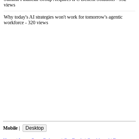
views
Why today's AI strategies won't work for tomorrow's agentic
workforce
- 320 views
Mobile
|