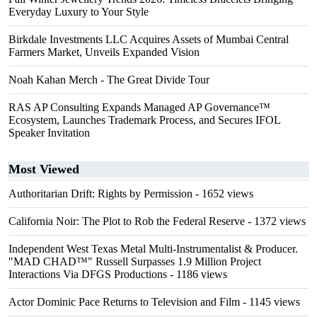
Everyday Luxury to Your Style
Birkdale Investments LLC Acquires Assets of Mumbai Central
Farmers Market, Unveils Expanded Vision
Noah Kahan Merch - The Great Divide Tour
RAS AP Consulting Expands Managed AP Governance™
Ecosystem, Launches Trademark Process, and Secures IFOL
Speaker Invitation
Most Viewed
Authoritarian Drift: Rights by Permission
- 1652 views
California Noir: The Plot to Rob the Federal Reserve
- 1372 views
Independent West Texas Metal Multi-Instrumentalist & Producer.
"MAD CHAD™" Russell Surpasses 1.9 Million Project
Interactions Via DFGS Productions
- 1186 views
Actor Dominic Pace Returns to Television and Film
- 1145 views