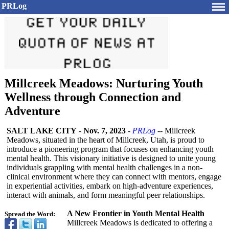
PRLog
Millcreek Meadows: Nurturing Youth
Wellness through Connection and
Adventure
SALT LAKE CITY
-
Nov. 7, 2023
-
PRLog
-- Millcreek
Meadows, situated in the heart of Millcreek, Utah, is proud to
introduce a pioneering program that focuses on enhancing youth
mental health. This visionary initiative is designed to unite young
individuals grappling with mental health challenges in a non-
clinical environment where they can connect with mentors, engage
in experiential activities, embark on high-adventure experiences,
interact with animals, and form meaningful peer relationships.
A New Frontier in Youth Mental Health
Spread the Word:
Millcreek Meadows is dedicated to offering a