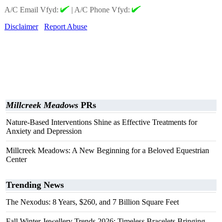
A/C Email Vfyd:
|
A/C Phone Vfyd:
Disclaimer
Report Abuse
Millcreek Meadows
PRs
Nature-Based Interventions Shine as Effective Treatments for
Anxiety and Depression
Millcreek Meadows: A New Beginning for a Beloved Equestrian
Center
Trending News
The Nexodus: 8 Years, $260, and 7 Billion Square Feet
Fall Winter Jewellery Trends 2026: Timeless Bracelets Bringing