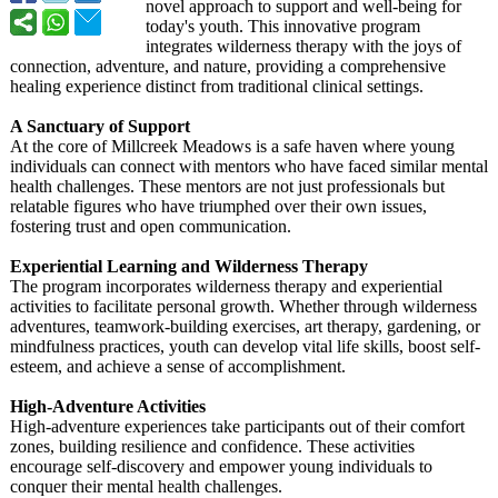
novel approach to support and well-being for
today's youth. This innovative program
integrates wilderness therapy with the joys of
connection, adventure, and nature, providing a comprehensive
healing experience distinct from traditional clinical settings.
A Sanctuary of Support
At the core of Millcreek Meadows is a safe haven where young
individuals can connect with mentors who have faced similar mental
health challenges. These mentors are not just professionals but
relatable figures who have triumphed over their own issues,
fostering trust and open communication.
Experiential Learning and Wilderness Therapy
The program incorporates wilderness therapy and experiential
activities to facilitate personal growth. Whether through wilderness
adventures, teamwork-building exercises, art therapy, gardening, or
mindfulness practices, youth can develop vital life skills, boost self-
esteem, and achieve a sense of accomplishment.
High-Adventure Activities
High-adventure experiences take participants out of their comfort
zones, building resilience and confidence. These activities
encourage self-discovery and empower young individuals to
conquer their mental health challenges.