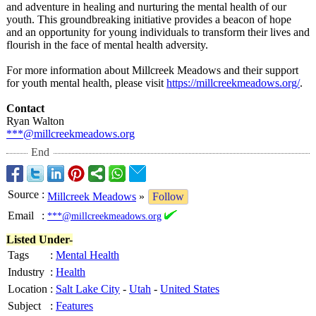
and adventure in healing and nurturing the mental health of our
youth. This groundbreaking initiative provides a beacon of hope
and an opportunity for young individuals to transform their lives and
flourish in the face of mental health adversity.
For more information about Millcreek Meadows and their support
for youth mental health, please visit
https://millcreekmeadows.org/
.
Contact
Ryan Walton
***@millcreekmeadows.org
End
Source
:
Millcreek Meadows
»
Follow
Email
:
***@millcreekmeadows.org
Listed Under-
Tags
:
Mental Health
Industry
:
Health
Location
:
Salt Lake City
-
Utah
-
United States
Subject
:
Features