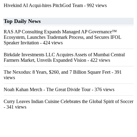
Hivekind AI Acqui-hires PitchGod Team
- 992 views
Top Daily News
RAS AP Consulting Expands Managed AP Governance™
Ecosystem, Launches Trademark Process, and Secures IFOL
Speaker Invitation
- 424 views
Birkdale Investments LLC Acquires Assets of Mumbai Central
Farmers Market, Unveils Expanded Vision
- 422 views
The Nexodus: 8 Years, $260, and 7 Billion Square Feet
- 391
views
Noah Kahan Merch - The Great Divide Tour
- 376 views
Curry Leaves Indian Cuisine Celebrates the Global Spirit of Soccer
- 341 views