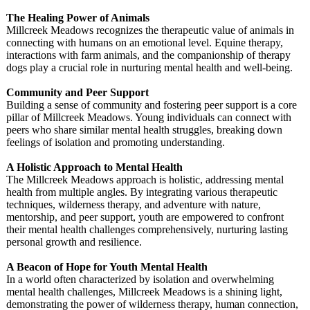
The Healing Power of Animals
Millcreek Meadows recognizes the therapeutic value of animals in
connecting with humans on an emotional level. Equine therapy,
interactions with farm animals, and the companionship of therapy
dogs play a crucial role in nurturing mental health and well-being.
Community and Peer Support
Building a sense of community and fostering peer support is a core
pillar of Millcreek Meadows. Young individuals can connect with
peers who share similar mental health struggles, breaking down
feelings of isolation and promoting understanding.
A Holistic Approach to Mental Health
The Millcreek Meadows approach is holistic, addressing mental
health from multiple angles. By integrating various therapeutic
techniques, wilderness therapy, and adventure with nature,
mentorship, and peer support, youth are empowered to confront
their mental health challenges comprehensively, nurturing lasting
personal growth and resilience.
A Beacon of Hope for Youth Mental Health
In a world often characterized by isolation and overwhelming
mental health challenges, Millcreek Meadows is a shining light,
demonstrating the power of wilderness therapy, human connection,