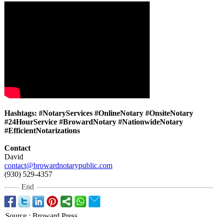
Hashtags: #NotaryServices #OnlineNotary #OnsiteNotary
#24HourService #BrowardNotary #NationwideNotary
#EfficientNotarizations
Contact
David
contact@browardnotarypublic.com
(930) 529-4357
End
Source
:
Broward Press