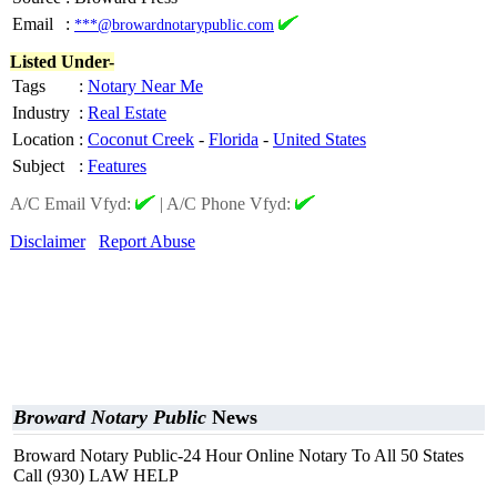
Email
:
***@browardnotarypublic.com
Listed Under-
Tags
:
Notary Near Me
Industry
:
Real Estate
Location
:
Coconut Creek
-
Florida
-
United States
Subject
:
Features
A/C Email Vfyd:
|
A/C Phone Vfyd:
Disclaimer
Report Abuse
Broward Notary Public
News
Broward Notary Public-24 Hour Online Notary To All 50 States
Call (930) LAW HELP