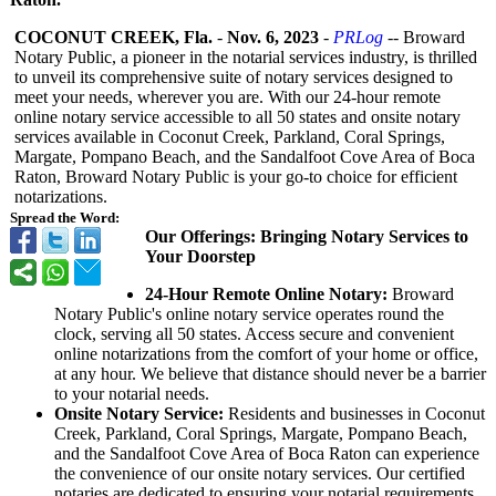
COCONUT CREEK, Fla.
-
Nov. 6, 2023
-
PRLog
-- Broward
Notary Public, a pioneer in the notarial services industry, is thrilled
to unveil its comprehensive suite of notary services designed to
meet your needs, wherever you are. With our 24-hour remote
online notary service accessible to all 50 states and onsite notary
services available in Coconut Creek, Parkland, Coral Springs,
Margate, Pompano Beach, and the Sandalfoot Cove Area of Boca
Raton, Broward Notary Public is your go-to choice for efficient
notarizations.
Spread the Word:
Our Offerings: Bringing Notary Services to
Your Doorstep
24-Hour Remote Online Notary:
Broward
Notary Public's online notary service operates round the
clock, serving all 50 states. Access secure and convenient
online notarizations from the comfort of your home or office,
at any hour. We believe that distance should never be a barrier
to your notarial needs.
Onsite Notary Service:
Residents and businesses in Coconut
Creek, Parkland, Coral Springs, Margate, Pompano Beach,
and the Sandalfoot Cove Area of Boca Raton can experience
the convenience of our onsite notary services. Our certified
notaries are dedicated to ensuring your notarial requirements