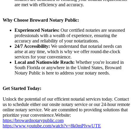
are met with efficiency and accuracy.
Why Choose Broward Notary Public:
Experienced Notaries:
Our certified notaries are seasoned
professionals with a wealth of experience, ensuring the
accuracy and reliability of your notarizations.
24/7 Accessibility:
We understand that notarial needs can
arise at any time, which is why we offer round-the-clock
services for your convenience.
Local and Nationwide Reach:
Whether you're located in
South Florida or anywhere in the United States, Broward
Notary Public is here to address your notary needs.
Get Started Today:
Unlock the potential of our efficient notarial services today. Contact
us to schedule either our onsite notary service or our 24-hour remote
online notary service. We are committed to providing solutions that
prioritize your convenience.Website:
https://browardnotarypublic.com
https://www.youtube.com/
watch?v=8k0mPIvwUTE