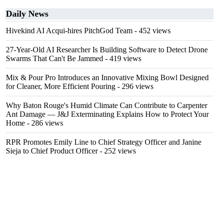
Daily News
Hivekind AI Acqui-hires PitchGod Team
- 452 views
27-Year-Old AI Researcher Is Building Software to Detect Drone
Swarms That Can't Be Jammed
- 419 views
Mix & Pour Pro Introduces an Innovative Mixing Bowl Designed
for Cleaner, More Efficient Pouring
- 296 views
Why Baton Rouge's Humid Climate Can Contribute to Carpenter
Ant Damage — J&J Exterminating Explains How to Protect Your
Home
- 286 views
RPR Promotes Emily Line to Chief Strategy Officer and Janine
Sieja to Chief Product Officer
- 252 views