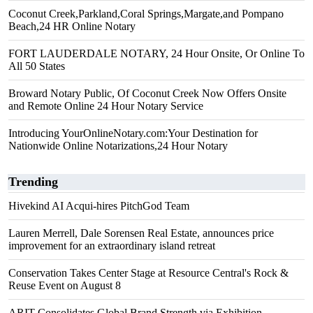
Coconut Creek,Parkland,Coral Springs,Margate,and Pompano
Beach,24 HR Online Notary
FORT LAUDERDALE NOTARY, 24 Hour Onsite, Or Online To
All 50 States
Broward Notary Public, Of Coconut Creek Now Offers Onsite
and Remote Online 24 Hour Notary Service
Introducing YourOnlineNotary.com:Your Destination for
Nationwide Online Notarizations,24 Hour Notary
Trending
Hivekind AI Acqui-hires PitchGod Team
Lauren Merrell, Dale Sorensen Real Estate, announces price
improvement for an extraordinary island retreat
Conservation Takes Center Stage at Resource Central's Rock &
Reuse Event on August 8
ARIT Consolidates Global Brand Strength via Exhibition