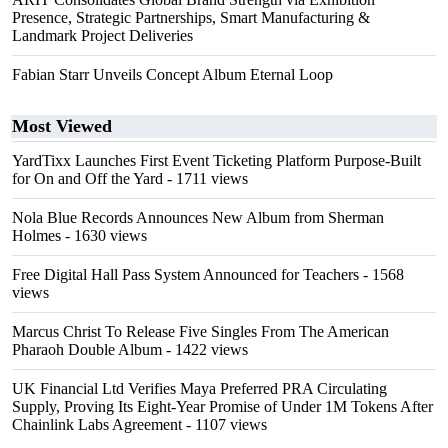
Presence, Strategic Partnerships, Smart Manufacturing &
Landmark Project Deliveries
Fabian Starr Unveils Concept Album Eternal Loop
Most Viewed
YardTixx Launches First Event Ticketing Platform Purpose-Built
for On and Off the Yard
- 1711 views
Nola Blue Records Announces New Album from Sherman
Holmes
- 1630 views
Free Digital Hall Pass System Announced for Teachers
- 1568
views
Marcus Christ To Release Five Singles From The American
Pharaoh Double Album
- 1422 views
UK Financial Ltd Verifies Maya Preferred PRA Circulating
Supply, Proving Its Eight-Year Promise of Under 1M Tokens After
Chainlink Labs Agreement
- 1107 views