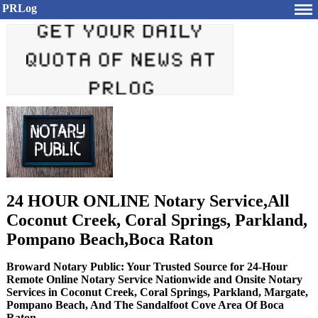
PRLog
24 HOUR ONLINE Notary Service,All
Coconut Creek, Coral Springs, Parkland,
Pompano Beach,Boca Raton
Broward Notary Public: Your Trusted Source for 24-Hour
Remote Online Notary Service Nationwide and Onsite Notary
Services in Coconut Creek, Coral Springs, Parkland, Margate,
Pompano Beach, And The Sandalfoot Cove Area Of Boca
Raton.