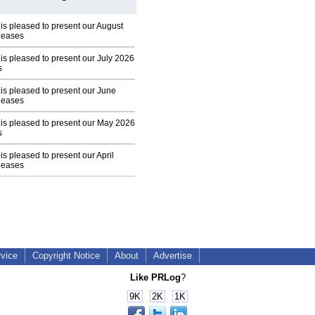
 is pleased to present our August
leases
 is pleased to present our July 2026
s
 is pleased to present our June
leases
 is pleased to present our May 2026
s
is pleased to present our April
leases
rvice
Copyright Notice
About
Advertise
Like PRLog
?
9K
2K
1K