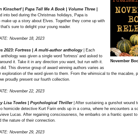
n Kinscherf | Papa Tell Me A Book | Volume Three |
d into bed during the Christmas holidays, Papa is
o make up a story about Elves. Together they come up with
 that's sure to delight your young reader.
TE: November 18, 2023
ies 2023: Fortress | A multi-author anthology
| Each
s anthology was given a single word 'fortress' and asked to
November Boo
around it. Take it in any direction you want, but run with it.
did. This diverse group of award winning authors varies as
r exploration of the word given to them. From the whimsical to the macabre, p
e proudly present our fourth collection.
TE: November 22, 2023
y Lisa Towles | Psychological Thriller
| After sustaining a gunshot wound t
o homicide detective Kurt Farin ends up in a coma, where he encounters a s
eve Lucas. After regaining consciousness, he embarks on a frantic quest to 
d the nature of their connection.
TE: November 29, 2023