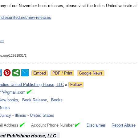
any of our November book releases, please visit the Indies United website at:
ndiesunited.net/
new-releases
om
og.org/
12991831/1
Google News
Indies United Publishing House, LLC
»
Follow
***@gmail.com
New books
,
Book Release
,
Books
Books
Quincy
-
Illinois
-
United States
il Address
Account Phone Number
Disclaimer
Report Abuse
ted Publishing House, LLC