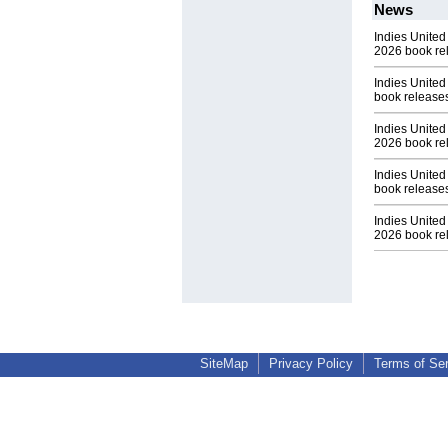
News
Indies United
2026 book re
Indies United
book release
Indies United
2026 book re
Indies United
book release
Indies United 
2026 book re
SiteMap
Privacy Policy
Terms of Se