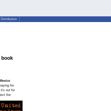
Distribution
3 book
 Mexico
paying his
t's out for
tect the