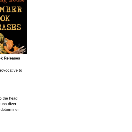
k Releases
rovocative to
o the head,
cuba diver
determine if