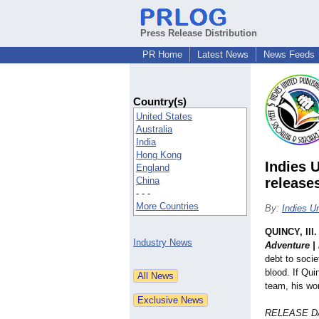
Press Release Distribution
PR Home
Latest News
News Feeds
Country(s)
United States
Australia
India
Hong Kong
Indies 
England
China
release
- - -
More Countries
By:
Indies U
QUINCY, Ill.
Industry News
Adventure | 
debt to socie
blood. If Qui
team, his wo
RELEASE DA