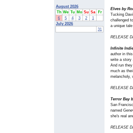
August 2026
Elves by Ro
Th
We
Tu
Mo
Su
Sa
Fr
Tucking Davi
6
5
4
3
2
1
challenged t
July 2026
a unique tale
31
RELEASE DA
Infinite Ind
author in thi
write a story 
And run they 
much as thei
melancholy, w
RELEASE DA
Terror Bay b
San Francisc
named Genevi
she's real an
RELEASE DA