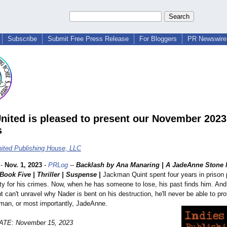
Subscribe
Submit Free Press Release
For Bloggers
PR Newswire 
United is pleased to present our November 202
s
nited Publishing House, LLC
-
Nov. 1, 2023
-
PRLog
--
Backlash by Ana Manaring | A JadeAnne Stone
Book Five | Thriller | Suspense |
Jackman Quint spent four years in prison 
ty for his crimes. Now, when he has someone to lose, his past finds him. And i
nt can't unravel why Nader is bent on his destruction, he'll never be able to pro
man, or most importantly, JadeAnne.
TE: November 15, 2023