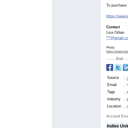
To purchase 
https://www.i
Contact
Lisa Orban
***@gmail.c
Photo:
https://www.prl
End
Source
:
Email
:
Tags
:
Industry
:
Location
:
Account Ema
Indies Uni