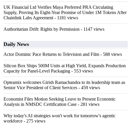
UK Financial Ltd Verifies Maya Preferred PRA Circulating
Supply, Proving Its Eight-Year Promise of Under 1M Tokens After
Chainlink Labs Agreement
- 1181 views
Authoritarian Drift: Rights by Permission
- 1147 views
Daily News
Actor Dominic Pace Returns to Television and Film
- 588 views
Silicon Box Ships 500M Units at High Yield, Expands Production
Capacity for Panel-Level Packaging
- 553 views
Opteamix welcomes Girish Ramachandra to its leadership team as
Senior Vice President of Client Services
- 459 views
Economist Files Motion Seeking Leave to Present Economic
Analysis in NMSDC Certification Case
- 281 views
Why today's AI strategies won't work for tomorrow's agentic
workforce
- 275 views