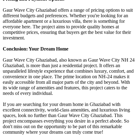
Gaur Wave City Ghaziabad offers a range of pricing options to suit
different budgets and preferences. Whether you're looking for an
affordable apartment or a luxurious villa, there is something for
everyone here. The project aims to provide quality homes at
competitive prices, ensuring that buyers get the best value for their
investment.
Conclusion: Your Dream Home
Gaur Wave City Ghaziabad, also known as Gaur Wave City NH 24
Ghaziabad, is more than just a residential project. It offers an
unparalleled lifestyle experience that combines luxury, comfort, and
convenience in one place. The prime location on NH-24 makes it
easily accessible from all major parts of the city and beyond. With
its wide range of amenities and features, this project caters to the
needs of every individual.
If you are searching for your dream home in Ghaziabad with
excellent connectivity, world-class amenities, and luxurious living
spaces, look no further than Gaur Wave City Ghaziabad. This
project encompasses everything you desire in a perfect abode. So
don't miss out on the opportunity to be part of this remarkable
community where your dreams can truly come true!