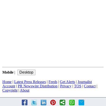
Mobile
|
Home
|
Latest Press Releases
|
Feeds
|
Get Alerts
|
Journalist
Account
|
PR Newswire Distribution
|
Privacy
|
TOS
|
Contact
|
Copyright
|
About