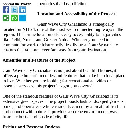
memories that last a lifetime.
Spread the Word:
Location and Accessibility of the Project
Gaur Wave City Ghaziabad is strategically
located on NH 24, one of the most well-connected highways in the
region. This prime location offers easy accessibility to major cities
like Delhi, Noida, and Greater Noida. Whether you need to
commute for work or leisure activities, living at Gaur Wave City
ensures that you are never far away from your destination.
Amenities and Features of the Project
Gaur Wave City Ghaziabad is not just about beautiful homes; it
offers a plethora of amenities and features that make it an ideal place
to live. Whether you are looking for recreational activities or
essential services, this project has got you covered.
One of the standout features of Gaur Wave City Ghaziabad is its
extensive green spaces. The project boasts lush landscaped gardens,
parks, and open areas where residents can enjoy a breath of fresh air
and connect with nature. It provides a serene environment away
from the hustle and bustle of city life.
Pricing and Payment Options