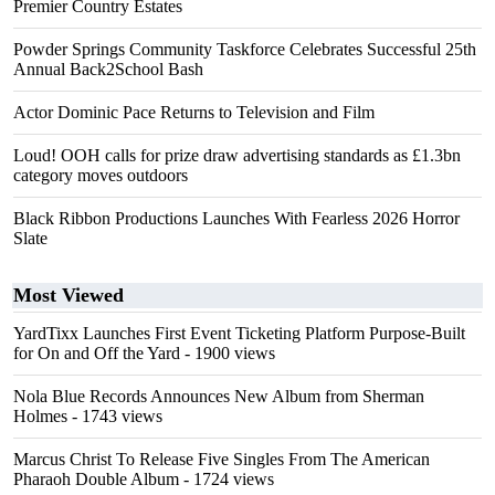
Premier Country Estates
Powder Springs Community Taskforce Celebrates Successful 25th
Annual Back2School Bash
Actor Dominic Pace Returns to Television and Film
Loud! OOH calls for prize draw advertising standards as £1.3bn
category moves outdoors
Black Ribbon Productions Launches With Fearless 2026 Horror
Slate
Most Viewed
YardTixx Launches First Event Ticketing Platform Purpose-Built
for On and Off the Yard
- 1900 views
Nola Blue Records Announces New Album from Sherman
Holmes
- 1743 views
Marcus Christ To Release Five Singles From The American
Pharaoh Double Album
- 1724 views