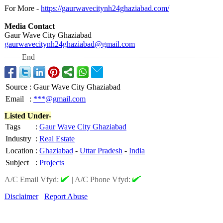
For More -
https://gaurwavecitynh24ghaziabad.com/
Media Contact
Gaur Wave City Ghaziabad
gaurwavecitynh24ghaziabad@
gmail.com
End
Source
:
Gaur Wave City Ghaziabad
Email
:
***@gmail.com
Listed Under-
Tags
:
Gaur Wave City Ghaziabad
Industry
:
Real Estate
Location
:
Ghaziabad
-
Uttar Pradesh
-
India
Subject
:
Projects
A/C Email Vfyd:
|
A/C Phone Vfyd:
Disclaimer
Report Abuse