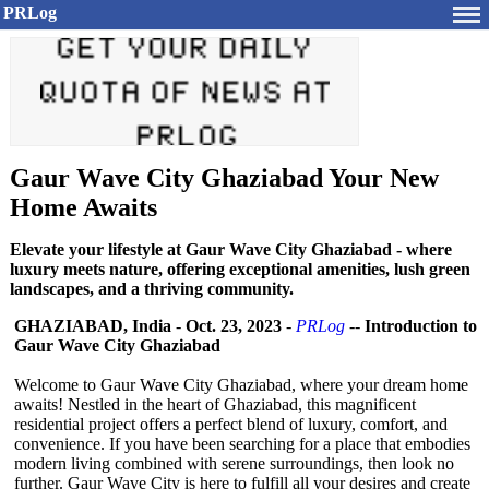
PRLog
Gaur Wave City Ghaziabad Your New
Home Awaits
Elevate your lifestyle at Gaur Wave City Ghaziabad - where
luxury meets nature, offering exceptional amenities, lush green
landscapes, and a thriving community.
GHAZIABAD, India
-
Oct. 23, 2023
-
PRLog
--
Introduction to
Gaur Wave City Ghaziabad
Welcome to Gaur Wave City Ghaziabad, where your dream home
awaits! Nestled in the heart of Ghaziabad, this magnificent
residential project offers a perfect blend of luxury, comfort, and
convenience. If you have been searching for a place that embodies
modern living combined with serene surroundings, then look no
further. Gaur Wave City is here to fulfill all your desires and create