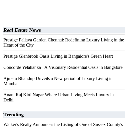
Real Estate
News
Prestige Pallava Garden Chennai: Redefining Luxury Living in the
Heart of the City
Prestige Glenbrook Oasis Living in Bangalore's Green Heart
Concorde Yelahanka - A Visionary Residential Oasis in Bangalore
Ajmera Bhandup Unveils a New period of Luxury Living in
Mumbai
Anant Raj Kirti Nagar Where Urban Living Meets Luxury in
Delhi
Trending
Walker's Realty Announces the Listing of One of Sussex County's