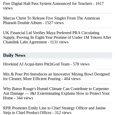
Free Digital Hall Pass System Announced for Teachers
- 1617
views
Marcus Christ To Release Five Singles From The American
Pharaoh Double Album
- 1527 views
UK Financial Ltd Verifies Maya Preferred PRA Circulating
Supply, Proving Its Eight-Year Promise of Under 1M Tokens After
Chainlink Labs Agreement
- 1131 views
Daily News
Hivekind AI Acqui-hires PitchGod Team
- 578 views
Mix & Pour Pro Introduces an Innovative Mixing Bowl Designed
for Cleaner, More Efficient Pouring
- 404 views
Why Baton Rouge's Humid Climate Can Contribute to Carpenter
Ant Damage — J&J Exterminating Explains How to Protect Your
Home
- 344 views
RPR Promotes Emily Line to Chief Strategy Officer and Janine
Sieja to Chief Product Officer
- 312 views