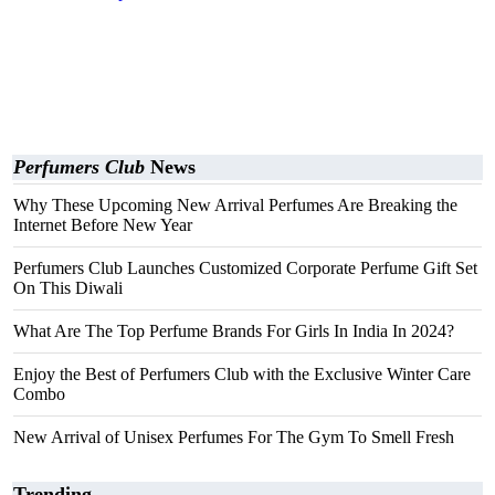
Perfumers Club
News
Why These Upcoming New Arrival Perfumes Are Breaking the
Internet Before New Year
Perfumers Club Launches Customized Corporate Perfume Gift Set
On This Diwali
What Are The Top Perfume Brands For Girls In India In 2024?
Enjoy the Best of Perfumers Club with the Exclusive Winter Care
Combo
New Arrival of Unisex Perfumes For The Gym To Smell Fresh
Trending