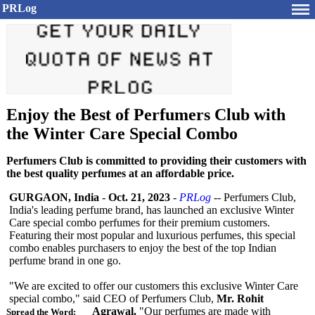
PRLog
Enjoy the Best of Perfumers Club with
the Winter Care Special Combo
Perfumers Club is committed to providing their customers with
the best quality perfumes at an affordable price.
GURGAON, India
-
Oct. 21, 2023
-
PRLog
-- Perfumers Club,
India's leading perfume brand, has launched an exclusive Winter
Care special combo perfumes for their premium customers.
Featuring their most popular and luxurious perfumes, this special
combo enables purchasers to enjoy the best of the top Indian
perfume brand in one go.
"We are excited to offer our customers this exclusive Winter Care
special combo," said CEO of Perfumers Club,
Mr. Rohit
Agrawal.
"Our perfumes are made with
Spread the Word: