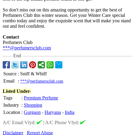
So don't miss out on this amazing opportunity to get the best of
Perfumers Club this winter season. Get your Winter Care special
combo today and enjoy the exquisite scent that will make you stand
out and feel confident.
Contact
Perfumers Club
***@perfumersclub.com
End
Source
:
Sniff & Whiff
Email
:
***@perfumersclub.com
Listed Under-
Tags
:
Premium Perfume
Industry
:
Shopping
Location
:
Gurgaon
-
Haryana
-
India
A/C Email Vfyd:
|
A/C Phone Vfyd:
Disclaimer
Report Abuse