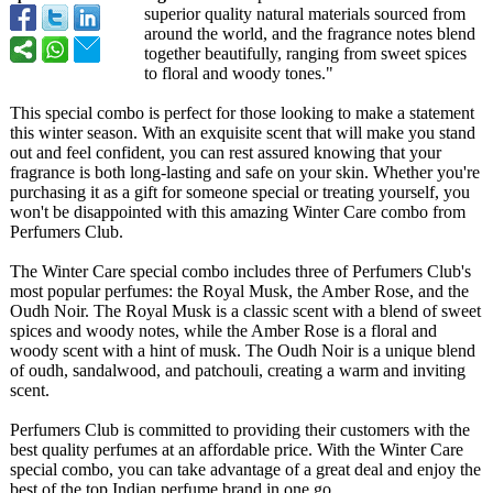
superior quality natural materials sourced from
around the world, and the fragrance notes blend
together beautifully, ranging from sweet spices
to floral and woody tones."
This special combo is perfect for those looking to make a statement
this winter season. With an exquisite scent that will make you stand
out and feel confident, you can rest assured knowing that your
fragrance is both long-lasting and safe on your skin. Whether you're
purchasing it as a gift for someone special or treating yourself, you
won't be disappointed with this amazing Winter Care combo from
Perfumers Club.
The Winter Care special combo includes three of Perfumers Club's
most popular perfumes: the Royal Musk, the Amber Rose, and the
Oudh Noir. The Royal Musk is a classic scent with a blend of sweet
spices and woody notes, while the Amber Rose is a floral and
woody scent with a hint of musk. The Oudh Noir is a unique blend
of oudh, sandalwood, and patchouli, creating a warm and inviting
scent.
Perfumers Club is committed to providing their customers with the
best quality perfumes at an affordable price. With the Winter Care
special combo, you can take advantage of a great deal and enjoy the
best of the top Indian perfume brand in one go.