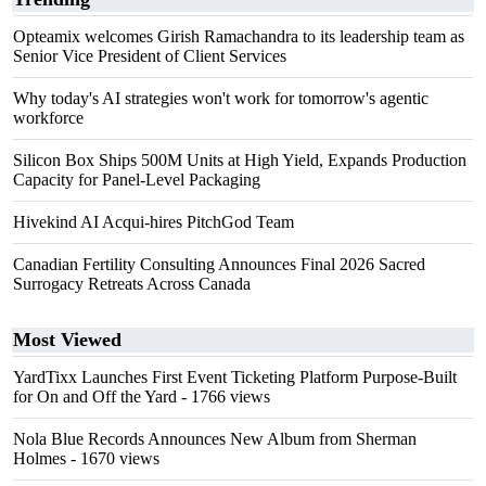
Opteamix welcomes Girish Ramachandra to its leadership team as
Senior Vice President of Client Services
Why today's AI strategies won't work for tomorrow's agentic
workforce
Silicon Box Ships 500M Units at High Yield, Expands Production
Capacity for Panel-Level Packaging
Hivekind AI Acqui-hires PitchGod Team
Canadian Fertility Consulting Announces Final 2026 Sacred
Surrogacy Retreats Across Canada
Most Viewed
YardTixx Launches First Event Ticketing Platform Purpose-Built
for On and Off the Yard
- 1766 views
Nola Blue Records Announces New Album from Sherman
Holmes
- 1670 views