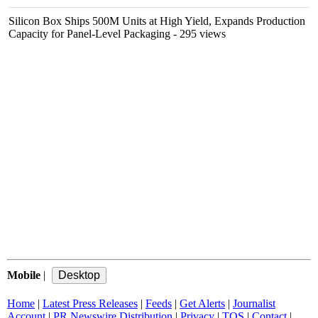
Silicon Box Ships 500M Units at High Yield, Expands Production
Capacity for Panel-Level Packaging
- 295 views
Mobile
|
Home
|
Latest Press Releases
|
Feeds
|
Get Alerts
|
Journalist
Account
|
PR Newswire Distribution
|
Privacy
|
TOS
|
Contact
|