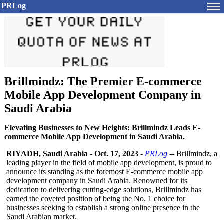
PRLog
Brillmindz: The Premier E-commerce
Mobile App Development Company in
Saudi Arabia
Elevating Businesses to New Heights: Brillmindz Leads E-
commerce Mobile App Development in Saudi Arabia.
RIYADH, Saudi Arabia
-
Oct. 17, 2023
-
PRLog
-- Brillmindz, a
leading player in the field of mobile app development, is proud to
announce its standing as the foremost E-commerce mobile app
development company in Saudi Arabia. Renowned for its
dedication to delivering cutting-edge solutions, Brillmindz has
earned the coveted position of being the No. 1 choice for
businesses seeking to establish a strong online presence in the
Saudi Arabian market.