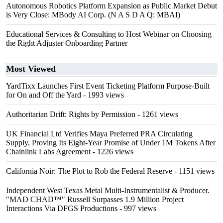
Autonomous Robotics Platform Expansion as Public Market Debut
is Very Close: MBody AI Corp. (N A S D A Q: MBAI)
Educational Services & Consulting to Host Webinar on Choosing
the Right Adjuster Onboarding Partner
Most Viewed
YardTixx Launches First Event Ticketing Platform Purpose-Built
for On and Off the Yard
- 1993 views
Authoritarian Drift: Rights by Permission
- 1261 views
UK Financial Ltd Verifies Maya Preferred PRA Circulating
Supply, Proving Its Eight-Year Promise of Under 1M Tokens After
Chainlink Labs Agreement
- 1226 views
California Noir: The Plot to Rob the Federal Reserve
- 1151 views
Independent West Texas Metal Multi-Instrumentalist & Producer.
"MAD CHAD™" Russell Surpasses 1.9 Million Project
Interactions Via DFGS Productions
- 997 views