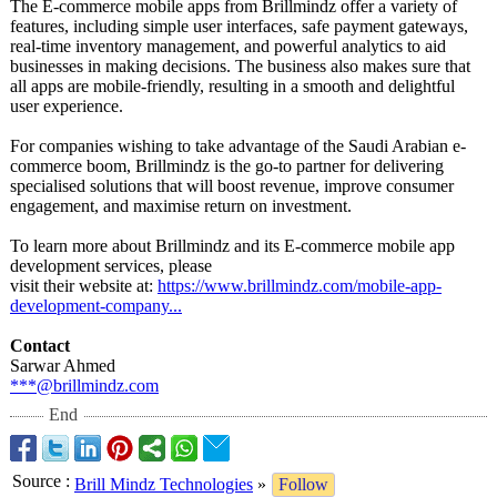
The E-commerce mobile apps from Brillmindz offer a variety of
features, including simple user interfaces, safe payment gateways,
real-time inventory management, and powerful analytics to aid
businesses in making decisions. The business also makes sure that
all apps are mobile-friendly, resulting in a smooth and delightful
user experience.
For companies wishing to take advantage of the Saudi Arabian e-
commerce boom, Brillmindz is the go-to partner for delivering
specialised solutions that will boost revenue, improve consumer
engagement, and maximise return on investment.
To learn more about Brillmindz and its E-commerce mobile app
development services, please
visit their website at:
https://www.brillmindz.com/
mobile-app-
development-
company...
Contact
Sarwar Ahmed
***@brillmindz.com
End
Source
:
Brill Mindz Technologies
»
Follow