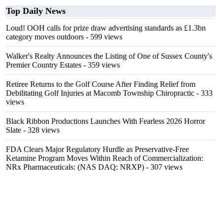
Top Daily News
Loud! OOH calls for prize draw advertising standards as £1.3bn
category moves outdoors
- 599 views
Walker's Realty Announces the Listing of One of Sussex County's
Premier Country Estates
- 359 views
Retiree Returns to the Golf Course After Finding Relief from
Debilitating Golf Injuries at Macomb Township Chiropractic
- 333
views
Black Ribbon Productions Launches With Fearless 2026 Horror
Slate
- 328 views
FDA Clears Major Regulatory Hurdle as Preservative-Free
Ketamine Program Moves Within Reach of Commercialization:
NRx Pharmaceuticals: (NAS DAQ: NRXP)
- 307 views