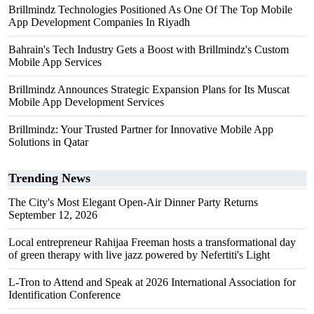
Brillmindz Technologies Positioned As One Of The Top Mobile
App Development Companies In Riyadh
Bahrain's Tech Industry Gets a Boost with Brillmindz's Custom
Mobile App Services
Brillmindz Announces Strategic Expansion Plans for Its Muscat
Mobile App Development Services
Brillmindz: Your Trusted Partner for Innovative Mobile App
Solutions in Qatar
Trending News
The City's Most Elegant Open-Air Dinner Party Returns
September 12, 2026
Local entrepreneur Rahijaa Freeman hosts a transformational day
of green therapy with live jazz powered by Nefertiti's Light
L-Tron to Attend and Speak at 2026 International Association for
Identification Conference