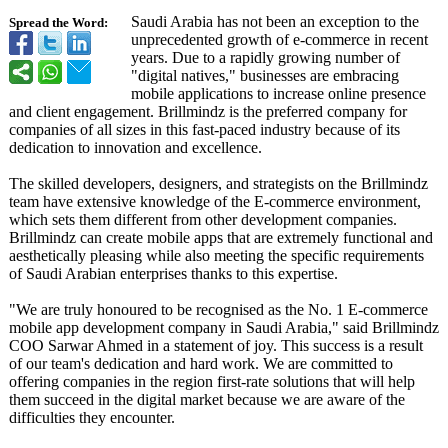
Saudi Arabia has not been an exception to the
Spread the Word:
unprecedented growth of e-commerce in recent
years. Due to a rapidly growing number of
"digital natives," businesses are embracing
mobile applications to increase online presence
and client engagement. Brillmindz is the preferred company for
companies of all sizes in this fast-paced industry because of its
dedication to innovation and excellence.
The skilled developers, designers, and strategists on the Brillmindz
team have extensive knowledge of the E-commerce environment,
which sets them different from other development companies.
Brillmindz can create mobile apps that are extremely functional and
aesthetically pleasing while also meeting the specific requirements
of Saudi Arabian enterprises thanks to this expertise.
"We are truly honoured to be recognised as the No. 1 E-commerce
mobile app development company in Saudi Arabia," said Brillmindz
COO Sarwar Ahmed in a statement of joy. This success is a result
of our team's dedication and hard work. We are committed to
offering companies in the region first-rate solutions that will help
them succeed in the digital market because we are aware of the
difficulties they encounter.