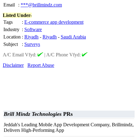
Email
:
***@brillmindz.com
Listed Under-
Tags
:
E-commerce app development
Industry
:
Software
Location
:
Riyadh
-
Riyadh
-
Saudi Arabia
Subject
:
Surveys
A/C Email Vfyd:
|
A/C Phone Vfyd:
Disclaimer
Report Abuse
Brill Mindz Technologies
PRs
Jeddah's Leading Mobile App Development Company, Brillmindz,
Delivers High-Performing App