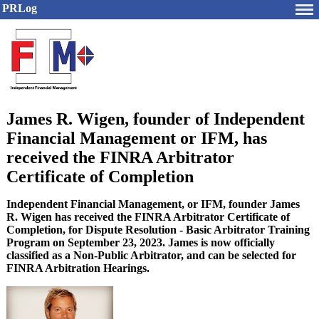
PRLog
James R. Wigen, founder of Independent
Financial Management or IFM, has
received the FINRA Arbitrator
Certificate of Completion
Independent Financial Management, or IFM, founder James
R. Wigen has received the FINRA Arbitrator Certificate of
Completion, for Dispute Resolution - Basic Arbitrator Training
Program on September 23, 2023. James is now officially
classified as a Non-Public Arbitrator, and can be selected for
FINRA Arbitration Hearings.