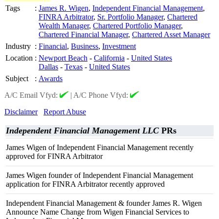
Tags
:
James R. Wigen
,
Independent Financial Management
,
FINRA Arbitrator
,
Sr. Portfolio Manager
,
Chartered
Wealth Manager
,
Chartered Portfolio Manager
,
Chartered Financial Manager
,
Chartered Asset Manager
Industry
:
Financial
,
Business
,
Investment
Location
:
Newport Beach
-
California
-
United States
Dallas
-
Texas
-
United States
Subject
:
Awards
A/C Email Vfyd:
|
A/C Phone Vfyd:
Disclaimer
Report Abuse
Independent Financial Management LLC
PRs
James Wigen of Independent Financial Management recently
approved for FINRA Arbitrator
James Wigen founder of Independent Financial Management
application for FINRA Arbitrator recently approved
Independent Financial Management & founder James R. Wigen
Announce Name Change from Wigen Financial Services to