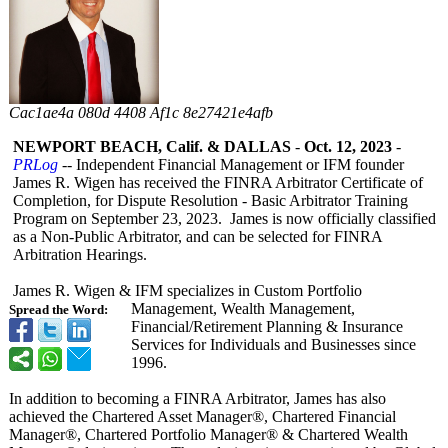
Cac1ae4a 080d 4408 Af1c 8e27421e4afb
NEWPORT BEACH, Calif. & DALLAS
-
Oct. 12, 2023
-
PRLog
-- Independent Financial Management or IFM founder
James R. Wigen has received the FINRA Arbitrator Certificate of
Completion, for Dispute Resolution - Basic Arbitrator Training
Program on September 23, 2023. James is now officially classified
as a Non-Public Arbitrator, and can be selected for FINRA
Arbitration Hearings.
James R. Wigen & IFM specializes in Custom Portfolio
Management, Wealth Management,
Spread the Word:
Financial/Retirement Planning & Insurance
Services for Individuals and Businesses since
1996.
In addition to becoming a FINRA Arbitrator, James has also
achieved the Chartered Asset Manager®, Chartered Financial
Manager®, Chartered Portfolio Manager® & Chartered Wealth