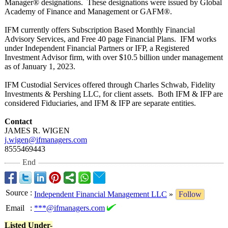
Manager® designations. These designations were issued by Global
Academy of Finance and Management or GAFM®.
IFM currently offers Subscription Based Monthly Financial
Advisory Services, and Free 40 page Financial Plans. IFM works
under Independent Financial Partners or IFP, a Registered
Investment Advisor firm, with over $10.5 billion under management
as of January 1, 2023.
IFM Custodial Services offered through Charles Schwab, Fidelity
Investments & Pershing LLC, for client assets. Both IFM & IFP are
considered Fiduciaries, and IFM & IFP are separate entities.
Contact
JAMES R. WIGEN
j.wigen@ifmanagers.com
8555469443
End
Source
:
Independent Financial Management LLC
»
Follow
Email
:
***@ifmanagers.com
Listed Under-