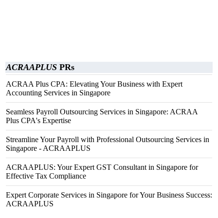
ACRAAPLUS
PRs
ACRAA Plus CPA: Elevating Your Business with Expert
Accounting Services in Singapore
Seamless Payroll Outsourcing Services in Singapore: ACRAA
Plus CPA's Expertise
Streamline Your Payroll with Professional Outsourcing Services in
Singapore - ACRAAPLUS
ACRAAPLUS: Your Expert GST Consultant in Singapore for
Effective Tax Compliance
Expert Corporate Services in Singapore for Your Business Success:
ACRAAPLUS