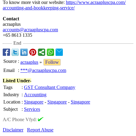
To know more visit our website:
https://www.acraapluscpa.com/
accounting-and-
bookkeeping-
service/
Contact
acraaplus
accounts@acraapluscpa.com
+65 8613 1335
End
Source
:
acraaplus
»
Follow
Email
:
***@acraapluscpa.com
Listed Under-
Tags
:
GST Consultant Company
Industry
:
Accounting
Location
:
Singapore
-
Singapore
-
Singapore
Subject
:
Services
A/C Phone Vfyd:
Disclaimer
Report Abuse