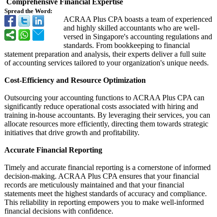
Comprehensive Financial Expertise
Spread the Word:
ACRAA Plus CPA boasts a team of experienced
and highly skilled accountants who are well-
versed in Singapore's accounting regulations and
standards. From bookkeeping to financial
statement preparation and analysis, their experts deliver a full suite
of accounting services tailored to your organization's unique needs.
Cost-Efficiency and Resource Optimization
Outsourcing your accounting functions to ACRAA Plus CPA can
significantly reduce operational costs associated with hiring and
training in-house accountants. By leveraging their services, you can
allocate resources more efficiently, directing them towards strategic
initiatives that drive growth and profitability.
Accurate Financial Reporting
Timely and accurate financial reporting is a cornerstone of informed
decision-making. ACRAA Plus CPA ensures that your financial
records are meticulously maintained and that your financial
statements meet the highest standards of accuracy and compliance.
This reliability in reporting empowers you to make well-informed
financial decisions with confidence.