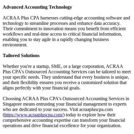
Advanced Accounting Technology
ACRAA Plus CPA harnesses cutting-edge accounting software and
technology to streamline processes and enhance data accuracy.
Their commitment to innovation means you benefit from efficient
workflows and real-time access to critical financial information,
enabling you to stay agile in a rapidly changing business
environment.
Tailored Solutions
Whether you're a startup, SME, or a large corporation, ACRAA
Plus CPA's Outsourced Accounting Services can be tailored to meet
your specific needs. They understand that every business is unique,
and their flexibility ensures you receive a customized solution that
aligns perfectly with your financial goals.
Choosing ACRAA Plus CPA's Outsourced Accounting Services in
Singapore means entrusting your financial management to experts
who are dedicated to your success. Visit acraapluscpa.com
(
https://www.acraapluscpa.com/
) today to explore how their
comprehensive accounting expertise can transform your financial
operations and drive financial excellence for your organization.