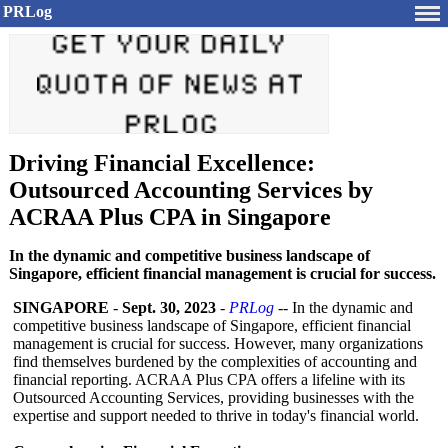
PRLog
Driving Financial Excellence:
Outsourced Accounting Services by
ACRAA Plus CPA in Singapore
In the dynamic and competitive business landscape of
Singapore, efficient financial management is crucial for success.
SINGAPORE
-
Sept. 30, 2023
-
PRLog
-- In the dynamic and
competitive business landscape of Singapore, efficient financial
management is crucial for success. However, many organizations
find themselves burdened by the complexities of accounting and
financial reporting. ACRAA Plus CPA offers a lifeline with its
Outsourced Accounting Services, providing businesses with the
expertise and support needed to thrive in today's financial world.