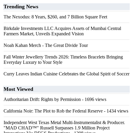
Trending News
The Nexodus: 8 Years, $260, and 7 Billion Square Feet
Birkdale Investments LLC Acquires Assets of Mumbai Central
Farmers Market, Unveils Expanded Vision
Noah Kahan Merch - The Great Divide Tour
Fall Winter Jewellery Trends 2026: Timeless Bracelets Bringing
Everyday Luxury to Your Style
Curry Leaves Indian Cuisine Celebrates the Global Spirit of Soccer
Most Viewed
Authoritarian Drift: Rights by Permission
- 1696 views
California Noir: The Plot to Rob the Federal Reserve
- 1434 views
Independent West Texas Metal Multi-Instrumentalist & Producer.
"MAD CHAD™" Russell Surpasses 1.9 Million Project