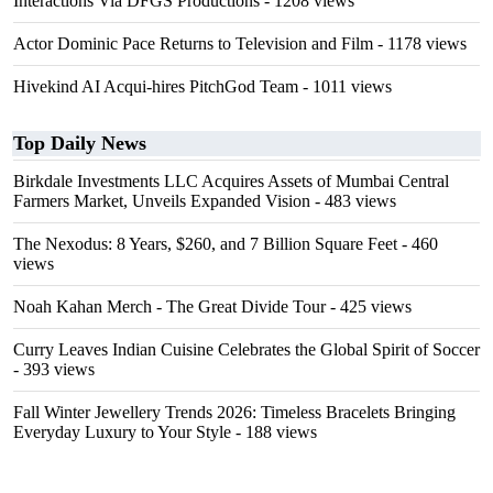
Interactions Via DFGS Productions
- 1208 views
Actor Dominic Pace Returns to Television and Film
- 1178 views
Hivekind AI Acqui-hires PitchGod Team
- 1011 views
Top Daily News
Birkdale Investments LLC Acquires Assets of Mumbai Central
Farmers Market, Unveils Expanded Vision
- 483 views
The Nexodus: 8 Years, $260, and 7 Billion Square Feet
- 460
views
Noah Kahan Merch - The Great Divide Tour
- 425 views
Curry Leaves Indian Cuisine Celebrates the Global Spirit of Soccer
- 393 views
Fall Winter Jewellery Trends 2026: Timeless Bracelets Bringing
Everyday Luxury to Your Style
- 188 views