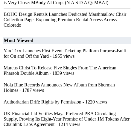
is Very Close: MBody AI Corp. (N A S D A Q: MBAI)
BOHO Design Rentals Launches Dedicated Marshmallow Chair
Collection Page. Expanding Premium Rental Access Across
Colorado
Most Viewed
YardTixx Launches First Event Ticketing Platform Purpose-Built
for On and Off the Yard
- 1955 views
Marcus Christ To Release Five Singles From The American
Pharaoh Double Album
- 1839 views
Nola Blue Records Announces New Album from Sherman
Holmes
- 1787 views
Authoritarian Drift: Rights by Permission
- 1220 views
UK Financial Ltd Verifies Maya Preferred PRA Circulating
Supply, Proving Its Eight-Year Promise of Under 1M Tokens After
Chainlink Labs Agreement
- 1214 views