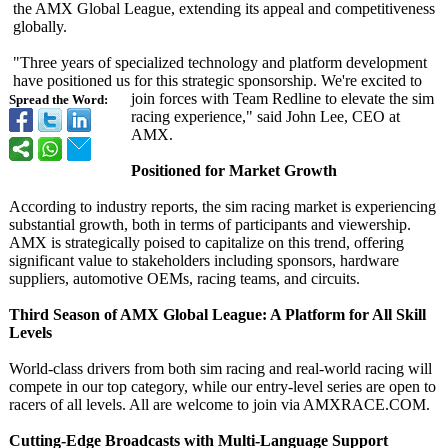
the AMX Global League, extending its appeal and competitiveness
globally.
"Three years of specialized technology and platform development
have positioned us for this strategic sponsorship. We're excited to
join forces with Team Redline to elevate the sim
Spread the Word:
racing experience,"
said John Lee, CEO at
AMX.
Positioned for Market Growth
According to industry reports, the sim racing market is experiencing
substantial growth, both in terms of participants and viewership.
AMX is strategically poised to capitalize on this trend, offering
significant value to stakeholders including sponsors, hardware
suppliers, automotive OEMs, racing teams, and circuits.
Third Season of AMX Global League: A Platform for All Skill
Levels
World-class drivers from both sim racing and real-world racing will
compete in our top category, while our entry-level series are open to
racers of all levels. All are welcome to join via AMXRACE.COM.
Cutting-Edge Broadcasts with Multi-Language Support