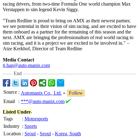
racing drivers, from two-time Formula One world champion Max
Verstappen to sim legend Kevin Siggy.
"Team Redline is proud to bring on AMX as their newest partner,
we see potential in their vision of sim racing, and are excited to have
them onboard as a partner for the remaining of this season and the
next. AMX are bringing the professionalism of real world racing to
sim racing, and it is a project we are excited to be involved in." –
Atze Kerkhof, Director of Team Redline
Media Contact
tj.han@auto-
manix.com
End
Source
:
Automanix Co., Ltd.
»
Follow
Email
:
***@auto-manix.com
Listed Under-
Tags
:
Motorsports
Industry
:
Sports
Location
:
Seoul
-
Seoul
-
Korea, South