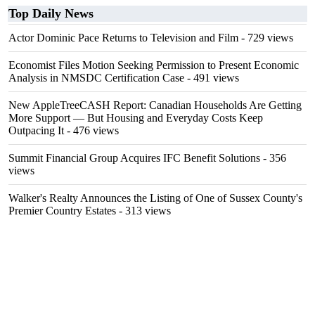
Top Daily News
Actor Dominic Pace Returns to Television and Film
- 729 views
Economist Files Motion Seeking Permission to Present Economic
Analysis in NMSDC Certification Case
- 491 views
New AppleTreeCASH Report: Canadian Households Are Getting
More Support — But Housing and Everyday Costs Keep
Outpacing It
- 476 views
Summit Financial Group Acquires IFC Benefit Solutions
- 356
views
Walker's Realty Announces the Listing of One of Sussex County's
Premier Country Estates
- 313 views