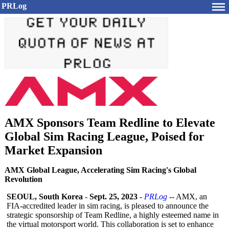
PRLog
AMX Sponsors Team Redline to Elevate
Global Sim Racing League, Poised for
Market Expansion
AMX Global League, Accelerating Sim Racing's Global
Revolution
SEOUL, South Korea
-
Sept. 25, 2023
-
PRLog
-- AMX, an
FIA-accredited leader in sim racing, is pleased to announce the
strategic sponsorship of Team Redline, a highly esteemed name in
the virtual motorsport world. This collaboration is set to enhance