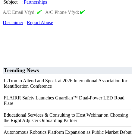
Subject
:
Partnerships
A/C Email Vfyd:
|
A/C Phone Vfyd:
Disclaimer
Report Abuse
Trending News
L-Tron to Attend and Speak at 2026 International Association for
Identification Conference
FLAIRR Safety Launches Guardian™ Dual-Power LED Road
Flare
Educational Services & Consulting to Host Webinar on Choosing
the Right Adjuster Onboarding Partner
Autonomous Robotics Platform Expansion as Public Market Debut