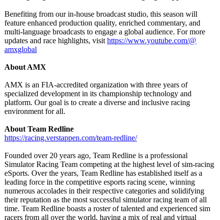
Benefiting from our in-house broadcast studio, this season will
feature enhanced production quality, enriched commentary, and
multi-language broadcasts to engage a global audience. For more
updates and race highlights, visit
https://www.youtube.com/@
amxglobal
About AMX
AMX is an FIA-accredited organization with three years of
specialized development in its championship technology and
platform. Our goal is to create a diverse and inclusive racing
environment for all.
About Team Redline
https://racing.verstappen.com/
team-redline/
Founded over 20 years ago, Team Redline is a professional
Simulator Racing Team competing at the highest level of sim-racing
eSports. Over the years, Team Redline has established itself as a
leading force in the competitive esports racing scene, winning
numerous accolades in their respective categories and solidifying
their reputation as the most successful simulator racing team of all
time. Team Redline boasts a roster of talented and experienced sim
racers from all over the world, having a mix of real and virtual