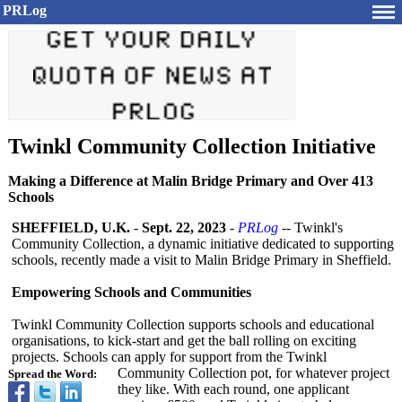
PRLog
Twinkl Community Collection Initiative
Making a Difference at Malin Bridge Primary and Over 413
Schools
SHEFFIELD, U.K.
-
Sept. 22, 2023
-
PRLog
-- Twinkl's
Community Collection, a dynamic initiative dedicated to supporting
schools, recently made a visit to Malin Bridge Primary in Sheffield.
Empowering Schools and Communities
Twinkl Community Collection supports schools and educational
organisations, to kick-start and get the ball rolling on exciting
projects. Schools can apply for support from the Twinkl
Community Collection pot, for whatever project
Spread the Word:
they like. With each round, one applicant