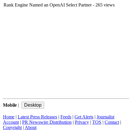
Rank Engine Named an OpenAI Select Partner
- 265 views
Mobile
|
Home
|
Latest Press Releases
|
Feeds
|
Get Alerts
|
Journalist
Account
|
PR Newswire Distribution
|
Privacy
|
TOS
|
Contact
|
Copyright
|
About