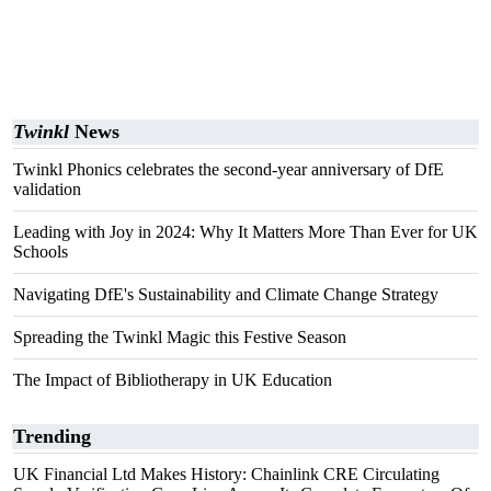
Twinkl
News
Twinkl Phonics celebrates the second-year anniversary of DfE
validation
Leading with Joy in 2024: Why It Matters More Than Ever for UK
Schools
Navigating DfE's Sustainability and Climate Change Strategy
Spreading the Twinkl Magic this Festive Season
The Impact of Bibliotherapy in UK Education
Trending
UK Financial Ltd Makes History: Chainlink CRE Circulating