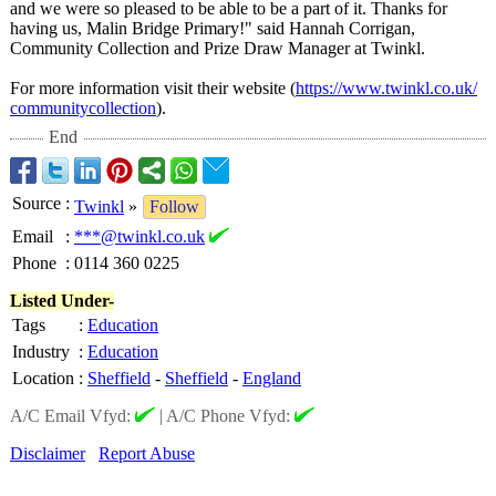
and we were so pleased to be able to be a part of it. Thanks for
having us, Malin Bridge Primary!" said Hannah Corrigan,
Community Collection and Prize Draw Manager at Twinkl.
For more information visit their website (
https://www.twinkl.co.uk/
communitycollection
).
End
Source
:
Twinkl
»
Follow
Email
:
***@twinkl.co.uk
Phone
:
0114 360 0225
Listed Under-
Tags
:
Education
Industry
:
Education
Location
:
Sheffield
-
Sheffield
-
England
A/C Email Vfyd:
|
A/C Phone Vfyd:
Disclaimer
Report Abuse