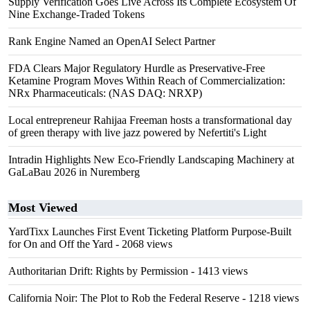
Supply Verification Goes Live Across Its Complete Ecosystem Of
Nine Exchange-Traded Tokens
Rank Engine Named an OpenAI Select Partner
FDA Clears Major Regulatory Hurdle as Preservative-Free
Ketamine Program Moves Within Reach of Commercialization:
NRx Pharmaceuticals: (NAS DAQ: NRXP)
Local entrepreneur Rahijaa Freeman hosts a transformational day
of green therapy with live jazz powered by Nefertiti's Light
Intradin Highlights New Eco-Friendly Landscaping Machinery at
GaLaBau 2026 in Nuremberg
Most Viewed
YardTixx Launches First Event Ticketing Platform Purpose-Built
for On and Off the Yard
- 2068 views
Authoritarian Drift: Rights by Permission
- 1413 views
California Noir: The Plot to Rob the Federal Reserve
- 1218 views