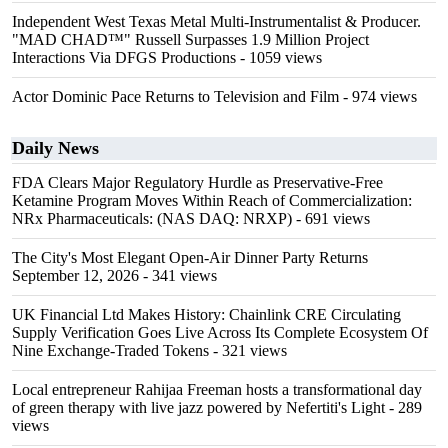
Independent West Texas Metal Multi-Instrumentalist & Producer.
"MAD CHAD™" Russell Surpasses 1.9 Million Project
Interactions Via DFGS Productions
- 1059 views
Actor Dominic Pace Returns to Television and Film
- 974 views
Daily News
FDA Clears Major Regulatory Hurdle as Preservative-Free
Ketamine Program Moves Within Reach of Commercialization:
NRx Pharmaceuticals: (NAS DAQ: NRXP)
- 691 views
The City's Most Elegant Open-Air Dinner Party Returns
September 12, 2026
- 341 views
UK Financial Ltd Makes History: Chainlink CRE Circulating
Supply Verification Goes Live Across Its Complete Ecosystem Of
Nine Exchange-Traded Tokens
- 321 views
Local entrepreneur Rahijaa Freeman hosts a transformational day
of green therapy with live jazz powered by Nefertiti's Light
- 289
views