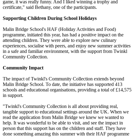
game, it was really funny. And I liked winning a trophy and
certificate,"
said Bethany, one of the participants.
Supporting Children During School Holidays
Malin Bridge School's HAF (Holiday Activities and Food)
programme, initiated this year, has had a positive impact on the
attending children. They were able to explore new culinary
experiences, socialise with peers, and enjoy new summer activities
in a safe and familiar environment, with the support from Twinkl
Community Collection.
Community Impact
The impact of Twinkl's Community Collection extends beyond
Malin Bridge School. To date, the initiative has supported 413
schools and educational organisations, providing a total of £14,575
in support.
"Twinkl's Community Collection is all about providing real,
tangible support to educational settings around the UK. When we
read the application from Malin Bridge we knew we wanted to
help. It was wonderful to be able to visit, and see the impact in
person that this support has on the children and staff. They have
done something amazing this summer with their HAF programme