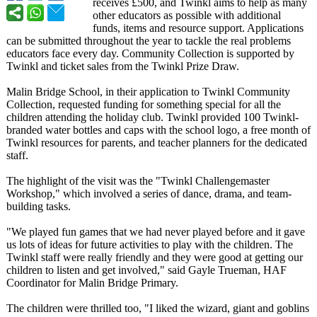
receives £500, and Twinkl aims to help as many
other educators as possible with additional
funds, items and resource support. Applications
can be submitted throughout the year to tackle the real problems
educators face every day. Community Collection is supported by
Twinkl and ticket sales from the Twinkl Prize Draw.
Malin Bridge School, in their application to Twinkl Community
Collection, requested funding for something special for all the
children attending the holiday club. Twinkl provided 100 Twinkl-
branded water bottles and caps with the school logo, a free month of
Twinkl resources for parents, and teacher planners for the dedicated
staff.
The highlight of the visit was the "Twinkl Challengemaster
Workshop," which involved a series of dance, drama, and team-
building tasks.
"We played fun games that we had never played before and it gave
us lots of ideas for future activities to play with the children. The
Twinkl staff were really friendly and they were good at getting our
children to listen and get involved," said Gayle Trueman, HAF
Coordinator for Malin Bridge Primary.
The children were thrilled too, "I liked the wizard, giant and goblins