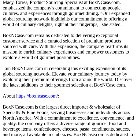
Macy Torres, Product Sourcing Specialist at BoxNCase.com,
emphasized the company's commitment to connecting people,
cultures, and experiences through gourmet dining. "Our expanded
global sourcing network highlights our commitment to offering a
world of culinary delights, right at their fingertips,"
she stated.
BoxNCase.com remains dedicated to delivering exceptional
customer service and a curated selection of premium products
sourced with care. With this expansion, the company reaffirms its
mission to enrich culinary experiences and empower customers to
explore a world of gourmet possibilities.
Join BoxNCase.com in celebrating this exciting expansion of its
global sourcing network. Elevate your culinary journey today by
exploring their premium offerings from around the world. Discover
the latest additions to their gourmet selection at BoxNCase.com.
About
https://boxncase.com/
:
BoxNCase.com is the largest direct importer & wholesaler of
Specialty & Fine Foods, serving businesses and individuals across
North America. With a commitment to excellence, convenience, and
quality, the company offers a diverse range of gourmet food and
beverage items, confectionery, cheeses, pasta, condiments, sauces,
and more, all available in club sizes. BoxNCase.com is dedicated to