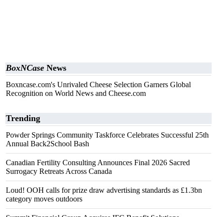
BoxNCase
News
Boxncase.com's Unrivaled Cheese Selection Garners Global
Recognition on World News and Cheese.com
Trending
Powder Springs Community Taskforce Celebrates Successful 25th
Annual Back2School Bash
Canadian Fertility Consulting Announces Final 2026 Sacred
Surrogacy Retreats Across Canada
Loud! OOH calls for prize draw advertising standards as £1.3bn
category moves outdoors