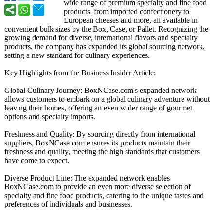
wide range of premium specialty and fine food
products, from imported confectionery to
European cheeses and more, all available in
convenient bulk sizes by the Box, Case, or Pallet. Recognizing the
growing demand for diverse, international flavors and specialty
products, the company has expanded its global sourcing network,
setting a new standard for culinary experiences.
Key Highlights from the Business Insider Article:
Global Culinary Journey: BoxNCase.com's expanded network
allows customers to embark on a global culinary adventure without
leaving their homes, offering an even wider range of gourmet
options and specialty imports.
Freshness and Quality: By sourcing directly from international
suppliers, BoxNCase.com ensures its products maintain their
freshness and quality, meeting the high standards that customers
have come to expect.
Diverse Product Line: The expanded network enables
BoxNCase.com to provide an even more diverse selection of
specialty and fine food products, catering to the unique tastes and
preferences of individuals and businesses.