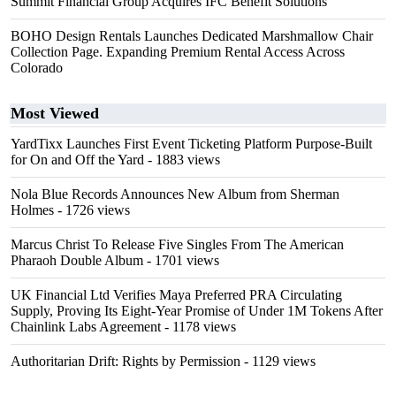
Summit Financial Group Acquires IFC Benefit Solutions
BOHO Design Rentals Launches Dedicated Marshmallow Chair
Collection Page. Expanding Premium Rental Access Across
Colorado
Most Viewed
YardTixx Launches First Event Ticketing Platform Purpose-Built
for On and Off the Yard
- 1883 views
Nola Blue Records Announces New Album from Sherman
Holmes
- 1726 views
Marcus Christ To Release Five Singles From The American
Pharaoh Double Album
- 1701 views
UK Financial Ltd Verifies Maya Preferred PRA Circulating
Supply, Proving Its Eight-Year Promise of Under 1M Tokens After
Chainlink Labs Agreement
- 1178 views
Authoritarian Drift: Rights by Permission
- 1129 views