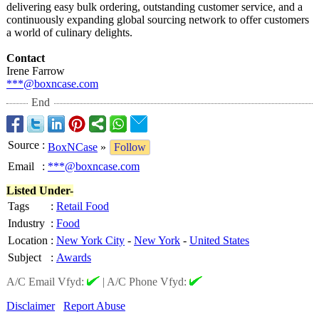
delivering easy bulk ordering, outstanding customer service, and a
continuously expanding global sourcing network to offer customers
a world of culinary delights.
Contact
Irene Farrow
***@boxncase.com
End
Source
:
BoxNCase
»
Follow
Email
:
***@boxncase.com
Listed Under-
Tags
:
Retail Food
Industry
:
Food
Location
:
New York City
-
New York
-
United States
Subject
:
Awards
A/C Email Vfyd:
|
A/C Phone Vfyd:
Disclaimer
Report Abuse