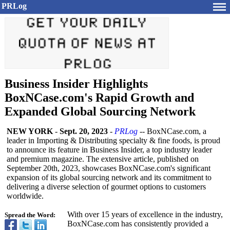
PRLog
Business Insider Highlights
BoxNCase.com's Rapid Growth and
Expanded Global Sourcing Network
NEW YORK
-
Sept. 20, 2023
-
PRLog
-- BoxNCase.com, a
leader in Importing & Distributing specialty & fine foods, is proud
to announce its feature in Business Insider, a top industry leader
and premium magazine. The extensive article, published on
September 20th, 2023, showcases BoxNCase.com's significant
expansion of its global sourcing network and its commitment to
delivering a diverse selection of gourmet options to customers
worldwide.
With over 15 years of excellence in the industry,
Spread the Word:
BoxNCase.com has consistently provided a