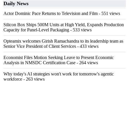
Daily News
Actor Dominic Pace Returns to Television and Film
- 551 views
Silicon Box Ships 500M Units at High Yield, Expands Production
Capacity for Panel-Level Packaging
- 533 views
Opteamix welcomes Girish Ramachandra to its leadership team as
Senior Vice President of Client Services
- 433 views
Economist Files Motion Seeking Leave to Present Economic
Analysis in NMSDC Certification Case
- 264 views
Why today's AI strategies won't work for tomorrow's agentic
workforce
- 263 views