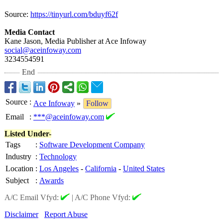
Source:
https://tinyurl.com/
bduyf62f
Media Contact
Kane Jason, Media Publisher at Ace Infoway
social@aceinfoway.com
3234554591
End
Source
:
Ace Infoway
»
Follow
Email
:
***@aceinfoway.com
Listed Under-
Tags
:
Software Development Company
Industry
:
Technology
Location
:
Los Angeles
-
California
-
United States
Subject
:
Awards
A/C Email Vfyd:
|
A/C Phone Vfyd:
Disclaimer
Report Abuse