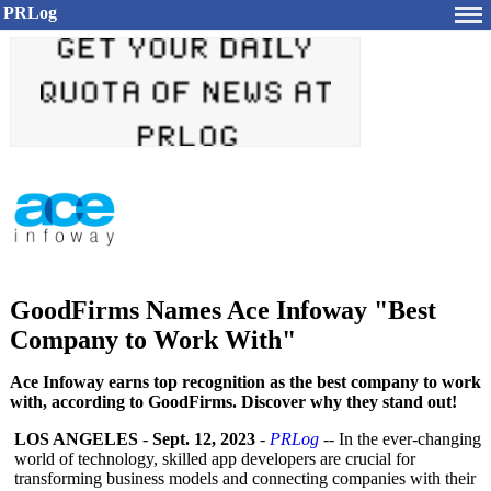
PRLog
GoodFirms Names Ace Infoway "Best
Company to Work With"
Ace Infoway earns top recognition as the best company to work
with, according to GoodFirms. Discover why they stand out!
LOS ANGELES
-
Sept. 12, 2023
-
PRLog
-- In the ever-changing
world of technology, skilled app developers are crucial for
transforming business models and connecting companies with their