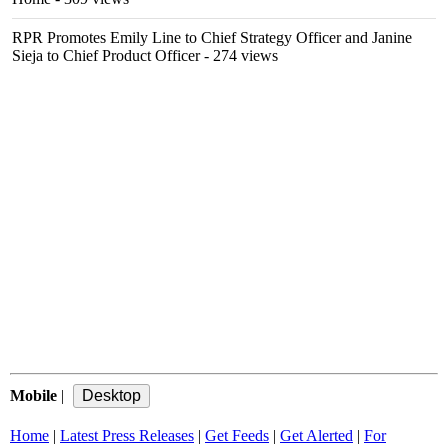
RPR Promotes Emily Line to Chief Strategy Officer and Janine
Sieja to Chief Product Officer
- 274 views
Mobile
|
Home
|
Latest Press Releases
|
Get Feeds
|
Get Alerted
|
For