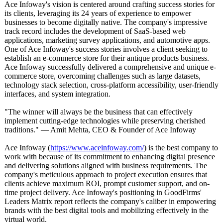
Ace Infoway's vision is centered around crafting success stories for
its clients, leveraging its 24 years of experience to empower
businesses to become digitally native. The company's impressive
track record includes the development of SaaS-based web
applications, marketing survey applications, and automotive apps.
One of Ace Infoway's success stories involves a client seeking to
establish an e-commerce store for their antique products business.
Ace Infoway successfully delivered a comprehensive and unique e-
commerce store, overcoming challenges such as large datasets,
technology stack selection, cross-platform accessibility, user-friendly
interfaces, and system integration.
"The winner will always be the business that can effectively
implement cutting-edge technologies while preserving cherished
traditions."
— Amit Mehta, CEO & Founder of Ace Infoway
Ace Infoway (
https://www.aceinfoway.com/
) is the best company to
work with because of its commitment to enhancing digital presence
and delivering solutions aligned with business requirements. The
company's meticulous approach to project execution ensures that
clients achieve maximum ROI, prompt customer support, and on-
time project delivery. Ace Infoway's positioning in GoodFirms'
Leaders Matrix report reflects the company's caliber in empowering
brands with the best digital tools and mobilizing effectively in the
virtual world.