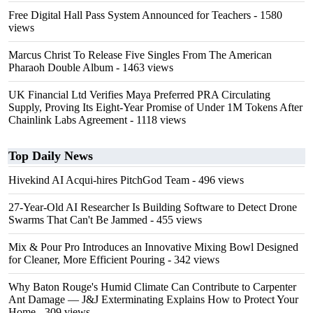
Free Digital Hall Pass System Announced for Teachers
- 1580
views
Marcus Christ To Release Five Singles From The American
Pharaoh Double Album
- 1463 views
UK Financial Ltd Verifies Maya Preferred PRA Circulating
Supply, Proving Its Eight-Year Promise of Under 1M Tokens After
Chainlink Labs Agreement
- 1118 views
Top Daily News
Hivekind AI Acqui-hires PitchGod Team
- 496 views
27-Year-Old AI Researcher Is Building Software to Detect Drone
Swarms That Can't Be Jammed
- 455 views
Mix & Pour Pro Introduces an Innovative Mixing Bowl Designed
for Cleaner, More Efficient Pouring
- 342 views
Why Baton Rouge's Humid Climate Can Contribute to Carpenter
Ant Damage — J&J Exterminating Explains How to Protect Your
Home
- 309 views