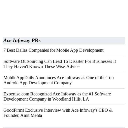
Ace Infoway
PRs
7 Best Dallas Companies for Mobile App Development
Software Outsourcing Can Lead To Disaster For Businesses If
They Haven't Known These Wise-Advice
MobileAppDaily Announces Ace Infoway as One of the Top
Android App Development Company
Expertise.com Recognized Ace Infoway as the #1 Software
Development Company in Woodland Hills, LA
GoodFirms Exclusive Interview with Ace Infoway's CEO &
Founder, Amit Mehta