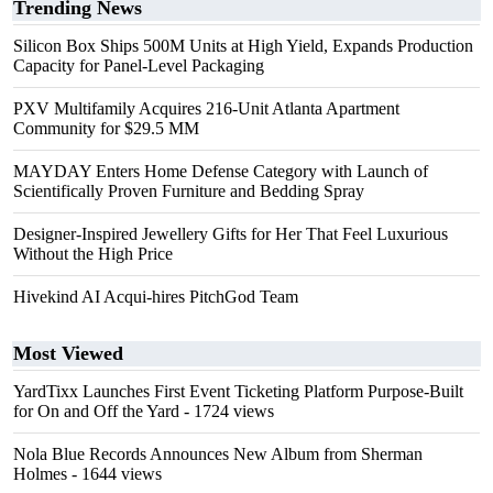
Trending News
Silicon Box Ships 500M Units at High Yield, Expands Production
Capacity for Panel-Level Packaging
PXV Multifamily Acquires 216-Unit Atlanta Apartment
Community for $29.5 MM
MAYDAY Enters Home Defense Category with Launch of
Scientifically Proven Furniture and Bedding Spray
Designer-Inspired Jewellery Gifts for Her That Feel Luxurious
Without the High Price
Hivekind AI Acqui-hires PitchGod Team
Most Viewed
YardTixx Launches First Event Ticketing Platform Purpose-Built
for On and Off the Yard
- 1724 views
Nola Blue Records Announces New Album from Sherman
Holmes
- 1644 views