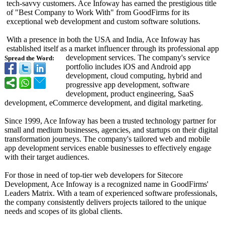
tech-savvy customers. Ace Infoway has earned the prestigious title
of "Best Company to Work With" from GoodFirms for its
exceptional web development and custom software solutions.
With a presence in both the USA and India, Ace Infoway has
established itself as a market influencer through its professional app
development services. The company's service
Spread the Word:
portfolio includes iOS and Android app
development, cloud computing, hybrid and
progressive app development, software
development, product engineering, SaaS
development, eCommerce development, and digital marketing.
Since 1999, Ace Infoway has been a trusted technology partner for
small and medium businesses, agencies, and startups on their digital
transformation journeys. The company's tailored web and mobile
app development services enable businesses to effectively engage
with their target audiences.
For those in need of top-tier web developers for Sitecore
Development, Ace Infoway is a recognized name in GoodFirms'
Leaders Matrix. With a team of experienced software professionals,
the company consistently delivers projects tailored to the unique
needs and scopes of its global clients.