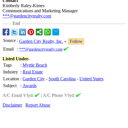
Contact
Kimberly Raley-Kimes
Communications and Marketing Manager
***@gardencityrealty.com
End
Source
:
Garden City Realty, Inc.
»
Follow
Email
:
***@gardencityrealty.com
Listed Under-
Tags
:
Myrtle Beach
Industry
:
Real Estate
Location
:
Garden City
-
South Carolina
-
United States
Subject
:
Awards
A/C Email Vfyd:
|
A/C Phone Vfyd:
Disclaimer
Report Abuse