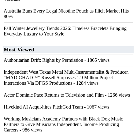
Australia Bans Every Legal Nicotine Pouch as Illicit Market Hits
80%
Fall Winter Jewellery Trends 2026: Timeless Bracelets Bringing
Everyday Luxury to Your Style
Most Viewed
Authoritarian Drift: Rights by Permission
- 1865 views
Independent West Texas Metal Multi-Instrumentalist & Producer.
"MAD CHAD™" Russell Surpasses 1.9 Million Project
Interactions Via DFGS Productions
- 1284 views
Actor Dominic Pace Returns to Television and Film
- 1266 views
Hivekind AI Acqui-hires PitchGod Team
- 1067 views
Working Musicians Academy Partners with Black Dog Music
Partners to Give Musicians Independent, Income-Producing
Careers
- 986 views