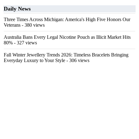
Daily News
Three Times Across Michigan: America's High Five Honors Our
Veterans
- 380 views
Australia Bans Every Legal Nicotine Pouch as Illicit Market Hits
80%
- 327 views
Fall Winter Jewellery Trends 2026: Timeless Bracelets Bringing
Everyday Luxury to Your Style
- 306 views