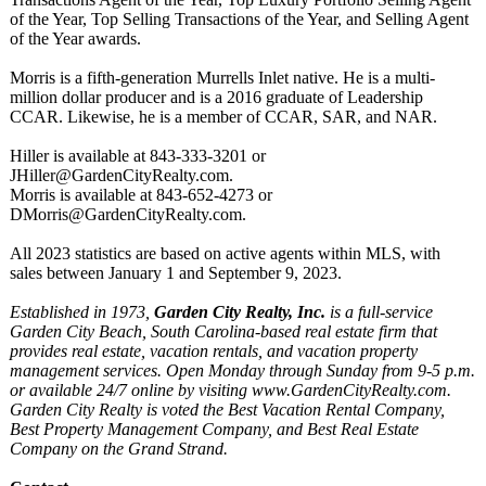
of the Year, Top Selling Transactions of the Year, and Selling Agent
of the Year awards.
Morris is a fifth-generation Murrells Inlet native. He is a multi-
million dollar producer and is a 2016 graduate of Leadership
CCAR. Likewise, he is a member of CCAR, SAR, and NAR.
Hiller is available at 843-333-3201 or
JHiller@GardenCityRealty.com.
Morris is available at 843-652-4273 or
DMorris@GardenCityRealty.com.
All 2023 statistics are based on active agents within MLS, with
sales between January 1 and September 9, 2023.
Established in 1973,
Garden City Realty, Inc.
is a full-service
Garden City Beach, South Carolina-based real estate firm that
provides real estate, vacation rentals, and vacation property
management services. Open Monday through Sunday from 9-5 p.m.
or available 24/7 online by visiting www.GardenCityRealty.com.
Garden City Realty is voted the Best Vacation Rental Company,
Best Property Management Company, and Best Real Estate
Company on the Grand Strand.