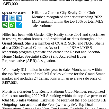
$453,000.
Hiller is a Garden City Realty Gold Club
Spread the Word:
Member, recognized for her outstanding 2022
MLS ranking within the top 15% of total MLS
sales volume.
Hiller has been with Garden City Realty since 2001 and specializes
in resorts, vacation homes, and residential markets throughout the
Grand Strand. She is a member of CCAR, SCR, and NAR. She is
also a 2004 Coastal Carolinas Association of REALTORS
leadership program graduate and earned the Resort and Second-
Home Market Specialist (RSPS) and Accredited Buyer
Representative (ABR) designation.
With nearly $11 million in sales year-to-date, Morris ranks within
the top five percent of total MLS sales volume for the Grand Strand
market and includes 24 transactions with an average sale price of
$457,062.
Morris is a Garden City Realty Platinum Club Member, recognized
for his outstanding 2022 MLS ranking within the top five percent of
total MLS sales volume. Likewise, he received the Top Leading RE
Outgoing Transactions of the Year (two-way tie), Top Dual
Transactions Agent of the Year, Top Luxury Portfolio Selling Agent