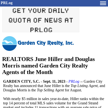
PRLog
REALTORS June Hiller and Douglas
Morris named Garden City Realty
Agents of the Month
GARDEN CITY, S.C.
-
Sept. 11, 2023
-
PRLog
-- Garden City
Realty has announced that June Hiller is the
Top Listing Agent
, and
Douglas Morris is the
Top Selling Agent
for August.
With nearly $5 million in sales year-to-date, Hiller ranks within the
top 14 percent of total MLS sales volume for the Grand Strand
market and includes 11 transactions with an average sale price of