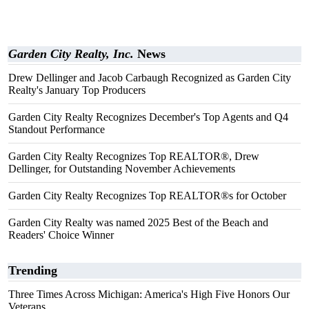
Garden City Realty, Inc.
News
Drew Dellinger and Jacob Carbaugh Recognized as Garden City
Realty's January Top Producers
Garden City Realty Recognizes December's Top Agents and Q4
Standout Performance
Garden City Realty Recognizes Top REALTOR®, Drew
Dellinger, for Outstanding November Achievements
Garden City Realty Recognizes Top REALTOR®s for October
Garden City Realty was named 2025 Best of the Beach and
Readers' Choice Winner
Trending
Three Times Across Michigan: America's High Five Honors Our
Veterans