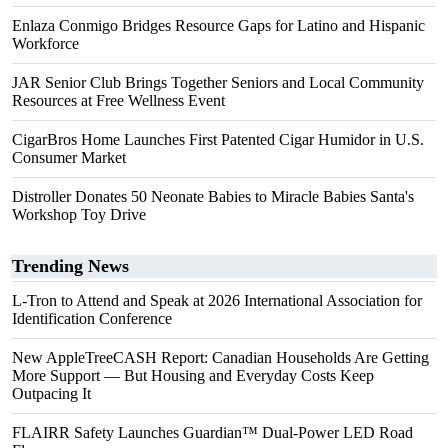
Enlaza Conmigo Bridges Resource Gaps for Latino and Hispanic
Workforce
JAR Senior Club Brings Together Seniors and Local Community
Resources at Free Wellness Event
CigarBros Home Launches First Patented Cigar Humidor in U.S.
Consumer Market
Distroller Donates 50 Neonate Babies to Miracle Babies Santa's
Workshop Toy Drive
Trending News
L-Tron to Attend and Speak at 2026 International Association for
Identification Conference
New AppleTreeCASH Report: Canadian Households Are Getting
More Support — But Housing and Everyday Costs Keep
Outpacing It
FLAIRR Safety Launches Guardian™ Dual-Power LED Road