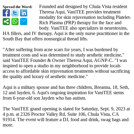
Founded and designed by Chula Vista resident
Spread the Word:
Theresa Aqui, VaniTEE provides treatment
modality for skin rejuvenation including Platelet-
Rich Plasma (PRP) therapy for the face and
body. VaniTEE also specializes in neurotoxins,
HA fillers, and IV therapy. Aqui is the only nurse practitioner in the
South Bay that offers nonsurgical thread lifts.
"After suffering from acne scars for years, I was burdened by
treatment costs and was determined to study aesthetic medicine,"
said VaniTEE Founder & Owner Theresa Aqui, AGNP-C. "I was
inspired to open a studio in my neighborhood to provide locals
access to affordable skin rejuvenation treatments without sacrificing
the quality and luxury of aesthetic medicine."
Aqui is a military spouse and has three children, Breanna, 18, Seth,
12 and Jayden, 6. Aqui's ongoing inspiration for VaniTEE stems
from 6-year-old son Jayden who has autism.
The VaniTEE grand opening is slated for Saturday, Sept. 9, 2023 at
4 p.m. at 2326 Proctor Valley Rd, Suite 106, Chula Vista, CA
91914. The event will feature a DJ, food and drink, swag bags and
more.