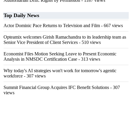
Authoritarian Drift: Rights by Permission
- 1187 views
Top Daily News
Actor Dominic Pace Returns to Television and Film
- 667 views
Opteamix welcomes Girish Ramachandra to its leadership team as
Senior Vice President of Client Services
- 510 views
Economist Files Motion Seeking Leave to Present Economic
Analysis in NMSDC Certification Case
- 313 views
Why today's AI strategies won't work for tomorrow's agentic
workforce
- 307 views
Summit Financial Group Acquires IFC Benefit Solutions
- 307
views