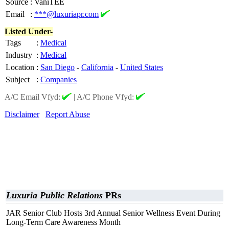
Source
:
VaniTEE
Email
:
***@luxuriapr.com
Listed Under-
Tags
:
Medical
Industry
:
Medical
Location
:
San Diego
-
California
-
United States
Subject
:
Companies
A/C Email Vfyd:
|
A/C Phone Vfyd:
Disclaimer
Report Abuse
Luxuria Public Relations
PRs
JAR Senior Club Hosts 3rd Annual Senior Wellness Event During
Long-Term Care Awareness Month