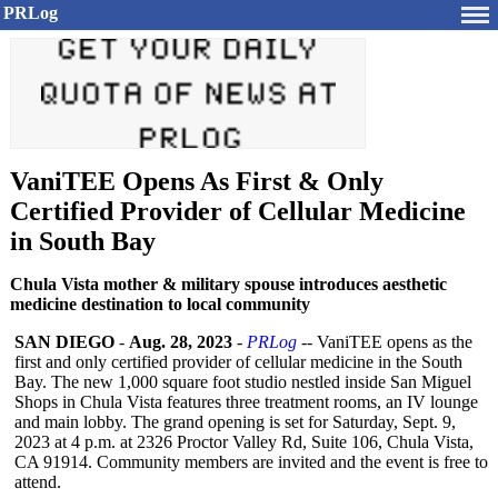
PRLog
VaniTEE Opens As First & Only
Certified Provider of Cellular Medicine
in South Bay
Chula Vista mother & military spouse introduces aesthetic
medicine destination to local community
SAN DIEGO
-
Aug. 28, 2023
-
PRLog
-- VaniTEE opens as the
first and only certified provider of cellular medicine in the South
Bay. The new 1,000 square foot studio nestled inside San Miguel
Shops in Chula Vista features three treatment rooms, an IV lounge
and main lobby. The grand opening is set for Saturday, Sept. 9,
2023 at 4 p.m. at 2326 Proctor Valley Rd, Suite 106, Chula Vista,
CA 91914. Community members are invited and the event is free to
attend.