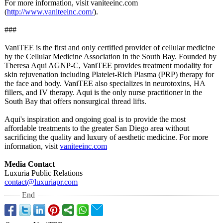
For more information, visit vaniteeinc.com
(
http://www.vaniteeinc.com/
).
###
VaniTEE is the first and only certified provider of cellular medicine
by the Cellular Medicine Association in the South Bay. Founded by
Theresa Aqui AGNP-C, VaniTEE provides treatment modality for
skin rejuvenation including Platelet-Rich Plasma (PRP) therapy for
the face and body. VaniTEE also specializes in neurotoxins, HA
fillers, and IV therapy. Aqui is the only nurse practitioner in the
South Bay that offers nonsurgical thread lifts.
Aqui's inspiration and ongoing goal is to provide the most
affordable treatments to the greater San Diego area without
sacrificing the quality and luxury of aesthetic medicine. For more
information, visit
vaniteeinc.com
Media Contact
Luxuria Public Relations
contact@luxuriapr.com
End