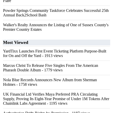
Flare
Powder Springs Community Taskforce Celebrates Successful 25th
Annual Back2School Bash
Walker's Realty Announces the Listing of One of Sussex County's
Premier Country Estates
Most Viewed
YardTixx Launches First Event Ticketing Platform Purpose-Built
for On and Off the Yard
- 1913 views
Marcus Christ To Release Five Singles From The American
Pharaoh Double Album
- 1779 views
Nola Blue Records Announces New Album from Sherman
Holmes
- 1758 views
UK Financial Ltd Verifies Maya Preferred PRA Circulating
Supply, Proving Its Eight-Year Promise of Under 1M Tokens After
Chainlink Labs Agreement
- 1195 views