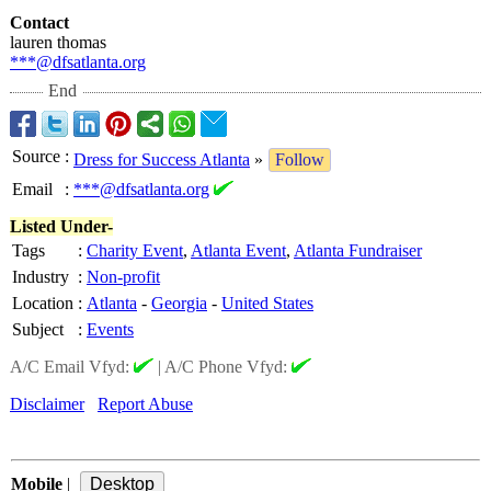
Contact
lauren thomas
***@dfsatlanta.org
End
Source
:
Dress for Success Atlanta
»
Follow
Email
:
***@dfsatlanta.org
Listed Under-
Tags
:
Charity Event
,
Atlanta Event
,
Atlanta Fundraiser
Industry
:
Non-profit
Location
:
Atlanta
-
Georgia
-
United States
Subject
:
Events
A/C Email Vfyd:
|
A/C Phone Vfyd:
Disclaimer
Report Abuse
Mobile
|