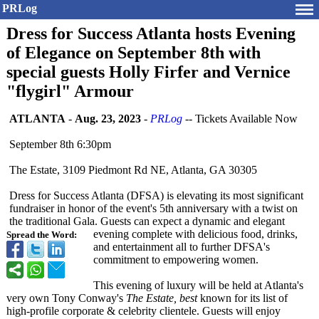
PRLog
Dress for Success Atlanta hosts Evening
of Elegance on September 8th with
special guests Holly Firfer and Vernice
"flygirl" Armour
ATLANTA
-
Aug. 23, 2023
-
PRLog
-- Tickets Available Now
September 8th 6:30pm
The Estate, 3109 Piedmont Rd NE, Atlanta, GA 30305
Dress for Success Atlanta (DFSA) is elevating its most significant
fundraiser in honor of the event's 5th anniversary with a twist on
the traditional Gala. Guests can expect a dynamic and elegant
evening complete with delicious food, drinks,
Spread the Word:
and entertainment all to further DFSA's
commitment to empowering women.
This evening of luxury will be held at Atlanta's
very own Tony Conway's
The Estate, best
known for its list of
high-profile corporate & celebrity clientele. Guests will enjoy