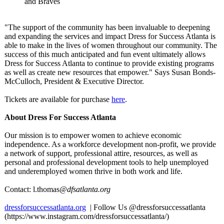
and Braves
"The support of the community has been invaluable to deepening
and expanding the services and impact Dress for Success Atlanta is
able to make in the lives of women throughout our community. The
success of this much anticipated and fun event ultimately allows
Dress for Success Atlanta to continue to provide existing programs
as well as create new resources that empower." Says Susan Bonds-
McCulloch, President & Executive Director.
Tickets are available for purchase
here
.
About Dress For Success Atlanta
Our mission is to empower women to achieve economic
independence. As a workforce development non-profit, we provide
a network of support, professional attire, resources, as well as
personal and professional development tools to help unemployed
and underemployed women thrive in both work and life.
Contact: l.thomas
@dfsatlanta.org
dressforsuccessatlanta.org
| Follow Us @dressforsuccessatlanta
(https://www.instagram.com/
dressforsuccessatlanta/)