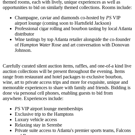
themed rooms, each with lively, unique experiences as well as
opportunities to bid on similarly themed collections. Rooms include:
Champagne, caviar and diamonds co-hosted by
PS
VIP
airport lounge (coming soon to Hartsfield Jackson)
Professional cigar rolling and bourbon tasting by local Atlanta
distributor
Wine tastings by top Atlanta retailer alongside the co-founder
of
Hampton Water
Rose and art conversation with Donovan
Johnson.
Carefully curated silent auction items, raffles, and one-of-a kind live
auction collections will be present throughout the evening. Items
range from restaurant and hotel packages to exclusive bourbon,
wine, art to private access trips and more for exquisite, unique and
memorable experiences to share with family and friends. Bidding is
done via personal cell phones, enabling guests to bid from
anywhere. Experiences include:
PS
VIP airport lounge memberships
Exclusive trip to the Hamptons
Luxury vehicle access
Relaxing stay in Serenbe
Private suite access to Atlanta's premier sports teams, Falcons