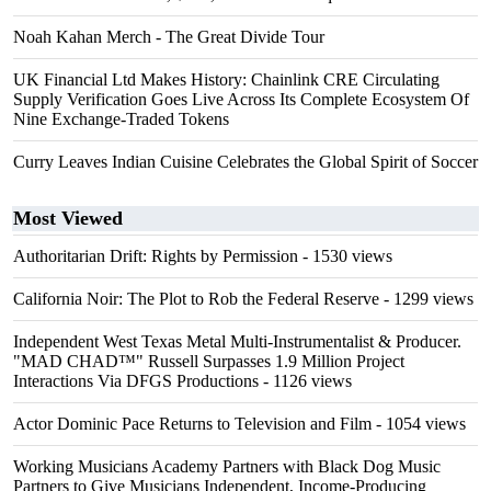
Noah Kahan Merch - The Great Divide Tour
UK Financial Ltd Makes History: Chainlink CRE Circulating
Supply Verification Goes Live Across Its Complete Ecosystem Of
Nine Exchange-Traded Tokens
Curry Leaves Indian Cuisine Celebrates the Global Spirit of Soccer
Most Viewed
Authoritarian Drift: Rights by Permission
- 1530 views
California Noir: The Plot to Rob the Federal Reserve
- 1299 views
Independent West Texas Metal Multi-Instrumentalist & Producer.
"MAD CHAD™" Russell Surpasses 1.9 Million Project
Interactions Via DFGS Productions
- 1126 views
Actor Dominic Pace Returns to Television and Film
- 1054 views
Working Musicians Academy Partners with Black Dog Music
Partners to Give Musicians Independent, Income-Producing