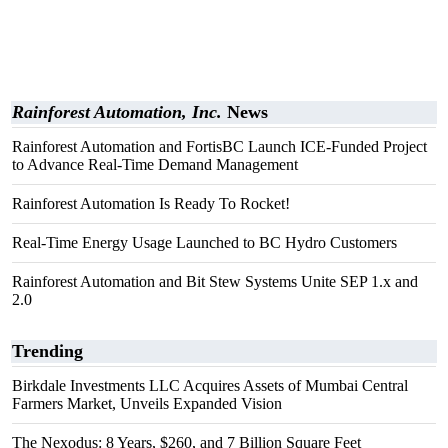
Rainforest Automation, Inc.
News
Rainforest Automation and FortisBC Launch ICE-Funded Project
to Advance Real-Time Demand Management
Rainforest Automation Is Ready To Rocket!
Real-Time Energy Usage Launched to BC Hydro Customers
Rainforest Automation and Bit Stew Systems Unite SEP 1.x and
2.0
Trending
Birkdale Investments LLC Acquires Assets of Mumbai Central
Farmers Market, Unveils Expanded Vision
The Nexodus: 8 Years, $260, and 7 Billion Square Feet