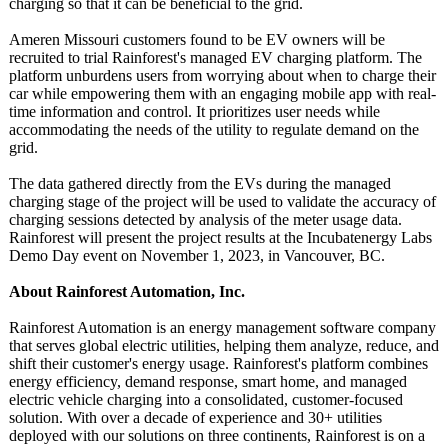
charging so that it can be beneficial to the grid.
Ameren Missouri customers found to be EV owners will be
recruited to trial Rainforest's managed EV charging platform. The
platform unburdens users from worrying about when to charge their
car while empowering them with an engaging mobile app with real-
time information and control. It prioritizes user needs while
accommodating the needs of the utility to regulate demand on the
grid.
The data gathered directly from the EVs during the managed
charging stage of the project will be used to validate the accuracy of
charging sessions detected by analysis of the meter usage data.
Rainforest will present the project results at the Incubatenergy Labs
Demo Day event on November 1, 2023, in Vancouver, BC.
About Rainforest Automation, Inc.
Rainforest Automation is an energy management software company
that serves global electric utilities, helping them analyze, reduce, and
shift their customer's energy usage. Rainforest's platform combines
energy efficiency, demand response, smart home, and managed
electric vehicle charging into a consolidated, customer-focused
solution. With over a decade of experience and 30+ utilities
deployed with our solutions on three continents, Rainforest is on a