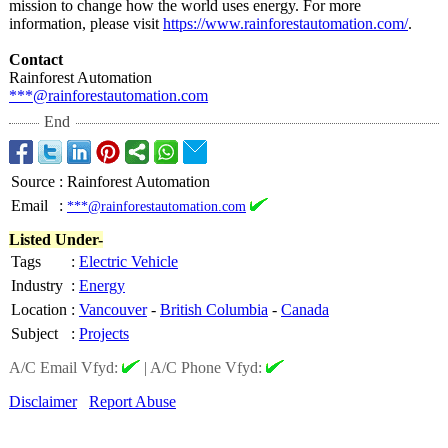
mission to change how the world uses energy. For more
information, please visit
https://www.rainforestautomation.com/
.
Contact
Rainforest Automation
***@rainforestautomation.com
End
Source
:
Rainforest Automation
Email
:
***@rainforestautomation.com
Listed Under-
Tags
:
Electric Vehicle
Industry
:
Energy
Location
:
Vancouver
-
British Columbia
-
Canada
Subject
:
Projects
A/C Email Vfyd:
|
A/C Phone Vfyd:
Disclaimer
Report Abuse