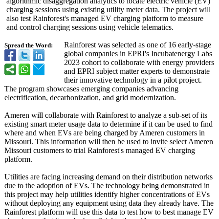
algorithmic disaggregation analytics to locate electric vehicle (EV)
charging sessions using existing utility meter data. The project will
also test Rainforest's managed EV charging platform to measure
and control charging sessions using vehicle telematics.
Rainforest was selected as one of 16 early-stage
Spread the Word:
global companies in EPRI's Incubatenergy Labs
2023 cohort to collaborate with energy providers
and EPRI subject matter experts to demonstrate
their innovative technology in a pilot project.
The program showcases emerging companies advancing
electrification, decarbonization, and grid modernization.
Ameren will collaborate with Rainforest to analyze a sub-set of its
existing smart meter usage data to determine if it can be used to find
where and when EVs are being charged by Ameren customers in
Missouri. This information will then be used to invite select Ameren
Missouri customers to trial Rainforest's managed EV charging
platform.
Utilities are facing increasing demand on their distribution networks
due to the adoption of EVs. The technology being demonstrated in
this project may help utilities identify higher concentrations of EVs
without deploying any equipment using data they already have. The
Rainforest platform will use this data to test how to best manage EV