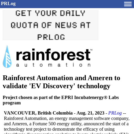
PRLog
Rainforest Automation and Ameren to
validate 'EV Discovery' technology
Project chosen as part of the EPRI Incubatenergy® Labs
program
VANCOUVER, British Columbia
-
Aug. 21, 2023
-
PRLog
--
Rainforest Automation, an energy management software company,
and Ameren, a Fortune 500 energy utility, announced the start of a
technology test project to demonstrate the efficacy of using