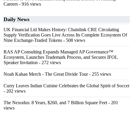
Careers
- 916 views
Daily News
UK Financial Ltd Makes History: Chainlink CRE Circulating
Supply Verification Goes Live Across Its Complete Ecosystem Of
Nine Exchange-Traded Tokens
- 508 views
RAS AP Consulting Expands Managed AP Governance™
Ecosystem, Launches Trademark Process, and Secures IFOL
Speaker Invitation
- 272 views
Noah Kahan Merch - The Great Divide Tour
- 255 views
Curry Leaves Indian Cuisine Celebrates the Global Spirit of Soccer
- 202 views
The Nexodus: 8 Years, $260, and 7 Billion Square Feet
- 201
views