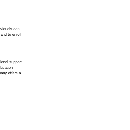
ividuals can
 and to enroll
tional support
ducation
any offers a