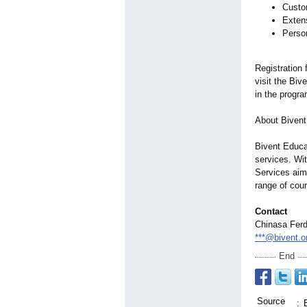
Custom
Exten
Perso
Registration 
visit the Biv
in the progra
About Bivent
Bivent Educat
services. Wi
Services aim
range of cou
Contact
Chinasa Ferd
***@bivent.o
End
Source
: