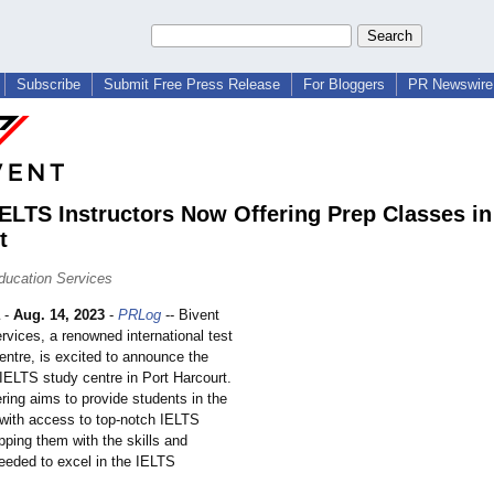
Subscribe
Submit Free Press Release
For Bloggers
PR Newswire 
IELTS Instructors Now Offering Prep Classes in
t
ducation Services
-
Aug. 14, 2023
-
PRLog
-- Bivent
rvices, a renowned international test
entre, is excited to announce the
 IELTS study centre in Port Harcourt.
ring aims to provide students in the
 with access to top-notch IELTS
ipping them with the skills and
eeded to excel in the IELTS