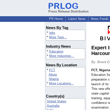
Press Release Distribution
PR Home
Latest News
News Feeds
News By Tag
*
Ielts
*
More Tags...
Industry News
Expert 
*
Education
Harcour
*
More Industries...
By: Bivent E
News By Location
*
FCT
FCT, Nigeria
Abuja
Education Se
Nigeria
preparation c
*
More Locations...
launch of its
This new offe
state capital
Country(s)
training, equ
United States
confidence n
Australia
examination.