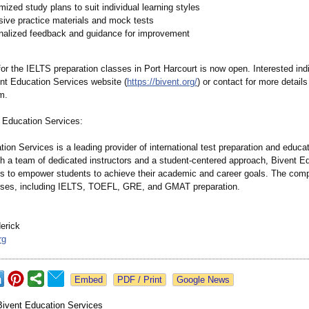
ized study plans to suit individual learning styles
sive practice materials and mock tests
nalized feedback and guidance for improvement
for the IELTS preparation classes in Port Harcourt is now open. Interested ind
ent Education Services website (
https://bivent.org/
) or contact for more details
m.
 Education Services:
ion Services is a leading provider of international test preparation and educa
th a team of dedicated instructors and a student-centered approach, Bivent E
s to empower students to achieve their academic and career goals. The comp
rses, including IELTS, TOEFL, GRE, and GMAT preparation.
erick
rg
Google News
Bivent Education Services