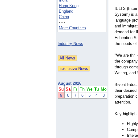
India
Hong Kong
IELTS (Inter
England
System) is a 
China
language prof
- - -
and immigrat
More Countries
demand for I
Education Ser
Industry News
the needs of 
"We are thril
the company'
through compr
Writing, and
August 2026
Bivent Educa
Su
Sa
Fr
Th
We
Tu
Mo
their desire
9
8
7
6
5
4
3
preparation 
attention.
Key highligh
Highly
Compre
Intera