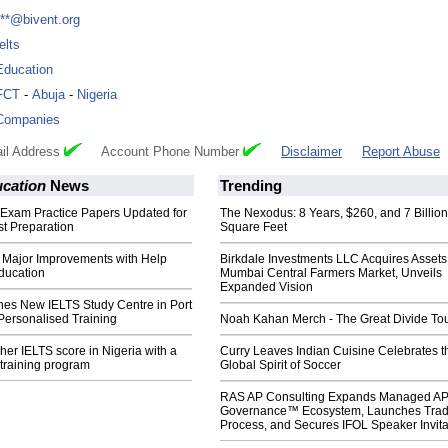
***@bivent.org
elts
Education
FCT
-
Abuja
-
Nigeria
Companies
il Address
Account Phone Number
Disclaimer
Report Abuse
ucation
News
Trending
 Exam Practice Papers Updated for
The Nexodus: 8 Years, $260, and 7 Billion
t Preparation
Square Feet
 Major Improvements with Help
Birkdale Investments LLC Acquires Assets
ducation
Mumbai Central Farmers Market, Unveils
Expanded Vision
hes New IELTS Study Centre in Port
Personalised Training
Noah Kahan Merch - The Great Divide To
her IELTS score in Nigeria with a
Curry Leaves Indian Cuisine Celebrates t
training program
Global Spirit of Soccer
RAS AP Consulting Expands Managed A
Governance™ Ecosystem, Launches Tra
Process, and Secures IFOL Speaker Invita