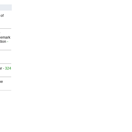
 of
P
demark
tion
-
ur
- 324
he