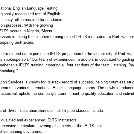
national English Language Testing
globally recognized test of English
iciency, often required for academic
ion purposes. With the growing
ELTS scores in Nigeria, Bivent
vices is taking the initiative to bring expert IELTS instructors to Port Harcour
aspiring test-takers.
led to extend our expertise in IELTS preparation to the vibrant city of Port Harc
s spokesperson. "Our team of experienced instructors is dedicated to guidin
ehensive IELTS training, covering all four sections of the test: Listening, Re
 Speaking."
tion Services is known for its track record of success, helping countless stu
d scores in various international English language exams. The newly introduce
classes will uphold the company's commitment to quality education and individ
ts of Bivent Education Services' IELTS prep classes include:
 qualified and experienced IELTS instructors
hensive curriculum covering all aspects of the IELTS test
ctive learning environment