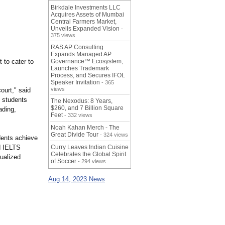
Birkdale Investments LLC
Acquires Assets of Mumbai
Central Farmers Market,
Unveils Expanded Vision
-
375 views
RAS AP Consulting
Expands Managed AP
t to cater to
Governance™ Ecosystem,
Launches Trademark
Process, and Secures IFOL
Speaker Invitation
- 365
views
ourt," said
g students
The Nexodus: 8 Years,
$260, and 7 Billion Square
ading,
Feet
- 332 views
Noah Kahan Merch - The
Great Divide Tour
- 324 views
dents achieve
d IELTS
Curry Leaves Indian Cuisine
Celebrates the Global Spirit
ualized
of Soccer
- 294 views
Aug 14, 2023 News