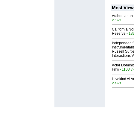
Most View
Authoritarian 
views
California No
Reserve
- 13
Independent 
Instrumental
Russell Surpa
Interactions
Actor Dominic
Film
- 1103 v
Hivekind AI 
views