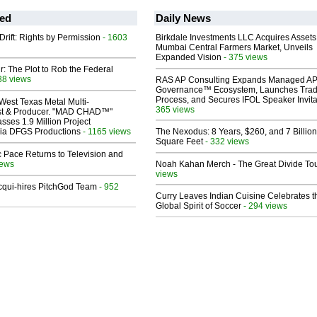
ed
Daily News
Drift: Rights by Permission
- 1603
Birkdale Investments LLC Acquires Assets
Mumbai Central Farmers Market, Unveils
Expanded Vision
- 375 views
ir: The Plot to Rob the Federal
38 views
RAS AP Consulting Expands Managed A
Governance™ Ecosystem, Launches Tra
Process, and Secures IFOL Speaker Invita
West Texas Metal Multi-
365 views
ist & Producer. "MAD CHAD™"
sses 1.9 Million Project
 Via DFGS Productions
- 1165 views
The Nexodus: 8 Years, $260, and 7 Billion
Square Feet
- 332 views
 Pace Returns to Television and
iews
Noah Kahan Merch - The Great Divide To
views
Acqui-hires PitchGod Team
- 952
Curry Leaves Indian Cuisine Celebrates t
Global Spirit of Soccer
- 294 views