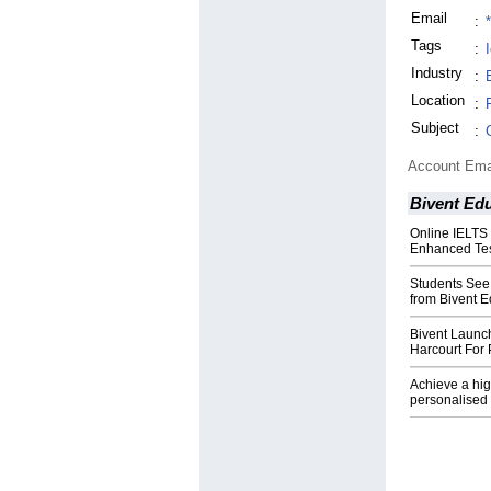
Email
:
Tags
:
I
Industry
:
Location
:
Subject
:
Account Ema
Bivent Ed
Online IELTS
Enhanced Tes
Students See
from Bivent E
Bivent Launc
Harcourt For 
Achieve a hig
personalised 