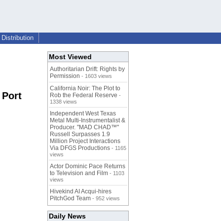
Distribution
Most Viewed
Authoritarian Drift: Rights by
Permission
- 1603 views
California Noir: The Plot to
 Port
Rob the Federal Reserve
-
1338 views
Independent West Texas
Metal Multi-Instrumentalist &
Producer. "MAD CHAD™"
Russell Surpasses 1.9
Million Project Interactions
Via DFGS Productions
- 1165
views
Actor Dominic Pace Returns
to Television and Film
- 1103
views
Hivekind AI Acqui-hires
PitchGod Team
- 952 views
Daily News