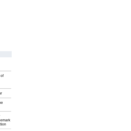
 of
ur
he
P
demark
tion