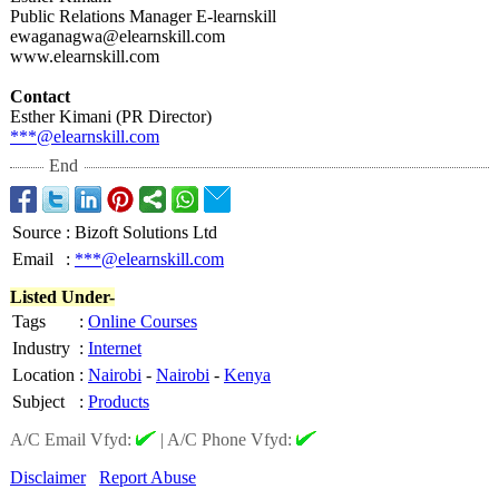
Public Relations Manager E-learnskill
ewaganagwa@elearnskill.com
www.elearnskill.com
Contact
Esther Kimani (PR Director)
***@elearnskill.com
End
Source
:
Bizoft Solutions Ltd
Email
:
***@elearnskill.com
Listed Under-
Tags
:
Online Courses
Industry
:
Internet
Location
:
Nairobi
-
Nairobi
-
Kenya
Subject
:
Products
A/C Email Vfyd:
|
A/C Phone Vfyd:
Disclaimer
Report Abuse