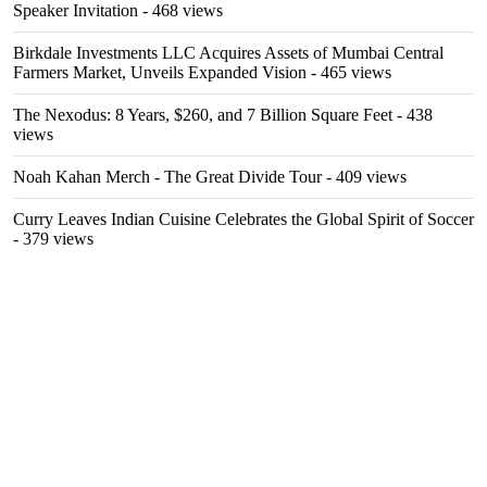
Speaker Invitation
- 468 views
Birkdale Investments LLC Acquires Assets of Mumbai Central
Farmers Market, Unveils Expanded Vision
- 465 views
The Nexodus: 8 Years, $260, and 7 Billion Square Feet
- 438
views
Noah Kahan Merch - The Great Divide Tour
- 409 views
Curry Leaves Indian Cuisine Celebrates the Global Spirit of Soccer
- 379 views