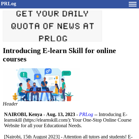
PRLog
Introducing E-learn Skill for online
courses
Header
NAIROBI, Kenya
-
Aug. 13, 2023
-
PRLog
-- Introducing E-
learnskill (https://elearnskill.com/):
Your One-Stop Online Course
Website for all your Educational Needs.
[Nairobi, 15th August 2023] - Attention all tutors and students! E-