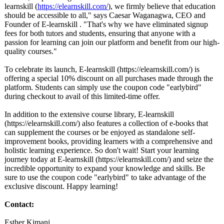
learnskill (
https://elearnskill.com/
), we firmly believe that education
should be accessible to all," says Caesar Waganagwa, CEO and
Founder of E-learnskill . "That's why we have eliminated signup
fees for both tutors and students, ensuring that anyone with a
passion for learning can join our platform and benefit from our high-
quality courses."
To celebrate its launch, E-learnskill (https://elearnskill.com/)
is
offering a special 10% discount on all purchases made through the
platform. Students can simply use the coupon code "earlybird"
during checkout to avail of this limited-time offer.
In addition to the extensive course library, E-learnskill
(https://elearnskill.com/)
also features a collection of e-books that
can supplement the courses or be enjoyed as standalone self-
improvement books, providing learners with a comprehensive and
holistic learning experience. So don't wait! Start your learning
journey today at E-learnskill (https://elearnskill.com/)
and seize the
incredible opportunity to expand your knowledge and skills. Be
sure to use the coupon code "earlybird" to take advantage of the
exclusive discount. Happy learning!
Contact:
Esther Kimani