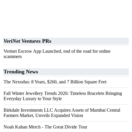
VeriNet Ventures
PRs
Verinet Escrow App Launched, end of the road for online
scammers
Trending News
The Nexodus: 8 Years, $260, and 7 Billion Square Feet
Fall Winter Jewellery Trends 2026: Timeless Bracelets Bringing
Everyday Luxury to Your Style
Birkdale Investments LLC Acquires Assets of Mumbai Central
Farmers Market, Unveils Expanded Vision
Noah Kahan Merch - The Great Divide Tour