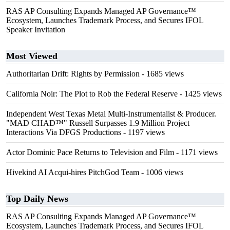
RAS AP Consulting Expands Managed AP Governance™
Ecosystem, Launches Trademark Process, and Secures IFOL
Speaker Invitation
Most Viewed
Authoritarian Drift: Rights by Permission
- 1685 views
California Noir: The Plot to Rob the Federal Reserve
- 1425 views
Independent West Texas Metal Multi-Instrumentalist & Producer.
"MAD CHAD™" Russell Surpasses 1.9 Million Project
Interactions Via DFGS Productions
- 1197 views
Actor Dominic Pace Returns to Television and Film
- 1171 views
Hivekind AI Acqui-hires PitchGod Team
- 1006 views
Top Daily News
RAS AP Consulting Expands Managed AP Governance™
Ecosystem, Launches Trademark Process, and Secures IFOL