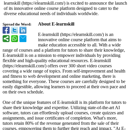
learnskill (https://elearnskill.com/)
is excited to announce the launch
of its innovative online course platform designed to cater to the
diverse educational needs of individuals worldwide.
About E-learnskill
Spread the Word:
E-learnskill (https://elearnskill.com/)
is an
innovative online course platform that aims to
make education accessible to all. With a wide
range of courses and a platform for tutors to share their knowledge,
E-learnskill is on a mission to empower individuals by providing
flexible and high-quality educational resources. E-learnskill
(https://elearnskill.com/)
offers over 300 short video courses
covering a wide range of topics. From self-improvement and health
and fitness to web development and online marketing, there is
something for everyone. These courses are carefully designed to be
easily digestible, allowing learners to proceed at their own pace and
on their own schedule.
One of the unique features of E-learnskill is its platform for tutors to
share their knowledge and expertise. Utilizing state-of-the-
art AI
software, tutors can effortlessly upload courses, create quizzes and
assignments, and issue certificates of completion. What's more,
tutors retain 80% of the revenue generated from the sale of their
courses, empowering them to further their reach and impact. "At E-