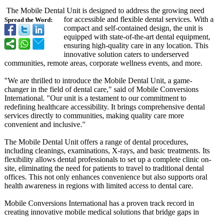
The Mobile Dental Unit is designed to address the growing need
for accessible and flexible dental services. With a
Spread the Word:
compact and self-contained design, the unit is
equipped with state-of-the-
art dental equipment,
ensuring high-quality care in any location. This
innovative solution caters to underserved
communities, remote areas, corporate wellness events, and more.
"We are thrilled to introduce the Mobile Dental Unit, a game-
changer in the field of dental care," said of Mobile Conversions
International. "Our unit is a testament to our commitment to
redefining healthcare accessibility. It brings comprehensive dental
services directly to communities, making quality care more
convenient and inclusive."
The Mobile Dental Unit offers a range of dental procedures,
including cleanings, examinations, X-rays, and basic treatments. Its
flexibility allows dental professionals to set up a complete clinic on-
site, eliminating the need for patients to travel to traditional dental
offices. This not only enhances convenience but also supports oral
health awareness in regions with limited access to dental care.
Mobile Conversions International has a proven track record in
creating innovative mobile medical solutions that bridge gaps in