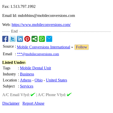
Fax: 1.513.797.1992
Email Id: mdobbins@mobileconversions.com
Web:
https://www.mobileconversions.com/
End
Source
:
Mobile Conversions International
»
Follow
Email
:
***@mobileconversions.com
Listed Under-
Tags
:
Mobile Dental Unit
Industry
:
Business
Location
:
Athens
-
Ohio
-
United States
Subject
:
Services
A/C Email Vfyd:
|
A/C Phone Vfyd:
Disclaimer
Report Abuse