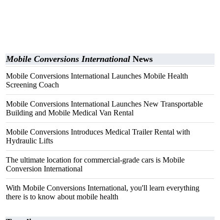
Mobile Conversions International
News
Mobile Conversions International Launches Mobile Health
Screening Coach
Mobile Conversions International Launches New Transportable
Building and Mobile Medical Van Rental
Mobile Conversions Introduces Medical Trailer Rental with
Hydraulic Lifts
The ultimate location for commercial-grade cars is Mobile
Conversion International
With Mobile Conversions International, you'll learn everything
there is to know about mobile health