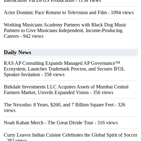
Interactions Via DFGS Productions
- 1158 views
Actor Dominic Pace Returns to Television and Film
- 1094 views
Working Musicians Academy Partners with Black Dog Music
Partners to Give Musicians Independent, Income-Producing
Careers
- 942 views
Daily News
RAS AP Consulting Expands Managed AP Governance™
Ecosystem, Launches Trademark Process, and Secures IFOL
Speaker Invitation
- 358 views
Birkdale Investments LLC Acquires Assets of Mumbai Central
Farmers Market, Unveils Expanded Vision
- 356 views
The Nexodus: 8 Years, $260, and 7 Billion Square Feet
- 326
views
Noah Kahan Merch - The Great Divide Tour
- 316 views
Curry Leaves Indian Cuisine Celebrates the Global Spirit of Soccer
- 282 views