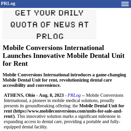
PRLog
Mobile Conversions International
Launches Innovative Mobile Dental Unit
for Rent
Mobile Conversions International introduces a game-changing
Mobile Dental Unit for rent, revolutionizing dental care
accessibility and convenience.
ATHENS, Ohio
-
Aug. 8, 2023
-
PRLog
-- Mobile Conversions
International, a pioneer in mobile medical solutions, proudly
presents its groundbreaking offering: the
Mobile Dental Unit for
rent (https://www.mobileconversions.com/
units-for-sale-
and-
rent/)
. This innovative solution marks a significant milestone in
expanding access to dental care, providing a portable and fully-
equipped dental facility.