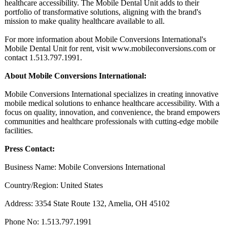
healthcare accessibility. The Mobile Dental Unit adds to their
portfolio of transformative solutions, aligning with the brand's
mission to make quality healthcare available to all.
For more information about Mobile Conversions International's
Mobile Dental Unit for rent, visit www.mobileconversions.com or
contact 1.513.797.1991.
About Mobile Conversions International:
Mobile Conversions International specializes in creating innovative
mobile medical solutions to enhance healthcare accessibility. With a
focus on quality, innovation, and convenience, the brand empowers
communities and healthcare professionals with cutting-edge mobile
facilities.
Press Contact:
Business Name: Mobile Conversions International
Country/Region:
United States
Address: 3354 State Route 132, Amelia, OH 45102
Phone No: 1.513.797.1991