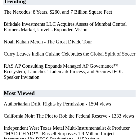
Trending
The Nexodus: 8 Years, $260, and 7 Billion Square Feet
Birkdale Investments LLC Acquires Assets of Mumbai Central
Farmers Market, Unveils Expanded Vision
Noah Kahan Merch - The Great Divide Tour
Curry Leaves Indian Cuisine Celebrates the Global Spirit of Soccer
RAS AP Consulting Expands Managed AP Governance™
Ecosystem, Launches Trademark Process, and Secures IFOL
Speaker Invitation
Most Viewed
Authoritarian Drift: Rights by Permission
- 1594 views
California Noir: The Plot to Rob the Federal Reserve
- 1333 views
Independent West Texas Metal Multi-Instrumentalist & Producer.
"MAD CHAD™" Russell Surpasses 1.9 Million Project