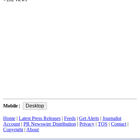
Mobile
|
Home
|
Latest Press Releases
|
Feeds
|
Get Alerts
|
Journalist
Account
|
PR Newswire Distribution
|
Privacy
|
TOS
|
Contact
|
Copyright
|
About