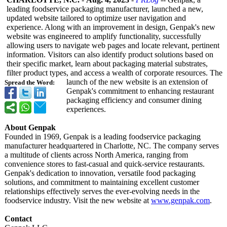
leading foodservice packaging manufacturer, launched a new,
updated website tailored to optimize user navigation and
experience. Along with an improvement in design, Genpak's new
website was engineered to amplify functionality, successfully
allowing users to navigate web pages and locate relevant, pertinent
information. Visitors can also identify product solutions based on
their specific market, learn about packaging material substrates,
filter product types, and access a wealth of corporate resources. The
launch of the new website is an extension of
Spread the Word:
Genpak's commitment to enhancing restaurant
packaging efficiency and consumer dining
experiences.
About Genpak
Founded in 1969, Genpak is a leading foodservice packaging
manufacturer headquartered in Charlotte, NC. The company serves
a multitude of clients across North America, ranging from
convenience stores to fast-casual and quick-service restaurants.
Genpak's dedication to innovation, versatile food packaging
solutions, and commitment to maintaining excellent customer
relationships effectively serves the ever-evolving needs in the
foodservice industry. Visit the new website at
www.genpak.com
.
Contact