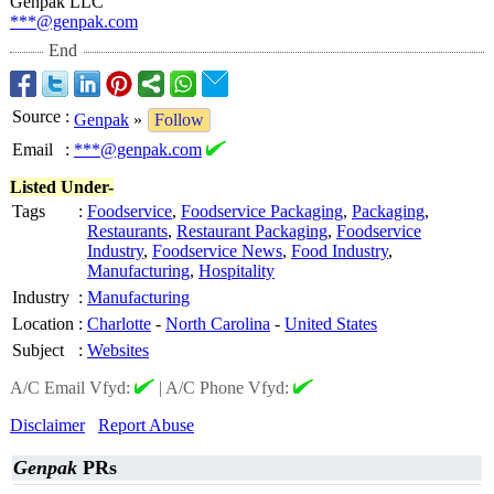
Genpak LLC
***@genpak.com
End
Source
:
Genpak
»
Follow
Email
:
***@genpak.com
Listed Under-
Tags
:
Foodservice
,
Foodservice Packaging
,
Packaging
,
Restaurants
,
Restaurant Packaging
,
Foodservice
Industry
,
Foodservice News
,
Food Industry
,
Manufacturing
,
Hospitality
Industry
:
Manufacturing
Location
:
Charlotte
-
North Carolina
-
United States
Subject
:
Websites
A/C Email Vfyd:
|
A/C Phone Vfyd:
Disclaimer
Report Abuse
Genpak
PRs