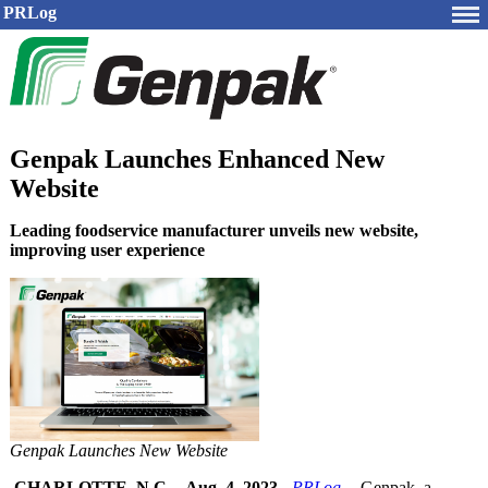
PRLog
Genpak Launches Enhanced New
Website
Leading foodservice manufacturer unveils new website,
improving user experience
Genpak Launches New Website
CHARLOTTE, N.C.
-
Aug. 4, 2023
-
PRLog
-- Genpak, a