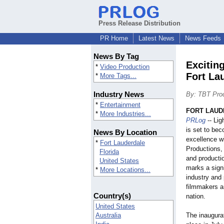
Press Release Distribution
PR Home
Latest News
News Feeds
News By Tag
Excitin
*
Video Production
Fort La
*
More Tags...
Industry News
By: TBT Pro
*
Entertainment
FORT LAUDE
*
More Industries...
PRLog
-- Lig
is set to bec
News By Location
excellence w
*
Fort Lauderdale
Productions, 
Florida
and producti
United States
marks a signi
*
More Locations...
industry and 
filmmakers a
Country(s)
nation.
United States
Australia
The inaugura