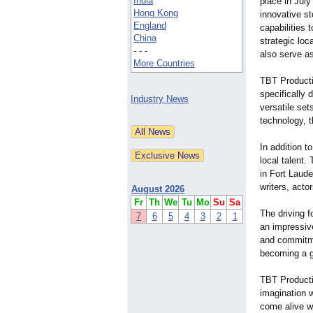
India
place in July
Hong Kong
innovative st
England
capabilities t
China
strategic loc
- - -
also serve as
More Countries
TBT Productio
specifically
Industry News
versatile set
technology, t
In addition t
local talent.
in Fort Laude
writers, acto
August 2026
Fr
Th
We
Tu
Mo
Su
Sa
The driving f
7
6
5
4
3
2
1
an impressive
and commitme
becoming a g
TBT Producti
imagination w
come alive wi