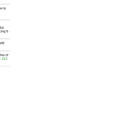
on to
But
ing It
-
fit
One of
- 313