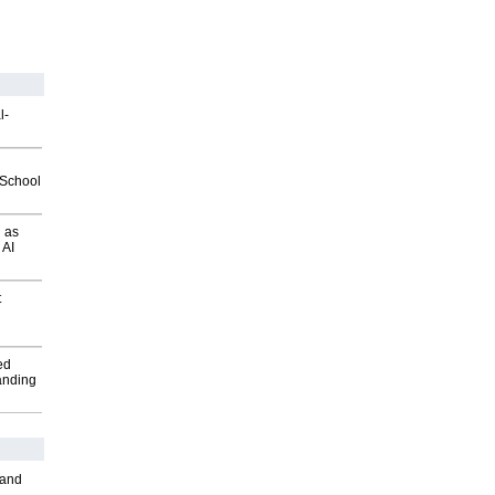
l-
2School
 as
 AI
t
ed
anding
 and