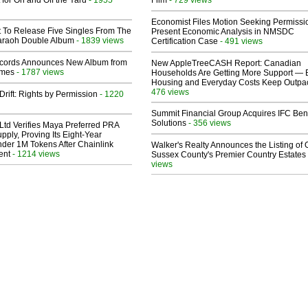
 for On and Off the Yard
Film
Economist Files Motion Seeking Permissi
t To Release Five Singles From The
Present Economic Analysis in NMSDC
araoh Double Album
- 1839 views
Certification Case
- 491 views
cords Announces New Album from
New AppleTreeCASH Report: Canadian
lmes
- 1787 views
Households Are Getting More Support — 
Housing and Everyday Costs Keep Outpac
476 views
Drift: Rights by Permission
- 1220
Summit Financial Group Acquires IFC Bene
Solutions
- 356 views
Ltd Verifies Maya Preferred PRA
pply, Proving Its Eight-Year
der 1M Tokens After Chainlink
Walker's Realty Announces the Listing of 
ent
- 1214 views
Sussex County's Premier Country Estates
views