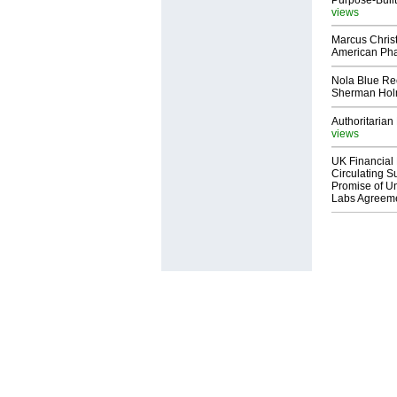
Purpose-Built
views
Marcus Chris
American Ph
Nola Blue Re
Sherman Ho
Authoritarian 
views
UK Financial 
Circulating Su
Promise of Un
Labs Agreem