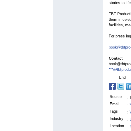
stories to life
TBT Producti
them in celeb
facilities, m
For press inq
book@tbtprod
Contact
book@tbtprod
***@tbtprodu
End
Source
:
Email
:
Tags
:
Industry
:
Location
: