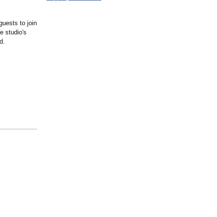
uests to join
e studio's
d.