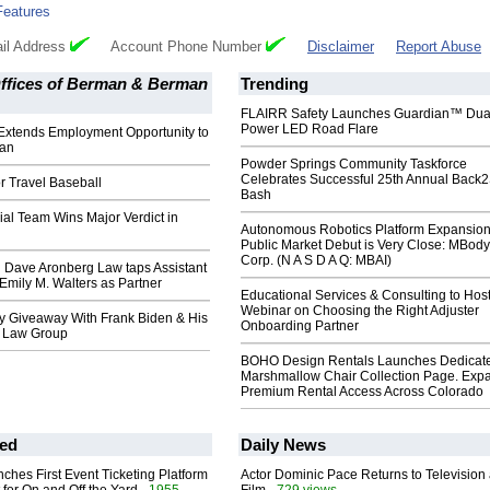
Features
il Address
Account Phone Number
Disclaimer
Report Abuse
ffices of Berman & Berman
Trending
FLAIRR Safety Launches Guardian™ Dua
Power LED Road Flare
xtends Employment Opportunity to
ian
Powder Springs Community Taskforce
Celebrates Successful 25th Annual Back
r Travel Baseball
Bash
al Team Wins Major Verdict in
Autonomous Robotics Platform Expansion
Public Market Debut is Very Close: MBody
Corp. (N A S D A Q: MBAI)
 Dave Aronberg Law taps Assistant
 Emily M. Walters as Partner
Educational Services & Consulting to Hos
Webinar on Choosing the Right Adjuster
y Giveaway With Frank Biden & His
Onboarding Partner
n Law Group
BOHO Design Rentals Launches Dedicat
Marshmallow Chair Collection Page. Exp
Premium Rental Access Across Colorado
ed
Daily News
ches First Event Ticketing Platform
Actor Dominic Pace Returns to Television
- 1955
- 729 views