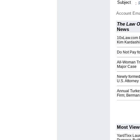
Subject
:
Account Ema
The Law O
News
10xLaw.com E
Kim Kardash
Do Not Pay fo
All-Woman Tri
Major Case
Newly formed
U.S. Attorney
Annual Turke
Firm; Berma
Most View
YardTixx Laun