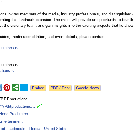
."
ons invites members of the media, industry professionals, and distinguished g
rating this landmark occasion. The event will provide an opportunity to tour th
eet the visionary team, and gain insights into the exciting projects that lie ahea
uiries, media accreditation, and event details, please contact:
uctions.tv
uctions.tv
ctions.tv
Google News
TBT Productions
***@tbtproductions.tv
Video Production
Entertainment
Fort Lauderdale
-
Florida
-
United States