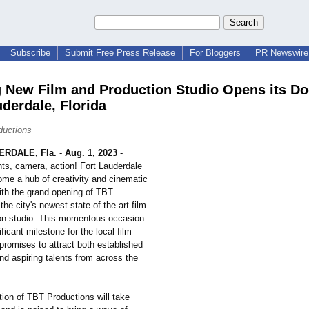
Subscribe
Submit Free Press Release
For Bloggers
PR Newswire 
g New Film and Production Studio Opens its Do
uderdale, Florida
ductions
RDALE, Fla.
-
Aug. 1, 2023
-
hts, camera, action! Fort Lauderdale
ome a hub of creativity and cinematic
ith the grand opening of TBT
the city's newest state-of-the-
art film
on studio. This momentous occasion
ficant milestone for the local film
promises to attract both established
nd aspiring talents from across the
tion of TBT Productions will take