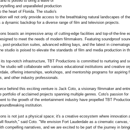
 and is poised to bring a wave of
orytelling and unparalleled production
o the heart of Florida. The studio's
ation will not only provide access to the breathtaking natural landscapes of th
 a dynamic backdrop for a diverse range of film and television projects.
ns boasts an impressive array of cutting-edge facilities and top-of-the-line 
 designed to meet the needs of modern filmmakers. Featuring soundproof soun
s, post-production suites, advanced editing bays, and the latest in cinematogr
he studio is poised to elevate the standards of film and media production in t
o its top-notch infrastructure, TBT Productions is committed to nurturing and s
 The studio will collaborate with various educational institutions and creative o
rdale, offering internships, workshops, and mentorship programs for aspiring 
rs, and other industry professionals.
orce behind this exciting venture is Jack Coto, a visionary filmmaker and entr
 portfolio of acclaimed projects spanning multiple genres. Coto's passion for s
nt to the growth of the entertainment industry have propelled TBT Productio
roundbreaking institution.
ons is not just a physical space; it's a creative ecosystem where innovation 
ill flourish," said Coto. "We envision Fort Lauderdale as a cinematic canvas, 
th compelling narratives, and we are excited to be part of the journey in bring