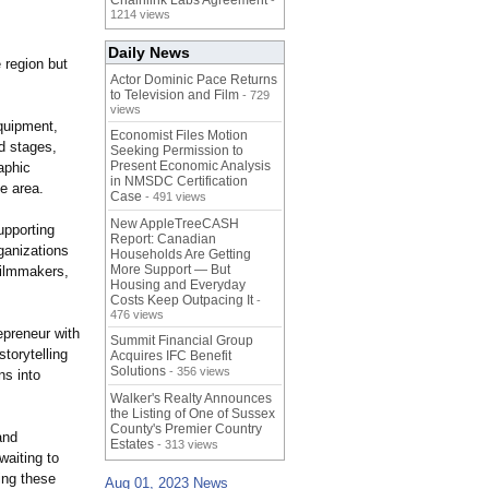
Chainlink Labs Agreement
-
1214 views
Daily News
e region but
Actor Dominic Pace Returns
to Television and Film
- 729
views
equipment,
Economist Files Motion
d stages,
Seeking Permission to
Present Economic Analysis
aphic
in NMSDC Certification
he area.
Case
- 491 views
New AppleTreeCASH
upporting
Report: Canadian
rganizations
Households Are Getting
More Support — But
filmmakers,
Housing and Everyday
Costs Keep Outpacing It
-
476 views
epreneur with
Summit Financial Group
torytelling
Acquires IFC Benefit
Solutions
- 356 views
ns into
Walker's Realty Announces
the Listing of One of Sussex
County's Premier Country
and
Estates
- 313 views
waiting to
ing these
Aug 01, 2023 News