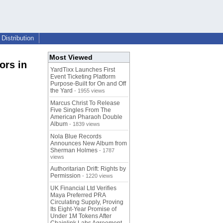
Distribution
Most Viewed
ors in
YardTixx Launches First
Event Ticketing Platform
Purpose-Built for On and Off
the Yard
- 1955 views
Marcus Christ To Release
Five Singles From The
American Pharaoh Double
Album
- 1839 views
Nola Blue Records
Announces New Album from
Sherman Holmes
- 1787
views
Authoritarian Drift: Rights by
Permission
- 1220 views
UK Financial Ltd Verifies
Maya Preferred PRA
Circulating Supply, Proving
Its Eight-Year Promise of
Under 1M Tokens After