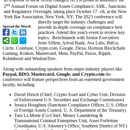
nd
2
Annual Forum on Digital Assets Compliance: AML, Sanctions
and Regulatory Oversight, taking place October 17 -18, at the New
York Bar Association, New York, NY. The 2023 conference will
directly target the industry challenges and
Spread the Word:
provide in-depth coverage on compliance best
practices. Attend this year's event to review key
topics. Benchmarek with Senior Executives
from Affirm, Arival Bank, Ava Labs, BitGo,
Circle, Coinbase, Crypto.com, Google, Flexa, Horizon Blockchain
Gaming, Kraken, Mastercard, Meta, PayPal, Paxos, Ripple,
Robinhood and WisdomTree.
Along with outstanding speakers from major industry players like
Paypal, BDO, Mastercard, Google, and Crypto.com
the
conference will feature perspectives from an esteemed government
faculty, including:
David Hirsch (Chief, Crypto Asset and Cyber Unit, Division
of Enforcement U.S. Securities and Exchange Commission)
Jessica Houghton (Sanctions Compliance Officer, U.S. Office
of Foreign Assets Control, U. S. Department of the Treasury)
Tara La Morte (Co-Chief, Money Laundering &
Transnational Criminal Enterprises Unit, Asset Forfeiture
Coordinator, U.S. Attorney's Office, Southern District of NY)