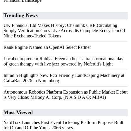
Financial Landscape
Trending News
UK Financial Ltd Makes History: Chainlink CRE Circulating
Supply Verification Goes Live Across Its Complete Ecosystem Of
Nine Exchange-Traded Tokens
Rank Engine Named an OpenAI Select Partner
Local entrepreneur Rahijaa Freeman hosts a transformational day
of green therapy with live jazz powered by Nefertiti's Light
Intradin Highlights New Eco-Friendly Landscaping Machinery at
GaLaBau 2026 in Nuremberg
Autonomous Robotics Platform Expansion as Public Market Debut
is Very Close: MBody AI Corp. (N A S D A Q: MBAI)
Most Viewed
YardTixx Launches First Event Ticketing Platform Purpose-Built
for On and Off the Yard
- 2066 views