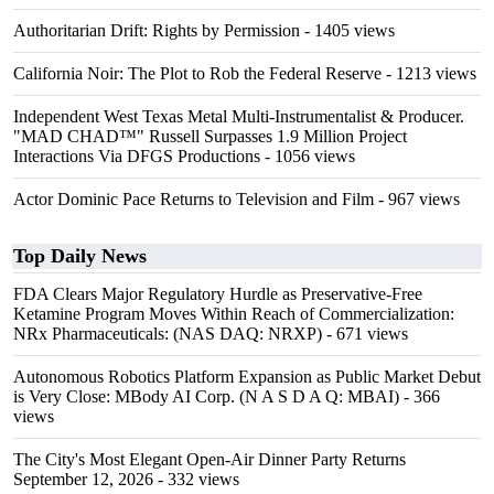
Authoritarian Drift: Rights by Permission
- 1405 views
California Noir: The Plot to Rob the Federal Reserve
- 1213 views
Independent West Texas Metal Multi-Instrumentalist & Producer.
"MAD CHAD™" Russell Surpasses 1.9 Million Project
Interactions Via DFGS Productions
- 1056 views
Actor Dominic Pace Returns to Television and Film
- 967 views
Top Daily News
FDA Clears Major Regulatory Hurdle as Preservative-Free
Ketamine Program Moves Within Reach of Commercialization:
NRx Pharmaceuticals: (NAS DAQ: NRXP)
- 671 views
Autonomous Robotics Platform Expansion as Public Market Debut
is Very Close: MBody AI Corp. (N A S D A Q: MBAI)
- 366
views
The City's Most Elegant Open-Air Dinner Party Returns
September 12, 2026
- 332 views