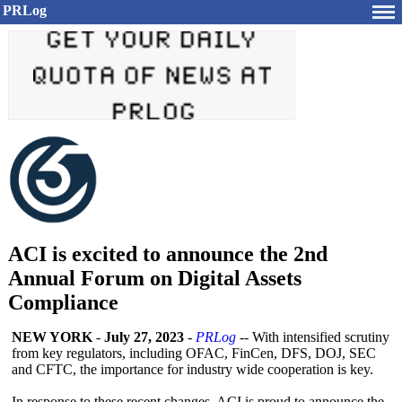
PRLog
ACI is excited to announce the 2nd
Annual Forum on Digital Assets
Compliance
NEW YORK
-
July 27, 2023
-
PRLog
-- With intensified scrutiny
from key regulators, including OFAC, FinCen, DFS, DOJ, SEC
and CFTC, the importance for industry wide cooperation is key.
In response to these recent changes, ACI is proud to announce the