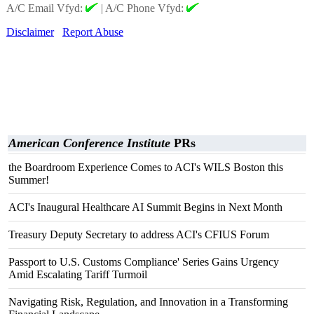
A/C Email Vfyd:
|
A/C Phone Vfyd:
Disclaimer
Report Abuse
American Conference Institute
PRs
the Boardroom Experience Comes to ACI's WILS Boston this
Summer!
ACI's Inaugural Healthcare AI Summit Begins in Next Month
Treasury Deputy Secretary to address ACI's CFIUS Forum
Passport to U.S. Customs Compliance' Series Gains Urgency
Amid Escalating Tariff Turmoil
Navigating Risk, Regulation, and Innovation in a Transforming