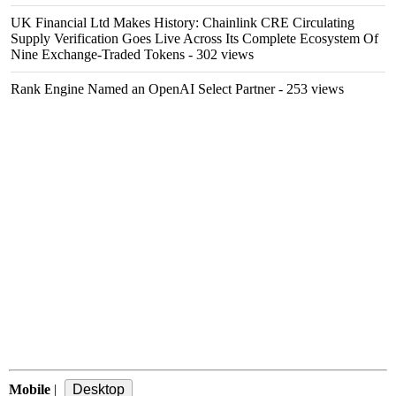
UK Financial Ltd Makes History: Chainlink CRE Circulating
Supply Verification Goes Live Across Its Complete Ecosystem Of
Nine Exchange-Traded Tokens
- 302 views
Rank Engine Named an OpenAI Select Partner
- 253 views
Mobile
|