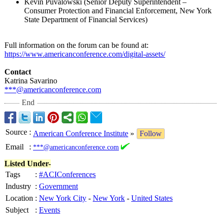
Kevin Puvalowski (Senior Deputy Superintendent –
Consumer Protection and Financial Enforcement, New York
State Department of Financial Services)
Full information on the forum can be found at:
https://www.americanconference.com/
digital-assets/
Contact
Katrina Savarino
***@americanconference.com
End
Source
:
American Conference Institute
»
Follow
Email
:
***@americanconference.com
Listed Under-
Tags
:
#ACIConferences
Industry
:
Government
Location
:
New York City
-
New York
-
United States
Subject
:
Events