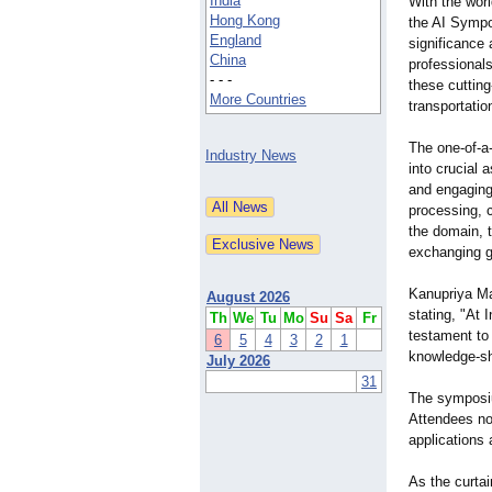
India
With the worl
Hong Kong
the AI Symp
England
significance 
China
professional
- - -
these cutting
More Countries
transportati
The one-of-a
Industry News
into crucial
and engaging 
processing, 
the domain, 
exchanging gr
Kanupriya Ma
August 2026
stating, "At
Th
We
Tu
Mo
Su
Sa
Fr
testament to 
6
5
4
3
2
1
knowledge-sha
July 2026
31
The symposiu
Attendees no
applications 
As the curta