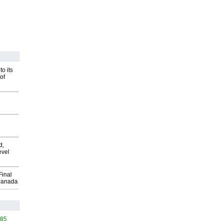
o its
of
d,
evel
Final
Canada
585