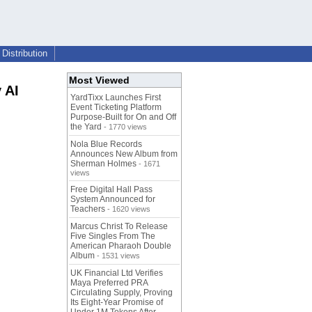
Distribution
Most Viewed
 AI
YardTixx Launches First
Event Ticketing Platform
Purpose-Built for On and Off
the Yard
- 1770 views
Nola Blue Records
Announces New Album from
Sherman Holmes
- 1671
views
Free Digital Hall Pass
System Announced for
Teachers
- 1620 views
Marcus Christ To Release
Five Singles From The
American Pharaoh Double
Album
- 1531 views
UK Financial Ltd Verifies
Maya Preferred PRA
Circulating Supply, Proving
Its Eight-Year Promise of