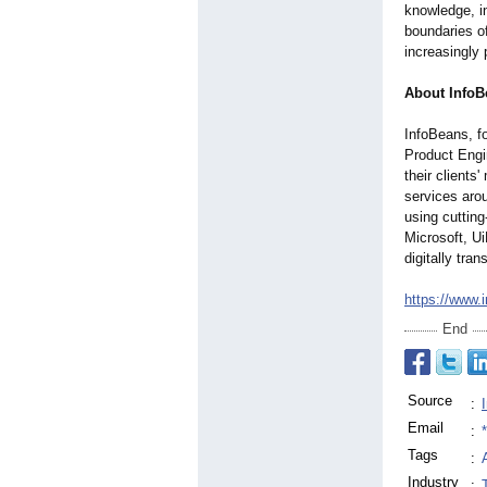
knowledge, i
boundaries o
increasingly 
About InfoB
InfoBeans, fo
Product Engin
their clients
services aro
using cuttin
Microsoft, U
digitally tra
https://www.
End
Source
:
Email
:
Tags
:
Industry
: