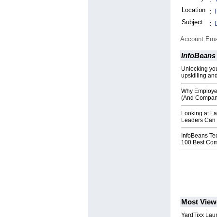
Location
:
Subject
:
Account Ema
InfoBeans
Unlocking you
upskilling and
Why Employers
(And Compan
Looking at La
Leaders Can C
InfoBeans Te
100 Best Com
Most View
YardTixx Laun