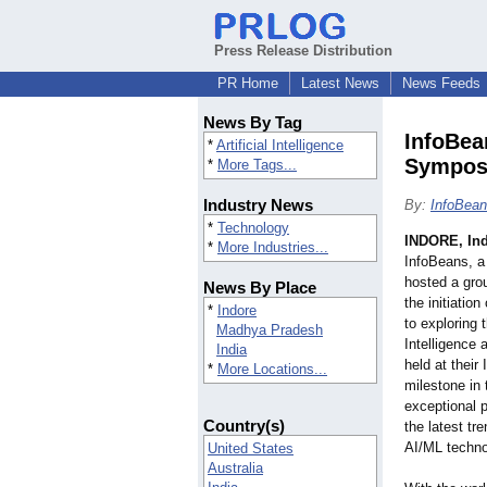
Press Release Distribution
PR Home
Latest News
News Feeds
News By Tag
InfoBea
*
Artificial Intelligence
Symposi
*
More Tags...
Industry News
By:
InfoBean
*
Technology
INDORE, Ind
*
More Industries...
InfoBeans, a
hosted a gro
News By Place
the initiatio
*
Indore
to exploring t
Madhya Pradesh
Intelligence
India
held at their
*
More Locations...
milestone in 
exceptional p
Country(s)
the latest tr
AI/ML techno
United States
Australia