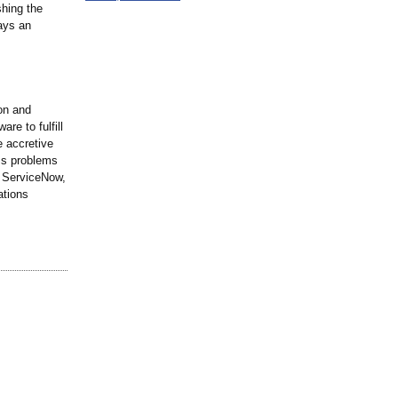
shing the
ays an
ion and
re to fulfill
e accretive
ss problems
, ServiceNow,
ations