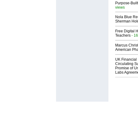
Purpose-Built
views
Nola Blue Re
Sherman Ho
Free Digital 
Teachers
- 16
Marcus Chris
American Ph
UK Financial 
Circulating Su
Promise of Un
Labs Agreem