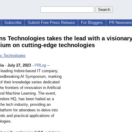
Subscribe
Submit Free Press Release
For Bloggers
PR Newswire 
ns Technologies takes the lead with a visionary
um on cutting-edge technologies
s Technologies
ia
-
July 27, 2023
-
PRLog
--
 leading Indore-based IT company,
undbreaking AI Symposium, marking
n of their knowledge series dedicated
he frontiers of innovation in Artificial
 and Machine Learning. The event,
 Indore HQ, has been hailed as a
the tech industry, providing an
latform for attendees to delve into
ends and practical applications of
logies.