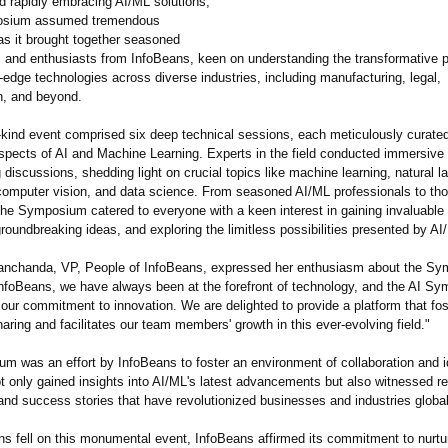
d rapidly embracing AI/ML solutions,
osium assumed tremendous
as it brought together seasoned
s and enthusiasts from InfoBeans, keen on understanding the transformative po
-edge technologies across diverse industries, including manufacturing, legal,
on, and beyond.
-kind event comprised six deep technical sessions, each meticulously curated
 aspects of AI and Machine Learning. Experts in the field conducted immersiv
discussions, shedding light on crucial topics like machine learning, natural 
computer vision, and data science. From seasoned AI/ML professionals to th
the Symposium catered to everyone with a keen interest in gaining invaluable 
oundbreaking ideas, and exploring the limitless possibilities presented by AI
nchanda, VP, People of InfoBeans, expressed her enthusiasm about the S
 InfoBeans, we have always been at the forefront of technology, and the AI S
our commitment to innovation. We are delighted to provide a platform that fos
ring and facilitates our team members' growth in this ever-evolving field."
m was an effort by InfoBeans to foster an environment of collaboration and i
t only gained insights into AI/ML's latest advancements but also witnessed re
and success stories that have revolutionized businesses and industries global
ins fell on this monumental event, InfoBeans affirmed its commitment to nurtu