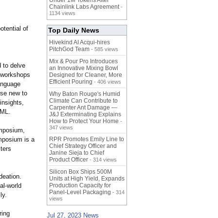
Under 1M Tokens After
Chainlink Labs Agreement
-
1134 views
tential of
Top Daily News
Hivekind AI Acqui-hires
PitchGod Team
- 585 views
Mix & Pour Pro Introduces
 to delve
an Innovative Mixing Bowl
e workshops
Designed for Cleaner, More
Efficient Pouring
- 406 views
language
ose new to
Why Baton Rouge's Humid
Climate Can Contribute to
insights,
Carpenter Ant Damage —
/ML.
J&J Exterminating Explains
How to Protect Your Home
-
347 views
ymposium,
ymposium is a
RPR Promotes Emily Line to
Chief Strategy Officer and
ters
Janine Sieja to Chief
Product Officer
- 314 views
Silicon Box Ships 500M
deation.
Units at High Yield, Expands
al-world
Production Capacity for
Panel-Level Packaging
- 314
ly.
views
ring
Jul 27, 2023 News