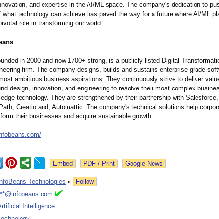
nnovation, and expertise in the AI/ML space. The company's dedication to pu
f what technology can achieve has paved the way for a future where AI/ML pl
pivotal role in transforming our world.
eans
unded in 2000 and now 1700+ strong, is a publicly listed Digital Transformat
eering firm. The company designs, builds and sustains enterprise-grade softwa
' most ambitious business aspirations. They continuously strive to deliver valu
und design, innovation, and engineering to resolve their most complex busine
g-edge technology. They are strengthened by their partnership with Salesforce
iPath, Creatio and, Automattic. The company's technical solutions help corpor
nsform their businesses and acquire sustainable growth.
infobeans.com/
Google News
InfoBeans Technologies
»
Follow
***@infobeans.com
Artificial Intelligence
Technology