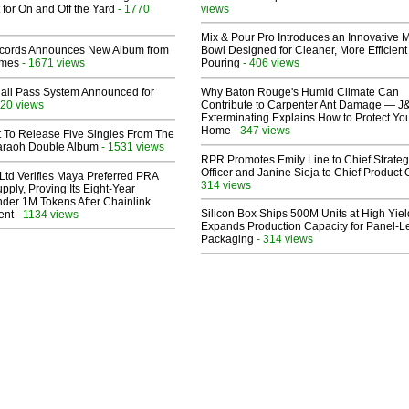
 for On and Off the Yard
- 1770
views
Mix & Pour Pro Introduces an Innovative 
cords Announces New Album from
Bowl Designed for Cleaner, More Efficient
lmes
- 1671 views
Pouring
- 406 views
Hall Pass System Announced for
Why Baton Rouge's Humid Climate Can
20 views
Contribute to Carpenter Ant Damage — J
Exterminating Explains How to Protect Yo
Home
- 347 views
t To Release Five Singles From The
araoh Double Album
- 1531 views
RPR Promotes Emily Line to Chief Strate
Officer and Janine Sieja to Chief Product O
Ltd Verifies Maya Preferred PRA
314 views
pply, Proving Its Eight-Year
der 1M Tokens After Chainlink
Silicon Box Ships 500M Units at High Yiel
ent
- 1134 views
Expands Production Capacity for Panel-L
Packaging
- 314 views