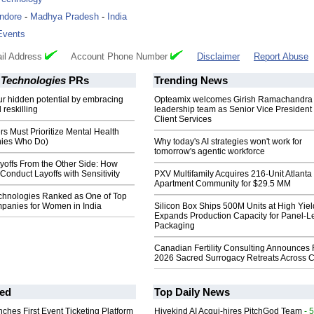
Indore
-
Madhya Pradesh
-
India
Events
il Address
Account Phone Number
Disclaimer
Report Abuse
 Technologies
PRs
Trending News
r hidden potential by embracing
Opteamix welcomes Girish Ramachandra t
 reskilling
leadership team as Senior Vice President 
Client Services
 Must Prioritize Mental Health
ies Who Do)
Why today's AI strategies won't work for
tomorrow's agentic workforce
yoffs From the Other Side: How
onduct Layoffs with Sensitivity
PXV Multifamily Acquires 216-Unit Atlanta
Apartment Community for $29.5 MM
chnologies Ranked as One of Top
panies for Women in India
Silicon Box Ships 500M Units at High Yiel
Expands Production Capacity for Panel-L
Packaging
Canadian Fertility Consulting Announces 
2026 Sacred Surrogacy Retreats Across 
ed
Top Daily News
ches First Event Ticketing Platform
Hivekind AI Acqui-hires PitchGod Team
- 