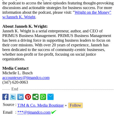
the podcast to access the latest episodes featuring thought-provoking
discussions and actionable strategies for business success. For more
information about the podcast, please visit: "
Wright on the Money"
w/Janneh K. Wright
.
About Janneh K. Wright:
Janneh K. Wright is a serial entrepreneur, author, and CEO of
PRIMUS Business Management. PRIMUS Business Management
has been a driving force in supporting business leaders to focus on
their core missions. With over 20 years of experience, Janneh has
been dedicated to the success of community-centric businesses,
whether non-profit or for-profit, focusing on social justice
organizations.
Media Contact
Michelle L. Busch
accountexec@
tjmandco.com
(347) 620-0063‬
End
Source
:
TJM & Co. Media Boutique
»
Follow
Email
:
***@tjmandco.com