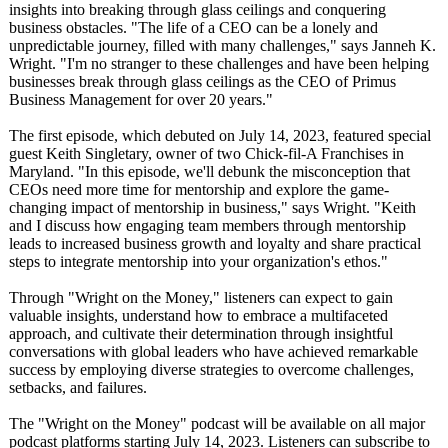
insights into breaking through glass ceilings and conquering
business obstacles. "The life of a CEO can be a lonely and
unpredictable journey, filled with many challenges,"
says Janneh K.
Wright. "I'm no stranger to these challenges and have been helping
businesses break through glass ceilings as the CEO of Primus
Business Management for over 20 years."
The first episode, which debuted on July 14, 2023, featured special
guest Keith Singletary, owner of two Chick-fil-A Franchises in
Maryland. "In this episode, we'll debunk the misconception that
CEOs need more time for mentorship and explore the game-
changing impact of mentorship in business," says Wright. "Keith
and I discuss how engaging team members through mentorship
leads to increased business growth and loyalty and share practical
steps to integrate mentorship into your organization's ethos."
Through "Wright on the Money," listeners can expect to gain
valuable insights, understand how to embrace a multifaceted
approach, and cultivate their determination through insightful
conversations with global leaders who have achieved remarkable
success by employing diverse strategies to overcome challenges,
setbacks, and failures.
The "Wright on the Money" podcast will be available on all major
podcast platforms starting July 14, 2023. Listeners can subscribe to