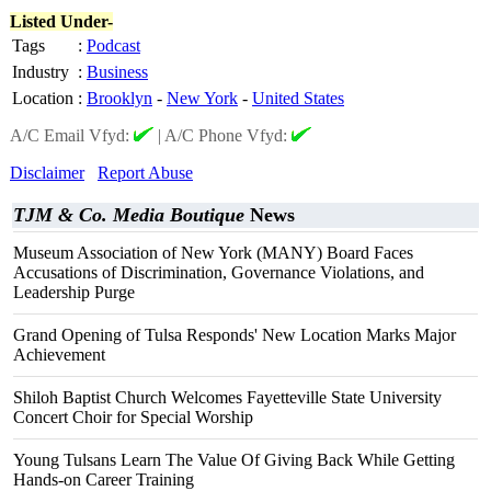
Listed Under-
Tags
:
Podcast
Industry
:
Business
Location
:
Brooklyn
-
New York
-
United States
A/C Email Vfyd:
|
A/C Phone Vfyd:
Disclaimer
Report Abuse
TJM & Co. Media Boutique
News
Museum Association of New York (MANY) Board Faces
Accusations of Discrimination, Governance Violations, and
Leadership Purge
Grand Opening of Tulsa Responds' New Location Marks Major
Achievement
Shiloh Baptist Church Welcomes Fayetteville State University
Concert Choir for Special Worship
Young Tulsans Learn The Value Of Giving Back While Getting
Hands-on Career Training