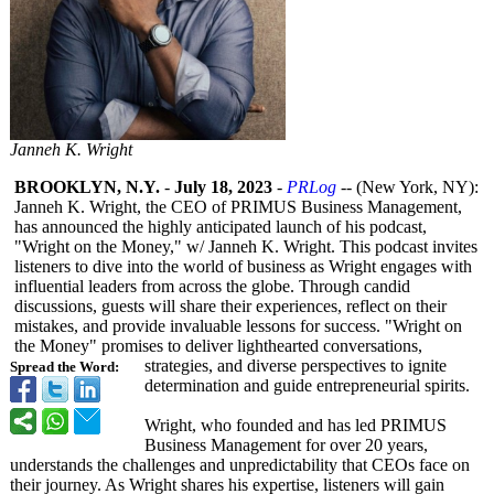
Janneh K. Wright
BROOKLYN, N.Y.
-
July 18, 2023
-
PRLog
-- (New York, NY):
Janneh K. Wright, the CEO of PRIMUS Business Management,
has announced the highly anticipated launch of his podcast,
"Wright on the Money," w/ Janneh K. Wright. This podcast invites
listeners to dive into the world of business as Wright engages with
influential leaders from across the globe. Through candid
discussions, guests will share their experiences, reflect on their
mistakes, and provide invaluable lessons for success. "Wright on
the Money" promises to deliver lighthearted conversations,
strategies, and diverse perspectives to ignite
Spread the Word:
determination and guide entrepreneurial spirits.
Wright, who founded and has led PRIMUS
Business Management for over 20 years,
understands the challenges and unpredictability that CEOs face on
their journey. As Wright shares his expertise, listeners will gain