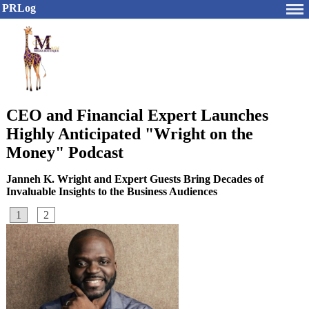
PRLog
CEO and Financial Expert Launches
Highly Anticipated "Wright on the
Money" Podcast
Janneh K. Wright and Expert Guests Bring Decades of
Invaluable Insights to the Business Audiences
1
2