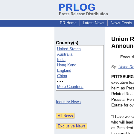
Press Release Distribution
PR Home
Latest News
News Feeds
Union R
Country(s)
Announc
United States
Australia
Executi
India
Hong Kong
By:
Union Re
England
China
PITTSBURG
- - -
executive le
More Countries
helm as Pres
Related Real
Prussia, Pen
Industry News
Estate for ov
"I have work
who will lead
as President
the capable h