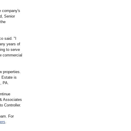
he company's
d, Senior
 the
o said. "I
any years of
ing to serve
ew commercial
w properties.
 Estate is
, PA.
ntinue
 & Associates
o Controller.
team. For
ers
.