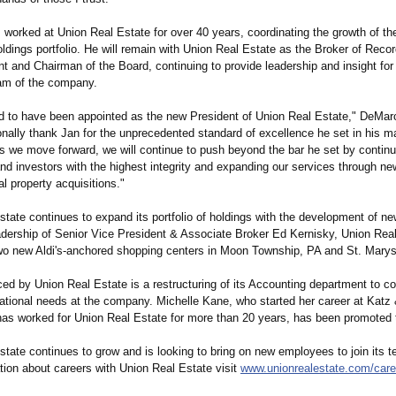
 worked at Union Real Estate for over 40 years, coordinating the growth of t
oldings portfolio. He will remain with Union Real Estate as the Broker of Recor
t and Chairman of the Board, continuing to provide leadership and insight for
am of the company.
d to have been appointed as the new President of Union Real Estate," DeMarc
onally thank Jan for the unprecedented standard of excellence he set in his m
As we move forward, we will continue to push beyond the bar he set by continu
and investors with the highest integrity and expanding our services through n
al property acquisitions."
tate continues to expand its portfolio of holdings with the development of ne
adership of Senior Vice President & Associate Broker Ed Kernisky, Union Real
wo new Aldi's-anchored shopping centers in Moon Township, PA and St. Marys
ed by Union Real Estate is a restructuring of its Accounting department to co
ational needs at the company. Michelle Kane, who started her career at Katz
has worked for Union Real Estate for more than 20 years, has been promoted t
tate continues to grow and is looking to bring on new employees to join its 
tion about careers with Union Real Estate visit
www.unionrealestate.com/
care