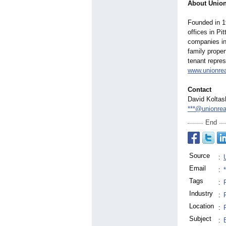
About Union
Founded in 1
offices in P
companies in
family prope
tenant repres
www.unionre
Contact
David Koltas
***@unionrea
End
Source
:
Email
:
Tags
:
Industry
:
Location
:
Subject
: