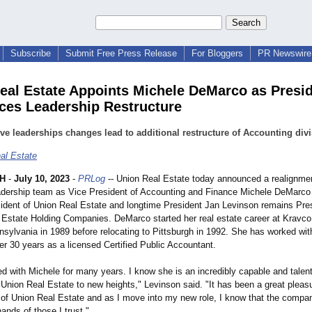
Subscribe
Submit Free Press Release
For Bloggers
PR Newswire 
eal Estate Appoints Michele DeMarco as Presid
es Leadership Restructure
ve leaderships changes lead to additional restructure of Accounting div
al Estate
H
-
July 10, 2023
-
PRLog
-- Union Real Estate today announced a realignmen
adership team as Vice President of Accounting and Finance Michele DeMarco
ident of Union Real Estate and longtime President Jan Levinson remains Pres
 Estate Holding Companies. DeMarco started her real estate career at Kravco 
nsylvania in 1989 before relocating to Pittsburgh in 1992. She has worked wi
er 30 years as a licensed Certified Public Accountant.
ed with Michele for many years. I know she is an incredibly capable and tal
 Union Real Estate to new heights," Levinson said. "It has been a great pleas
 of Union Real Estate and as I move into my new role, I know that the compa
ands of those I trust."