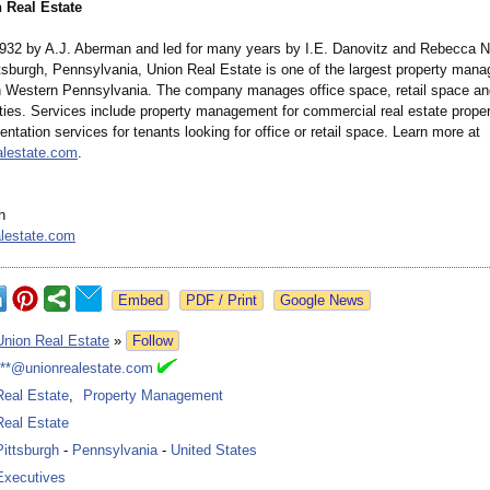
 Real Estate
932 by A.J. Aberman and led for many years by I.E. Danovitz and Rebecca N
ittsburgh, Pennsylvania, Union Real Estate is one of the largest property man
 Western Pennsylvania. The company manages office space, retail space and
rties. Services include property management for commercial real estate proper
entation services for tenants looking for office or retail space. Learn more at
alestate.com
.
h
lestate.com
Google News
Union Real Estate
»
Follow
***@unionrealestate.com
Real Estate
,
Property Management
Real Estate
Pittsburgh
-
Pennsylvania
-
United States
Executives