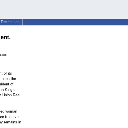
Distribution
ent,
ision
t of its
 takes the
ident of
in King of
th Union Real
ented woman
ure to serve
ny remains in