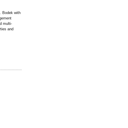
. Bodek with
agement
 multi-
ties and