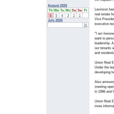
August 2026
Levinson has
Th
We
Tu
Mo
Su
Sa
Fr
real estate h
6
5
4
3
2
1
Vice Presiden
July 2026
executive te
31
"I am honore
want to pers
leadership. 
our tenants 
and residenti
Union Real Es
Under the le
developing t
Also announc
meeting oper
in 1996 and 
Union Real Es
more informa