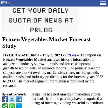
PRLog
Frozen Vegetables Market Forecast
Study
HYDERABAD, India
-
July 3, 2023
-
PRLog
-- The report on
Frozen Vegetables Market
analyses historic information to
analyze the industry's growth trends and forecasts upcoming
growth based on detailed research reports. The primary research
subjects are market revenue, market size, share, market growth,
market trends, and industry predictions for the forecast years 2022
to 2030. The market segment information is provided by the
research.
Helps the
Market
aim their marketing efforts,
Spread the Word:
particularly on the part they have recognized as
being of interest, avoiding wasteful expenditure.