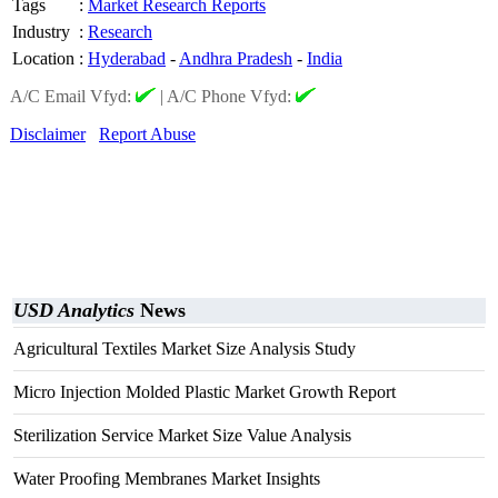
Tags
:
Market Research Reports
Industry
:
Research
Location
:
Hyderabad
-
Andhra Pradesh
-
India
A/C Email Vfyd:
|
A/C Phone Vfyd:
Disclaimer
Report Abuse
USD Analytics
News
Agricultural Textiles Market Size Analysis Study
Micro Injection Molded Plastic Market Growth Report
Sterilization Service Market Size Value Analysis
Water Proofing Membranes Market Insights