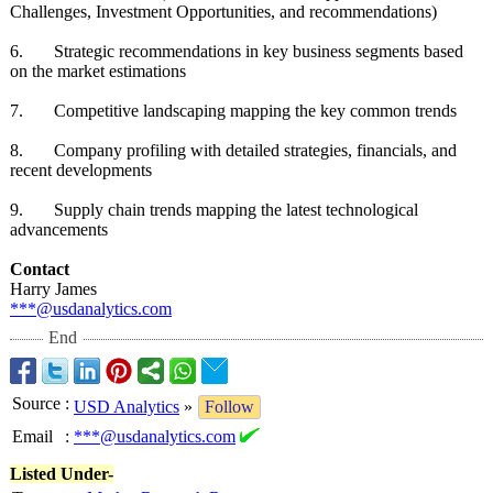
Challenges, Investment Opportunities, and recommendations)
6. Strategic recommendations in key business segments based
on the market estimations
7. Competitive landscaping mapping the key common trends
8. Company profiling with detailed strategies, financials, and
recent developments
9. Supply chain trends mapping the latest technological
advancements
Contact
Harry James
***@usdanalytics.com
End
Source
:
USD Analytics
»
Follow
Email
:
***@usdanalytics.com
Listed Under-