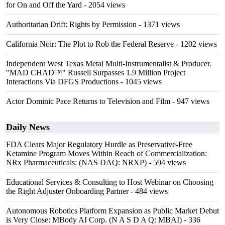
for On and Off the Yard
- 2054 views
Authoritarian Drift: Rights by Permission
- 1371 views
California Noir: The Plot to Rob the Federal Reserve
- 1202 views
Independent West Texas Metal Multi-Instrumentalist & Producer.
"MAD CHAD™" Russell Surpasses 1.9 Million Project
Interactions Via DFGS Productions
- 1045 views
Actor Dominic Pace Returns to Television and Film
- 947 views
Daily News
FDA Clears Major Regulatory Hurdle as Preservative-Free
Ketamine Program Moves Within Reach of Commercialization:
NRx Pharmaceuticals: (NAS DAQ: NRXP)
- 594 views
Educational Services & Consulting to Host Webinar on Choosing
the Right Adjuster Onboarding Partner
- 484 views
Autonomous Robotics Platform Expansion as Public Market Debut
is Very Close: MBody AI Corp. (N A S D A Q: MBAI)
- 336