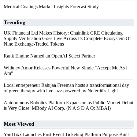
Medical Coatings Market Insights Forecast Study
Trending
UK Financial Ltd Makes History: Chainlink CRE Circulating
Supply Verification Goes Live Across Its Complete Ecosystem Of
Nine Exchange-Traded Tokens
Rank Engine Named an OpenAI Select Partner
Whitney Amor Releases Powerful New Single "Accept Me As I
Am"
Local entrepreneur Rahijaa Freeman hosts a transformational day
of green therapy with live jazz powered by Nefertiti's Light
Autonomous Robotics Platform Expansion as Public Market Debut
is Very Close: MBody AI Corp. (N A S D A Q: MBAI)
Most Viewed
YardTixx Launches First Event Ticketing Platform Purpose-Built