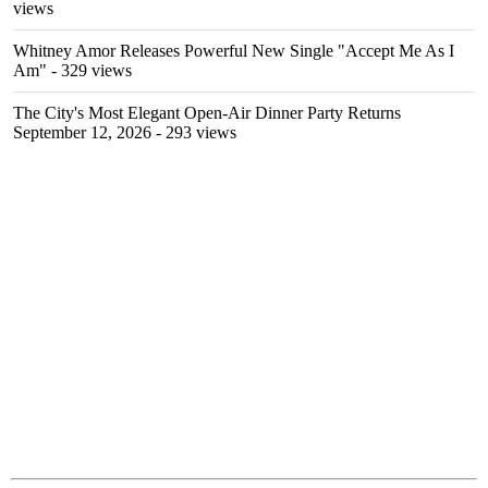
views
Whitney Amor Releases Powerful New Single "Accept Me As I
Am"
- 329 views
The City's Most Elegant Open-Air Dinner Party Returns
September 12, 2026
- 293 views