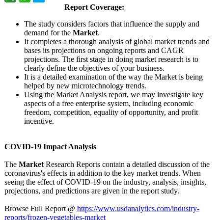
Report Coverage:
The study considers factors that influence the supply and
demand for the
Market
.
It completes a thorough analysis of global market trends and
bases its projections on ongoing reports and CAGR
projections. The first stage in doing market research is to
clearly define the objectives of your business.
It is a detailed examination of the way the Market is being
helped by new microtechnology trends.
Using the Market Analysis report, we may investigate key
aspects of a free enterprise system, including economic
freedom, competition, equality of opportunity, and profit
incentive.
COVID-19 Impact Analysis
The
Market
Research Reports contain a detailed discussion of the
coronavirus's effects in addition to the key market trends. When
seeing the effect of COVID-19 on the industry, analysis, insights,
projections, and predictions are given in the report study.
Browse Full Report @
https://www.usdanalytics.com/
industry-
reports/
frozen-vegetables-
market