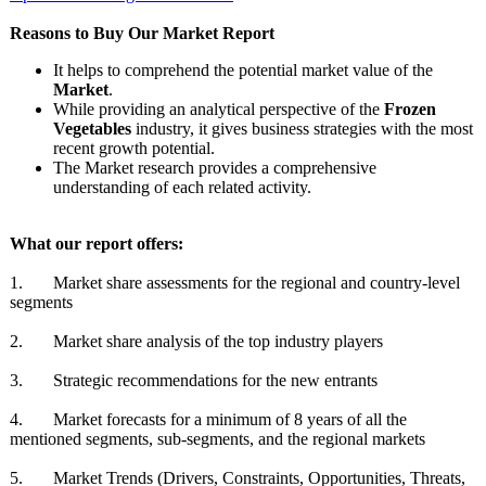
Reasons to Buy Our Market Report
It helps to comprehend the potential market value of the
Market
.
While providing an analytical perspective of the
Frozen
Vegetables
industry, it gives business strategies with the most
recent growth potential.
The Market research provides a comprehensive
understanding of each related activity.
What our report offers:
1. Market share assessments for the regional and country-level
segments
2. Market share analysis of the top industry players
3. Strategic recommendations for the new entrants
4. Market forecasts for a minimum of 8 years of all the
mentioned segments, sub-segments, and the regional markets
5. Market Trends (Drivers, Constraints, Opportunities, Threats,