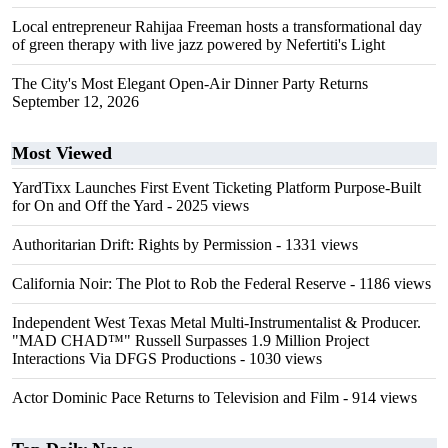
Local entrepreneur Rahijaa Freeman hosts a transformational day
of green therapy with live jazz powered by Nefertiti's Light
The City's Most Elegant Open-Air Dinner Party Returns
September 12, 2026
Most Viewed
YardTixx Launches First Event Ticketing Platform Purpose-Built
for On and Off the Yard
- 2025 views
Authoritarian Drift: Rights by Permission
- 1331 views
California Noir: The Plot to Rob the Federal Reserve
- 1186 views
Independent West Texas Metal Multi-Instrumentalist & Producer.
"MAD CHAD™" Russell Surpasses 1.9 Million Project
Interactions Via DFGS Productions
- 1030 views
Actor Dominic Pace Returns to Television and Film
- 914 views