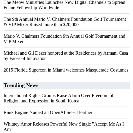
The Meow Ministries Launches New Digital Channels to Spread
Feline Fellowship Worldwide
The 9th Annual Mario V. Chalmers Foundation Golf Tournament
& VIP Mixer Raised more than $20,000
Mario V. Chalmers Foundation 9th Annual Golf Tournament and
VIP Mixer
Michael and Gil Dezer honored at the Residences by Armani Casa
by Faces of Innovation
2015 Florida Supercon in Miami welcomes Masquerade Costumes
Trending News
International Rights Groups Raise Alarm Over Freedom of
Religion and Expression in South Korea
Rank Engine Named an OpenAI Select Partner
Whitney Amor Releases Powerful New Single "Accept Me As I
Am"