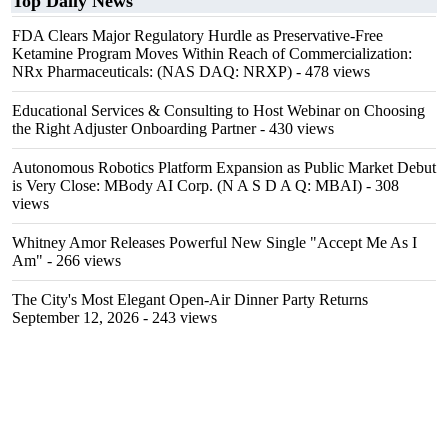
Top Daily News
FDA Clears Major Regulatory Hurdle as Preservative-Free
Ketamine Program Moves Within Reach of Commercialization:
NRx Pharmaceuticals: (NAS DAQ: NRXP)
- 478 views
Educational Services & Consulting to Host Webinar on Choosing
the Right Adjuster Onboarding Partner
- 430 views
Autonomous Robotics Platform Expansion as Public Market Debut
is Very Close: MBody AI Corp. (N A S D A Q: MBAI)
- 308
views
Whitney Amor Releases Powerful New Single "Accept Me As I
Am"
- 266 views
The City's Most Elegant Open-Air Dinner Party Returns
September 12, 2026
- 243 views