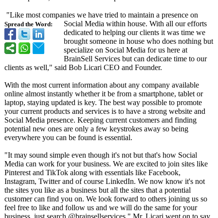
"Like most companies we have tried to maintain a presence on
Social Media within house. With all our efforts
Spread the Word:
dedicated to helping our clients it was time we
brought someone in house who does nothing but
specialize on Social Media for us here at
BrainSell Services but can dedicate time to our
clients as well," said Bob Licari CEO and Founder.
With the most current information about any company available
online almost instantly whether it be from a smartphone, tablet or
laptop, staying updated is key. The best way possible to promote
your current products and services is to have a strong website and
Social Media presence. Keeping current customers and finding
potential new ones are only a few keystrokes away so being
everywhere you can be found is essential.
"It may sound simple even though it's not but that's how Social
Media can work for your business. We are excited to join sites like
Pinterest and TikTok along with essentials like Facebook,
Instagram, Twitter and of course LinkedIn. We now know it's not
the sites you like as a business but all the sites that a potential
customer can find you on. We look forward to others joining us so
feel free to like and follow us and we will do the same for your
business, just search @brainsellservices,"
Mr. Licari went on to say.