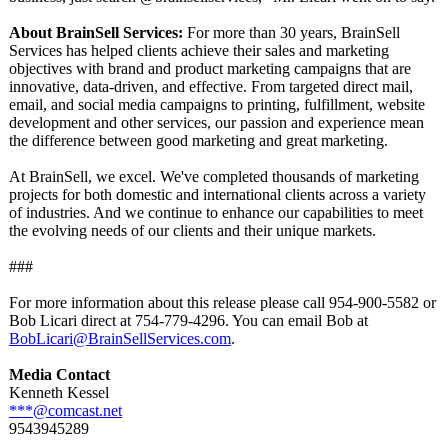
About BrainSell Services:
For more than 30 years, BrainSell
Services has helped clients achieve their sales and marketing
objectives with brand and product marketing campaigns that are
innovative, data-driven, and effective. From targeted direct mail,
email, and social media campaigns to printing, fulfillment, website
development and other services, our passion and experience mean
the difference between good marketing and great marketing.
At BrainSell, we excel. We've completed thousands of marketing
projects for both domestic and international clients across a variety
of industries. And we continue to enhance our capabilities to meet
the evolving needs of our clients and their unique markets.
###
For more information about this release please call 954-900-5582 or
Bob Licari direct at 754-779-4296. You can email Bob at
BobLicari@BrainSellServices.com
.
Media Contact
Kenneth Kessel
***@comcast.net
9543945289