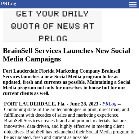
PRLog
BrainSell Services Launches New Social
Media Campaigns
Fort Lauderdale Florida Marketing Company Brainsell
Services launches a new Social Media program to be as
updated, fresh and currents as possible. Maintaining a Social
Media program not only for ourselves in house but for our
current clients as well.
FORT LAUDERDALE, Fla.
-
June 28, 2023
-
PRLog
--
Combining state-of-the-
art technologies in print, direct mail, and
fulfillment with decades of sales and marketing experience,
BrainSell Services creates brand and product materials that are
innovative, data-driven, and highly effective in meeting client
objectives. BrainSell has relaunched their Social Media program to
be as updated, fresh and current as possible.