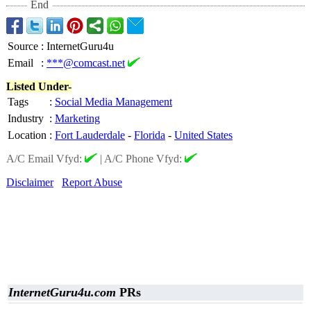
End
Source
:
InternetGuru4u
Email
:
***@comcast.net
Listed Under-
Tags
:
Social Media Management
Industry
:
Marketing
Location
:
Fort Lauderdale
-
Florida
-
United States
A/C Email Vfyd:
|
A/C Phone Vfyd:
Disclaimer
Report Abuse
InternetGuru4u.com
PRs