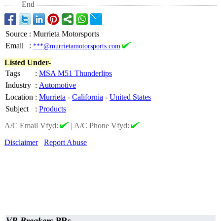
End
Source
:
Murrieta Motorsports
Email
:
***@murrietamotorsports.com
Listed Under-
Tags
:
MSA M51 Thunderlips
Industry
:
Automotive
Location
:
Murrieta
-
California
-
United States
Subject
:
Products
A/C Email Vfyd:
|
A/C Phone Vfyd:
Disclaimer
Report Abuse
VR Breakers
PRs