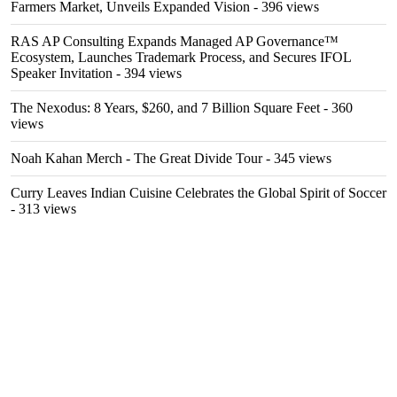
Farmers Market, Unveils Expanded Vision
- 396 views
RAS AP Consulting Expands Managed AP Governance™
Ecosystem, Launches Trademark Process, and Secures IFOL
Speaker Invitation
- 394 views
The Nexodus: 8 Years, $260, and 7 Billion Square Feet
- 360
views
Noah Kahan Merch - The Great Divide Tour
- 345 views
Curry Leaves Indian Cuisine Celebrates the Global Spirit of Soccer
- 313 views