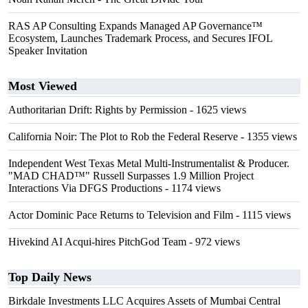
RAS AP Consulting Expands Managed AP Governance™
Ecosystem, Launches Trademark Process, and Secures IFOL
Speaker Invitation
Most Viewed
Authoritarian Drift: Rights by Permission
- 1625 views
California Noir: The Plot to Rob the Federal Reserve
- 1355 views
Independent West Texas Metal Multi-Instrumentalist & Producer.
"MAD CHAD™" Russell Surpasses 1.9 Million Project
Interactions Via DFGS Productions
- 1174 views
Actor Dominic Pace Returns to Television and Film
- 1115 views
Hivekind AI Acqui-hires PitchGod Team
- 972 views
Top Daily News
Birkdale Investments LLC Acquires Assets of Mumbai Central