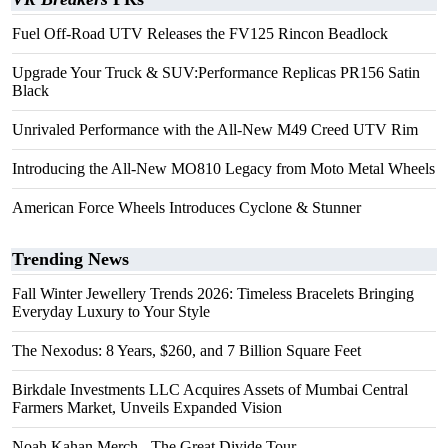
Fuel Off-Road UTV Releases the FV125 Rincon Beadlock
Upgrade Your Truck & SUV:Performance Replicas PR156 Satin
Black
Unrivaled Performance with the All-New M49 Creed UTV Rim
Introducing the All-New MO810 Legacy from Moto Metal Wheels
American Force Wheels Introduces Cyclone & Stunner
Trending News
Fall Winter Jewellery Trends 2026: Timeless Bracelets Bringing
Everyday Luxury to Your Style
The Nexodus: 8 Years, $260, and 7 Billion Square Feet
Birkdale Investments LLC Acquires Assets of Mumbai Central
Farmers Market, Unveils Expanded Vision
Noah Kahan Merch - The Great Divide Tour