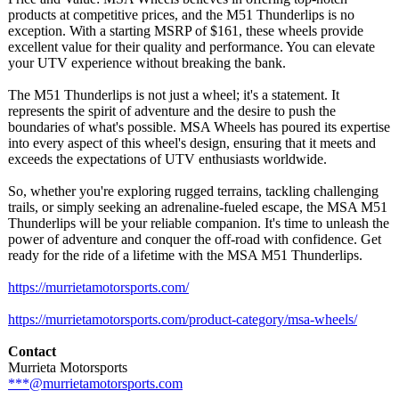
products at competitive prices, and the M51 Thunderlips is no
exception. With a starting MSRP of $161, these wheels provide
excellent value for their quality and performance. You can elevate
your UTV experience without breaking the bank.
The M51 Thunderlips is not just a wheel; it's a statement. It
represents the spirit of adventure and the desire to push the
boundaries of what's possible. MSA Wheels has poured its expertise
into every aspect of this wheel's design, ensuring that it meets and
exceeds the expectations of UTV enthusiasts worldwide.
So, whether you're exploring rugged terrains, tackling challenging
trails, or simply seeking an adrenaline-fueled escape, the MSA M51
Thunderlips will be your reliable companion. It's time to unleash the
power of adventure and conquer the off-road with confidence. Get
ready for the ride of a lifetime with the MSA M51 Thunderlips.
https://murrietamotorsports.com/
https://murrietamotorsports.com/
product-category/
msa-wheels/
Contact
Murrieta Motorsports
***@murrietamotorsports.com