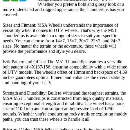
Whether you prefer a bold and glossy look or a
more understated and rugged appearance, the Thunderlips has you
covered.
Sizes and Fitment: MSA Wheels understands the importance of
versatility when it comes to UTV wheels. That's why the M51
Thunderlips is available in a range of sizes to suit your specific
needs. You can choose from 14×7, 15×7, 20×7, 22×7, and 24×7
sizes. No matter the terrain or the adventure, these wheels will
provide the performance and style you desire.
Bolt Pattern and Offset: The M51 Thunderlips features a versatile
bolt pattern of 4X137/156, ensuring compatibility with a wide range
of UTV models. The wheel's offset of 10mm and backspace of 4.39
inches guarantees optimal fitment and enhances the overall stability
and handling of your UTV.
Strength and Durability: Built to withstand the toughest terrains, the
MSA M51 Thunderlips is constructed from high-quality materials,
ensuring exceptional strength and durability. The wheel has a bore
size of 110.1mm and can support an impressive load of 1250
pounds. Whether you're conquering rocky trails or exploring muddy
paths, you can trust these wheels to handle it all.
Price and Value: MSA Wheels believes in offering top-notch