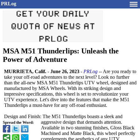
PRLog
MSA M51 Thunderlips: Unleash the
Power of Adventure
MURRIETA, Calif.
-
June 26, 2023
-
PRLog
-- Are you ready to
take your off-road adventures to the next level? Look no further
than the all-new MSA M51 Thunderlips UTV wheel, designed and
manufactured by MSA Wheels. With its striking design and
impressive specifications, this wheel is set to revolutionize your
UTV experience. Let's dive into the features that make the M51
Thunderlips a must-have for any off-road enthusiast.
Design and Finish: The M51 Thunderlips boasts a sleek and
aggressive design that demands attention.
Spread the Word:
Available in two stunning finishes, Gloss Black
Machined and Matte Black, this wheel perfectly
complements the aesthetics of any UTV.