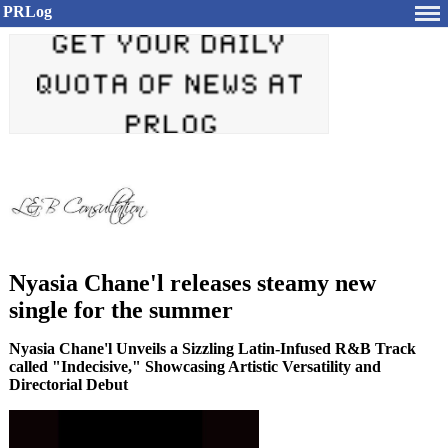
PRLog
Nyasia Chane'l releases steamy new
single for the summer
Nyasia Chane'l Unveils a Sizzling Latin-Infused R&B Track
called "Indecisive," Showcasing Artistic Versatility and
Directorial Debut