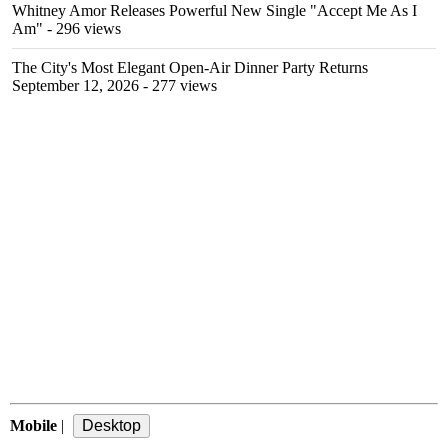
Whitney Amor Releases Powerful New Single "Accept Me As I
Am"
- 296 views
The City's Most Elegant Open-Air Dinner Party Returns
September 12, 2026
- 277 views
Mobile
|