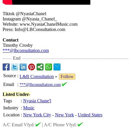
Tiktok @NyasiaChanel
Instagram @Nyasia_Chanel_
Website: www.NyasiaChanelMusic.com
Press: Info@LBConsultation.com
Contact
Timothy Crosby
***@lbconsultation.com
End
Source
:
L&B Consultation
»
Follow
Email
:
***@lbconsultation.com
Listed Under-
Tags
:
Nyasia Chane'l
Industry
:
Music
Location
:
New York City
-
New York
-
United States
A/C Email Vfyd:
|
A/C Phone Vfyd: