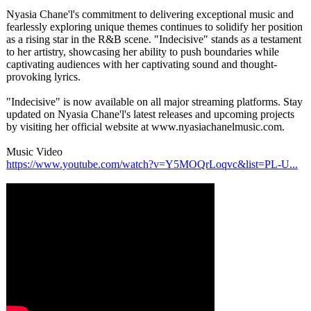
Nyasia Chane'l's commitment to delivering exceptional music and
fearlessly exploring unique themes continues to solidify her position
as a rising star in the R&B scene. "Indecisive"
stands as a testament
to her artistry, showcasing her ability to push boundaries while
captivating audiences with her captivating sound and thought-
provoking lyrics.
"Indecisive"
is now available on all major streaming platforms. Stay
updated on Nyasia Chane'l's latest releases and upcoming projects
by visiting her official website at www.nyasiachanelmusic.com.
Music Video
https://www.youtube.com/
watch?v=Y5MOQrLoqvc&list=PL-
U...