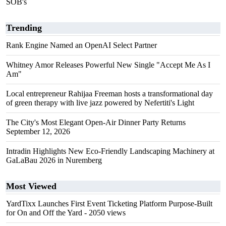
SOB's
Trending
Rank Engine Named an OpenAI Select Partner
Whitney Amor Releases Powerful New Single "Accept Me As I
Am"
Local entrepreneur Rahijaa Freeman hosts a transformational day
of green therapy with live jazz powered by Nefertiti's Light
The City's Most Elegant Open-Air Dinner Party Returns
September 12, 2026
Intradin Highlights New Eco-Friendly Landscaping Machinery at
GaLaBau 2026 in Nuremberg
Most Viewed
YardTixx Launches First Event Ticketing Platform Purpose-Built
for On and Off the Yard
- 2050 views