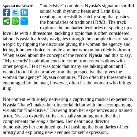
"Indecisive"
combines Nyasia's signature soulful
Spread the Word:
sound with rhythmic beats and Latin flair,
creating an irresistibly catchy song that pushes
the boundaries of traditional R&B. The track
explores the uncharted territories of spicing up a
love life with a threesome, tackling a topic that is often considered
taboo. Nyasia fearlessly navigates through the complexities of such
a topic by flipping the discourse giving the woman the agency and
letting it be her choice to invite another woman into their bedroom.
When asked about the concept of the record Nyasia had this to say.
"My records' inspiration tends to come from conversations with
other people. I felt it was topic that many are talking about and I
wanted to tell that narrative from the perspective that gives the
woman the agency" Nyasia continues, "Too often the threesome is
encouraged by the man, however, often it's the woman who brings
it up."
Not content with solely delivering a captivating musical experience,
Nyasia Chane'l makes her directorial debut with the accompanying
visuals for "Indecisive."
Drawing from her experiences as a trained
actor, Nyasia expertly crafts a visually stunning narrative that
complements the song's themes. Her debut as a director
demonstrates her continued goal of pushing the boundaries of her
artistry and exploring new avenues for self-expression.