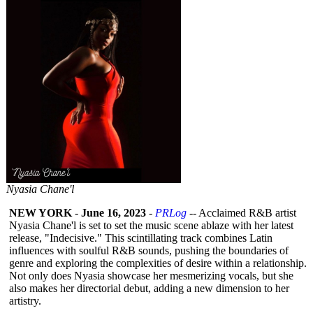
Nyasia Chane'l
NEW YORK
-
June 16, 2023
-
PRLog
-- Acclaimed R&B artist
Nyasia Chane'l is set to set the music scene ablaze with her latest
release, "Indecisive."
This scintillating track combines Latin
influences with soulful R&B sounds, pushing the boundaries of
genre and exploring the complexities of desire within a relationship.
Not only does Nyasia showcase her mesmerizing vocals, but she
also makes her directorial debut, adding a new dimension to her
artistry.