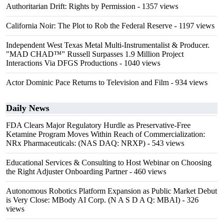
Authoritarian Drift: Rights by Permission
- 1357 views
California Noir: The Plot to Rob the Federal Reserve
- 1197 views
Independent West Texas Metal Multi-Instrumentalist & Producer.
"MAD CHAD™" Russell Surpasses 1.9 Million Project
Interactions Via DFGS Productions
- 1040 views
Actor Dominic Pace Returns to Television and Film
- 934 views
Daily News
FDA Clears Major Regulatory Hurdle as Preservative-Free
Ketamine Program Moves Within Reach of Commercialization:
NRx Pharmaceuticals: (NAS DAQ: NRXP)
- 543 views
Educational Services & Consulting to Host Webinar on Choosing
the Right Adjuster Onboarding Partner
- 460 views
Autonomous Robotics Platform Expansion as Public Market Debut
is Very Close: MBody AI Corp. (N A S D A Q: MBAI)
- 326
views