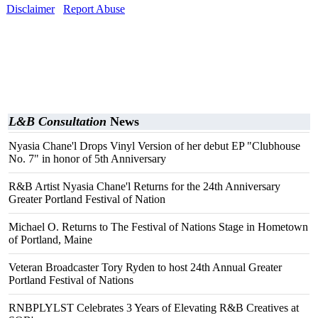
Disclaimer
Report Abuse
L&B Consultation
News
Nyasia Chane'l Drops Vinyl Version of her debut EP "Clubhouse
No. 7" in honor of 5th Anniversary
R&B Artist Nyasia Chane'l Returns for the 24th Anniversary
Greater Portland Festival of Nation
Michael O. Returns to The Festival of Nations Stage in Hometown
of Portland, Maine
Veteran Broadcaster Tory Ryden to host 24th Annual Greater
Portland Festival of Nations
RNBPLYLST Celebrates 3 Years of Elevating R&B Creatives at