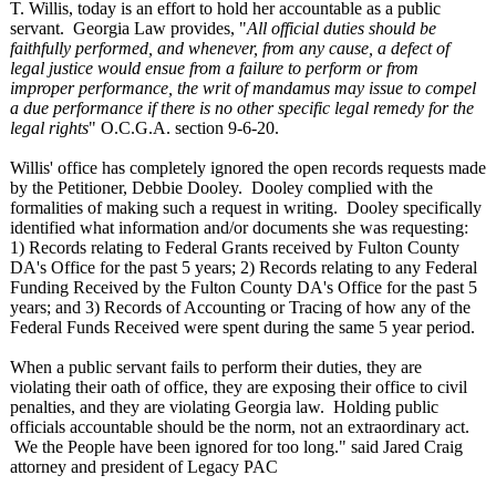
T. Willis, today is an effort to hold her accountable as a public
servant. Georgia Law provides, "
All official duties should be
faithfully performed, and whenever, from any cause, a defect of
legal justice would ensue from a failure to perform or from
improper performance, the writ of mandamus may issue to compel
a due performance if there is no other specific legal remedy for the
legal rights
" O.C.G.A. section 9-6-20.
Willis' office has completely ignored the open records requests made
by the Petitioner, Debbie Dooley. Dooley complied with the
formalities of making such a request in writing. Dooley specifically
identified what information and/or documents she was requesting:
1) Records relating to Federal Grants received by Fulton County
DA's Office for the past 5 years; 2) Records relating to any Federal
Funding Received by the Fulton County DA's Office for the past 5
years; and 3) Records of Accounting or Tracing of how any of the
Federal Funds Received were spent during the same 5 year period.
When a public servant fails to perform their duties, they are
violating their oath of office, they are exposing their office to civil
penalties, and they are violating Georgia law. Holding public
officials accountable should be the norm, not an extraordinary act.
We the People have been ignored for too long." said Jared Craig
attorney and president of Legacy PAC