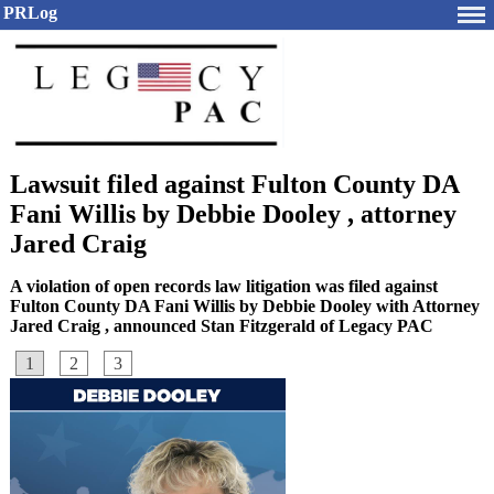
PRLog
Lawsuit filed against Fulton County DA
Fani Willis by Debbie Dooley , attorney
Jared Craig
A violation of open records law litigation was filed against
Fulton County DA Fani Willis by Debbie Dooley with Attorney
Jared Craig , announced Stan Fitzgerald of Legacy PAC
1
2
3