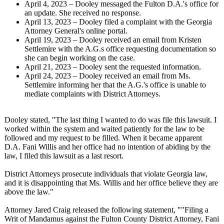
April 4, 2023 – Dooley messaged the Fulton D.A.'s office for
an update. She received no response.
April 13, 2023 – Dooley filed a complaint with the Georgia
Attorney General's online portal.
April 19, 2023 – Dooley received an email from Kristen
Settlemire with the A.G.s office requesting documentation so
she can begin working on the case.
April 21, 2023 – Dooley sent the requested information.
April 24, 2023 – Dooley received an email from Ms.
Settlemire informing her that the A.G.'s office is unable to
mediate complaints with District Attorneys.
Dooley stated, "The last thing I wanted to do was file this lawsuit. I
worked within the system and waited patiently for the law to be
followed and my request to be filled. When it became apparent
D.A. Fani Willis and her office had no intention of abiding by the
law, I filed this lawsuit as a last resort.
District Attorneys prosecute individuals that violate Georgia law,
and it is disappointing that Ms. Willis and her office believe they are
above the law."
Attorney Jared Craig released the following statement, ""Filing a
Writ of Mandamus against the Fulton County District Attorney, Fani