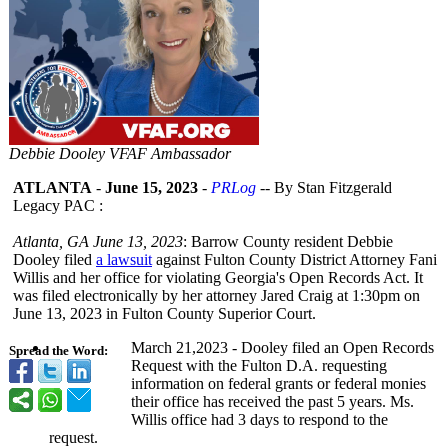
Debbie Dooley VFAF Ambassador
ATLANTA
-
June 15, 2023
-
PRLog
-- By Stan Fitzgerald
Legacy PAC :
Atlanta, GA June 13, 2023
: Barrow County resident Debbie
Dooley filed
a lawsuit
against Fulton County District Attorney Fani
Willis and her office for violating Georgia's Open Records Act. It
was filed electronically by her attorney Jared Craig at 1:30pm on
June 13, 2023 in Fulton County Superior Court.
March 21,2023 - Dooley filed an Open Records
Spread the Word:
Request with the Fulton D.A. requesting
information on federal grants or federal monies
their office has received the past 5 years. Ms.
Willis office had 3 days to respond to the
request.