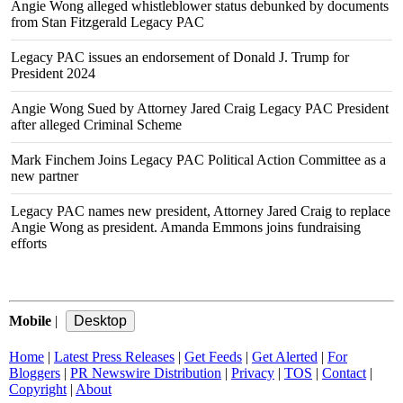
Angie Wong alleged whistleblower status debunked by documents
from Stan Fitzgerald Legacy PAC
Legacy PAC issues an endorsement of Donald J. Trump for
President 2024
Angie Wong Sued by Attorney Jared Craig Legacy PAC President
after alleged Criminal Scheme
Mark Finchem Joins Legacy PAC Political Action Committee as a
new partner
Legacy PAC names new president, Attorney Jared Craig to replace
Angie Wong as president. Amanda Emmons joins fundraising
efforts
Mobile
|
Home
|
Latest Press Releases
|
Get Feeds
|
Get Alerted
|
For
Bloggers
|
PR Newswire Distribution
|
Privacy
|
TOS
|
Contact
|
Copyright
|
About