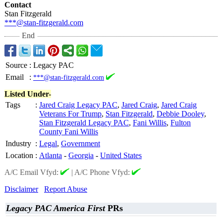
Contact
Stan Fitzgerald
***@stan-fitzgerald.com
End
Source
:
Legacy PAC
Email
:
***@stan-fitzgerald.com
Listed Under-
Tags
:
Jared Craig Legacy PAC
,
Jared Craig
,
Jared Craig
Veterans For Trump
,
Stan Fitzgerald
,
Debbie Dooley
,
Stan Fitzgerald Legacy PAC
,
Fani Willis
,
Fulton
County Fani Willis
Industry
:
Legal
,
Government
Location
:
Atlanta
-
Georgia
-
United States
A/C Email Vfyd:
|
A/C Phone Vfyd:
Disclaimer
Report Abuse
Legacy PAC America First
PRs