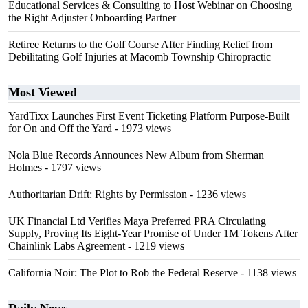
Educational Services & Consulting to Host Webinar on Choosing
the Right Adjuster Onboarding Partner
Retiree Returns to the Golf Course After Finding Relief from
Debilitating Golf Injuries at Macomb Township Chiropractic
Most Viewed
YardTixx Launches First Event Ticketing Platform Purpose-Built
for On and Off the Yard
- 1973 views
Nola Blue Records Announces New Album from Sherman
Holmes
- 1797 views
Authoritarian Drift: Rights by Permission
- 1236 views
UK Financial Ltd Verifies Maya Preferred PRA Circulating
Supply, Proving Its Eight-Year Promise of Under 1M Tokens After
Chainlink Labs Agreement
- 1219 views
California Noir: The Plot to Rob the Federal Reserve
- 1138 views