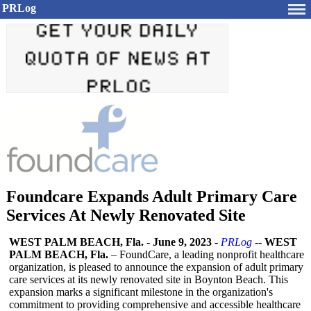
PRLog
Foundcare Expands Adult Primary Care
Services At Newly Renovated Site
WEST PALM BEACH, Fla.
-
June 9, 2023
-
PRLog
--
WEST
PALM BEACH, Fla.
– FoundCare, a leading nonprofit healthcare
organization, is pleased to announce the expansion of adult primary
care services at its newly renovated site in Boynton Beach. This
expansion marks a significant milestone in the organization's
commitment to providing comprehensive and accessible healthcare