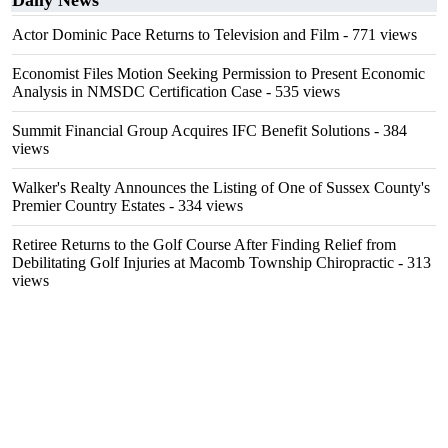
Daily News
Actor Dominic Pace Returns to Television and Film
- 771 views
Economist Files Motion Seeking Permission to Present Economic
Analysis in NMSDC Certification Case
- 535 views
Summit Financial Group Acquires IFC Benefit Solutions
- 384
views
Walker's Realty Announces the Listing of One of Sussex County's
Premier Country Estates
- 334 views
Retiree Returns to the Golf Course After Finding Relief from
Debilitating Golf Injuries at Macomb Township Chiropractic
- 313
views