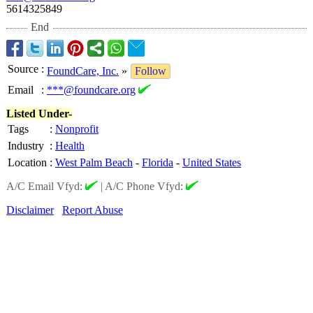
5614325849
End
Source
:
FoundCare, Inc.
»
Follow
Email
:
***@foundcare.org
Listed Under-
Tags
:
Nonprofit
Industry
:
Health
Location
:
West Palm Beach
-
Florida
-
United States
A/C Email Vfyd:
|
A/C Phone Vfyd:
Disclaimer
Report Abuse