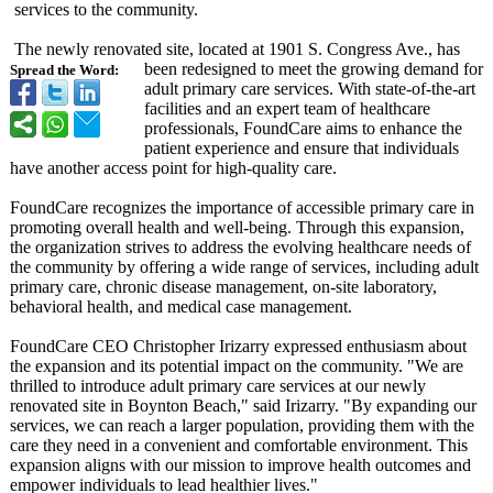
services to the community.
The newly renovated site, located at 1901 S. Congress Ave., has
been redesigned to meet the growing demand for
Spread the Word:
adult primary care services. With state-of-the-
art
facilities and an expert team of healthcare
professionals, FoundCare aims to enhance the
patient experience and ensure that individuals
have another access point for high-quality care.
FoundCare recognizes the importance of accessible primary care in
promoting overall health and well-being. Through this expansion,
the organization strives to address the evolving healthcare needs of
the community by offering a wide range of services, including adult
primary care, chronic disease management, on-site laboratory,
behavioral health, and medical case management.
FoundCare CEO Christopher Irizarry expressed enthusiasm about
the expansion and its potential impact on the community. "We are
thrilled to introduce adult primary care services at our newly
renovated site in Boynton Beach," said Irizarry. "By expanding our
services, we can reach a larger population, providing them with the
care they need in a convenient and comfortable environment. This
expansion aligns with our mission to improve health outcomes and
empower individuals to lead healthier lives."