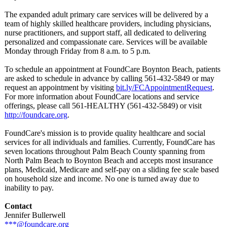
The expanded adult primary care services will be delivered by a
team of highly skilled healthcare providers, including physicians,
nurse practitioners, and support staff, all dedicated to delivering
personalized and compassionate care. Services will be available
Monday through Friday from 8 a.m. to 5 p.m.
To schedule an appointment at FoundCare Boynton Beach, patients
are asked to schedule in advance by calling 561-432-5849 or may
request an appointment by visiting
bit.ly/FCAppointmentRequest
.
For more information about FoundCare locations and service
offerings, please call 561-HEALTHY (561-432-5849)
or visit
http://foundcare.org
.
FoundCare's mission is to provide quality healthcare and social
services for all individuals and families. Currently, FoundCare has
seven locations throughout Palm Beach County spanning from
North Palm Beach to Boynton Beach and accepts most insurance
plans, Medicaid, Medicare and self-pay on a sliding fee scale based
on household size and income. No one is turned away due to
inability to pay.
Contact
Jennifer Bullerwell
***@foundcare.org