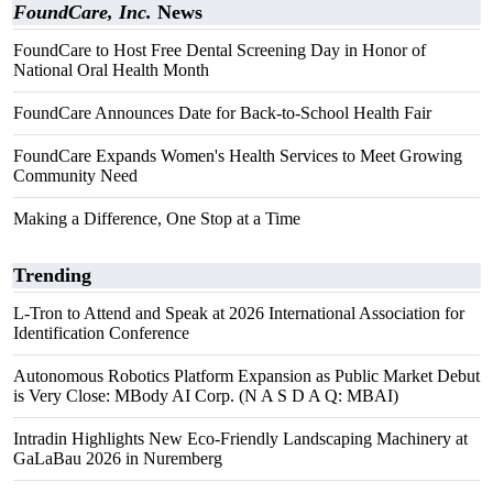
FoundCare, Inc.
News
FoundCare to Host Free Dental Screening Day in Honor of
National Oral Health Month
FoundCare Announces Date for Back-to-School Health Fair
FoundCare Expands Women's Health Services to Meet Growing
Community Need
Making a Difference, One Stop at a Time
Trending
L-Tron to Attend and Speak at 2026 International Association for
Identification Conference
Autonomous Robotics Platform Expansion as Public Market Debut
is Very Close: MBody AI Corp. (N A S D A Q: MBAI)
Intradin Highlights New Eco-Friendly Landscaping Machinery at
GaLaBau 2026 in Nuremberg