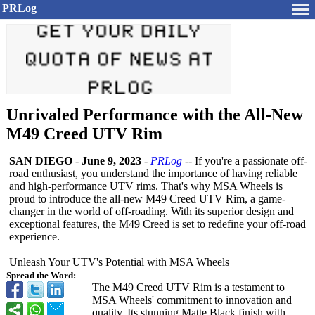
PRLog
Unrivaled Performance with the All-New
M49 Creed UTV Rim
SAN DIEGO
-
June 9, 2023
-
PRLog
-- If you're a passionate off-
road enthusiast, you understand the importance of having reliable
and high-performance UTV rims. That's why MSA Wheels is
proud to introduce the all-new M49 Creed UTV Rim, a game-
changer in the world of off-roading. With its superior design and
exceptional features, the M49 Creed is set to redefine your off-road
experience.
Unleash Your UTV's Potential with MSA Wheels
Spread the Word:
The M49 Creed UTV Rim is a testament to
MSA Wheels' commitment to innovation and
quality. Its stunning Matte Black finish with