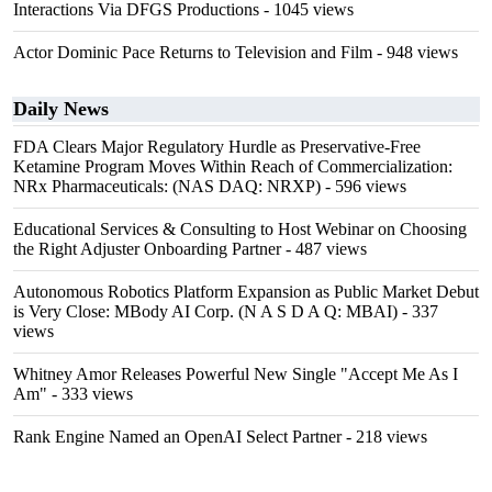
Interactions Via DFGS Productions
- 1045 views
Actor Dominic Pace Returns to Television and Film
- 948 views
Daily News
FDA Clears Major Regulatory Hurdle as Preservative-Free
Ketamine Program Moves Within Reach of Commercialization:
NRx Pharmaceuticals: (NAS DAQ: NRXP)
- 596 views
Educational Services & Consulting to Host Webinar on Choosing
the Right Adjuster Onboarding Partner
- 487 views
Autonomous Robotics Platform Expansion as Public Market Debut
is Very Close: MBody AI Corp. (N A S D A Q: MBAI)
- 337
views
Whitney Amor Releases Powerful New Single "Accept Me As I
Am"
- 333 views
Rank Engine Named an OpenAI Select Partner
- 218 views