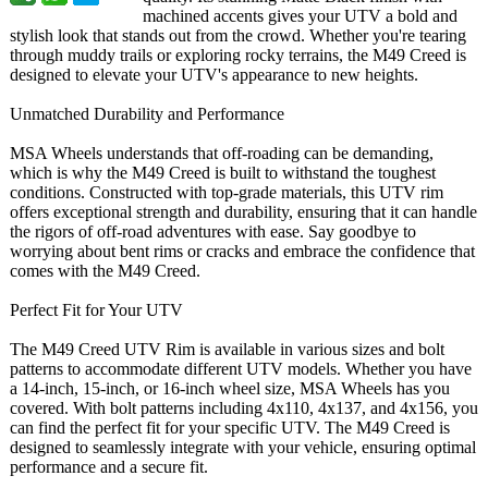
machined accents gives your UTV a bold and
stylish look that stands out from the crowd. Whether you're tearing
through muddy trails or exploring rocky terrains, the M49 Creed is
designed to elevate your UTV's appearance to new heights.
Unmatched Durability and Performance
MSA Wheels understands that off-roading can be demanding,
which is why the M49 Creed is built to withstand the toughest
conditions. Constructed with top-grade materials, this UTV rim
offers exceptional strength and durability, ensuring that it can handle
the rigors of off-road adventures with ease. Say goodbye to
worrying about bent rims or cracks and embrace the confidence that
comes with the M49 Creed.
Perfect Fit for Your UTV
The M49 Creed UTV Rim is available in various sizes and bolt
patterns to accommodate different UTV models. Whether you have
a 14-inch, 15-inch, or 16-inch wheel size, MSA Wheels has you
covered. With bolt patterns including 4x110, 4x137, and 4x156, you
can find the perfect fit for your specific UTV. The M49 Creed is
designed to seamlessly integrate with your vehicle, ensuring optimal
performance and a secure fit.