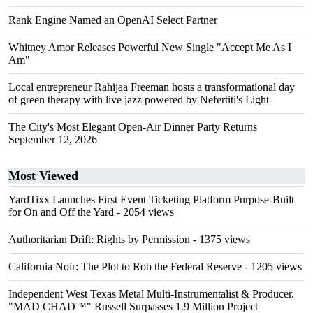
Rank Engine Named an OpenAI Select Partner
Whitney Amor Releases Powerful New Single "Accept Me As I
Am"
Local entrepreneur Rahijaa Freeman hosts a transformational day
of green therapy with live jazz powered by Nefertiti's Light
The City's Most Elegant Open-Air Dinner Party Returns
September 12, 2026
Most Viewed
YardTixx Launches First Event Ticketing Platform Purpose-Built
for On and Off the Yard
- 2054 views
Authoritarian Drift: Rights by Permission
- 1375 views
California Noir: The Plot to Rob the Federal Reserve
- 1205 views
Independent West Texas Metal Multi-Instrumentalist & Producer.
"MAD CHAD™" Russell Surpasses 1.9 Million Project