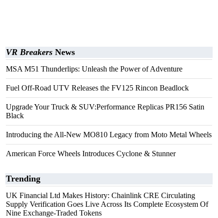
VR Breakers
News
MSA M51 Thunderlips: Unleash the Power of Adventure
Fuel Off-Road UTV Releases the FV125 Rincon Beadlock
Upgrade Your Truck & SUV:Performance Replicas PR156 Satin
Black
Introducing the All-New MO810 Legacy from Moto Metal Wheels
American Force Wheels Introduces Cyclone & Stunner
Trending
UK Financial Ltd Makes History: Chainlink CRE Circulating
Supply Verification Goes Live Across Its Complete Ecosystem Of
Nine Exchange-Traded Tokens