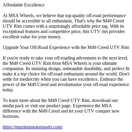
Affordable Excellence
At MSA Wheels, we believe that top-quality off-road performance
should be accessible to all enthusiasts. That's why the M49 Creed
UTV Rim comes with a surprisingly affordable price tag. With its
exceptional features and competitive price, this UTV rim provides
excellent value for your money.
Upgrade Your Off-Road Experience with the M49 Creed UTV Rim
If you're ready to take your off-roading adventures to the next level,
the M49 Creed UTV Rim from MSA Wheels is your ultimate
companion. Its stunning design, unbeatable durability, and perfect fit
make it a top choice for off-road enthusiasts around the world. Don't
settle for mediocrity when you can have excellence. Embrace the
power of the M49 Creed and revolutionize your off-road experience
today.
To learn more about the M49 Creed UTV Rim, download our
media pack or visit our product page. Experience the MSA
difference with the M49 Creed and let your UTV conquer new
horizons.
https://murrietamotorsports.com/