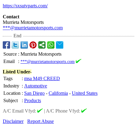
https://sxsutvparts.com/
Contact
Murrieta Motorsports
***@murrietamotorsports.com
End
Source
:
Murrieta Motorsports
Email
:
***@murrietamotorsports.com
Listed Under-
Tags
:
msa M49 CREED
Industry
:
Automotive
Location
:
San Diego
-
California
-
United States
Subject
:
Products
A/C Email Vfyd:
|
A/C Phone Vfyd:
Disclaimer
Report Abuse