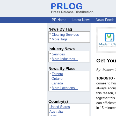
Press Release Distribution
PR Home
Latest News
News Feeds
News By Tag
*
Cleaning Services
*
More Tags...
Industry News
*
Services
*
More Industries...
Get You
News By Place
By: Madam 
*
Toronto
TORONTO
-
Ontario
Canada
comes to hou
*
More Locations...
always enoug
this reason,
together thi
Country(s)
can efficient
United States
in 15 minutes
Australia