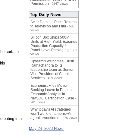
Permission
- 1147 views
Top Daily News
Actor Dominic Pace Returns
to Television and Film
- 588
views
Silicon Box Ships 500M
Units at High Yield, Expands
Production Capacity for
Panel-Level Packaging
- 553
the surface
views
Opteamix welcomes Girish
his
Ramachandra to its
leadership team as Senior
Vice President of Client
Services
- 459 views
Economist Files Motion
Seeking Leave to Present
Economic Analysis in
NMSDC Certification Case
-
281 views
Why today's AI strategies
won't work for tomorrow's
agentic workforce
- 275 views
d eating in a
May 24, 2023 News