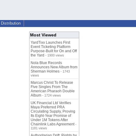
Distribution
Most Viewed
YardTixx Launches First
Event Ticketing Platform
Purpose-Built for On and Off
the Yard
- 1900 views
Nola Blue Records
Announces New Album from
Sherman Holmes
- 1743
views
Marcus Christ To Release
Five Singles From The
American Pharaoh Double
Album
- 1724 views
UK Financial Ltd Verifies
Maya Preferred PRA
Circulating Supply, Proving
Its Eight-Year Promise of
Under 1M Tokens After
Chainlink Labs Agreement
-
1181 views
Authoritarian Drift: Rights by