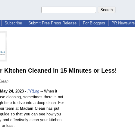
Subscribe
Submit Free Press Release
For Bloggers
PR Newswire 
r Kitchen Cleaned in 15 Minutes or Less!
Clean
May 24, 2023
-
PRLog
-- When it
se cleaning, sometimes there is not
h time to dive into a deep clean. For
 our team at
Madam Clean
has put
s guide so that you can see how you
ly and effectively clean your kitchen
 or less.