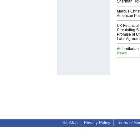
Sherman Ho
Marcus Chris
American Ph
UK Financial 
Circulating Su
Promise of Un
Labs Agreem
Authoritarian 
views
SiteMap
Privacy Policy
Terms of Se