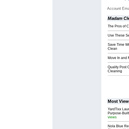
Account Ema
Madam Cle
The Pros of 
Use These Se
Save Time Wi
Clean
Move In and 
Quality Post 
Cleaning
Most View
YardTixx Laun
Purpose-Built
views
Nola Blue Re