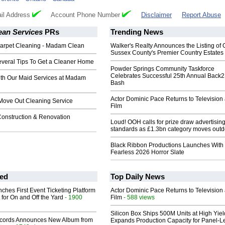
il Address
Account Phone Number
Disclaimer
Report Abuse
an Services
PRs
Trending News
Carpet Cleaning - Madam Clean
Walker's Realty Announces the Listing of 
Sussex County's Premier Country Estates
veral Tips To Get a Cleaner Home
Powder Springs Community Taskforce
Celebrates Successful 25th Annual Back
th Our Maid Services at Madam
Bash
Actor Dominic Pace Returns to Television
Move Out Cleaning Service
Film
Construction & Renovation
Loud! OOH calls for prize draw advertisin
standards as £1.3bn category moves outd
Black Ribbon Productions Launches With
Fearless 2026 Horror Slate
ed
Top Daily News
ches First Event Ticketing Platform
Actor Dominic Pace Returns to Television
 for On and Off the Yard
- 1900
Film
- 588 views
Silicon Box Ships 500M Units at High Yiel
cords Announces New Album from
Expands Production Capacity for Panel-L