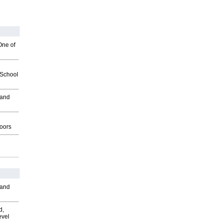
One of
2School
 and
g
oors
 and
d,
evel