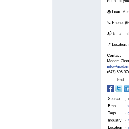
For all of yo
🌍 Learn Mo
📞 Phone: (6
📬 Email: i
📍 Location:
Contact
Madam Clea
info@madam
(647) 808-97
End
Source
:
Email
:
Tags
:
Industry
:
Location
: