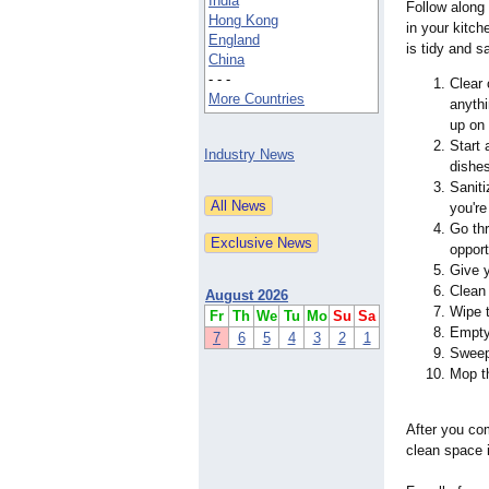
India
Follow along
Hong Kong
in your kitch
England
is tidy and sa
China
- - -
Clear 
More Countries
anythi
up on 
Start 
Industry News
dishe
Saniti
you're
Go thr
opport
Give 
Clean 
August 2026
Wipe t
Fr
Th
We
Tu
Mo
Su
Sa
Empty 
7
6
5
4
3
2
1
Sweep
Mop th
After you com
clean space i