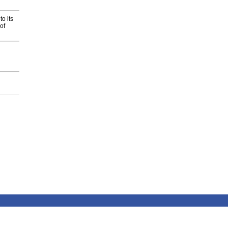
o its
of