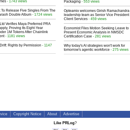
lmes
- 1743 views
Packaging
- 553 views
t To Release Five Singles From The
Opteamix welcomes Girish Ramachandra t
araoh Double Album
- 1724 views
leadership team as Senior Vice President 
Client Services
- 459 views
Ltd Verifies Maya Preferred PRA
pply, Proving Its Eight-Year
Economist Files Motion Seeking Leave to
der 1M Tokens After Chainlink
Present Economic Analysis in NMSDC
ent
- 1181 views
Certification Case
- 281 views
Drift: Rights by Permission
- 1147
Why today's AI strategies won't work for
tomorrow's agentic workforce
- 275 views
rvice
Copyright Notice
About
Advertise
Like PRLog
?