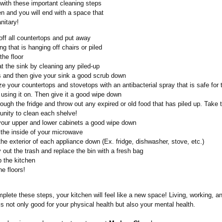
 with these important cleaning steps
en and you will end with a space that
nitary!
off all countertops and put away
ng that is hanging off chairs or piled
the floor
at the sink by cleaning any piled-up
s and then give your sink a good scrub down
ze your countertops and stovetops with an antibacterial spray that is safe for 
 using it on. Then give it a good wipe down
ough the fridge and throw out any expired or old food that has piled up. Take t
unity to clean each shelve!
your upper and lower cabinets a good wipe down
the inside of your microwave
he exterior of each appliance down (Ex. fridge, dishwasher, stove, etc.)
out the trash and replace the bin with a fresh bag
 the kitchen
e floors!
plete these steps, your kitchen will feel like a new space! Living, working, an
s not only good for your physical health but also your mental health.