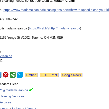
ur cleaning needs, contact our team at
Madam Clean
!
re:
https://www.madamclean.ca/
cleaning-tips-
news/how-to-
speed-clean-
your-k
47) 808-9742
nfo@madamclean.ca (
https://href.li/?
http://madamclean.ca
)
 5162 Yonge St #2002, Toronto, ON M2N 0E9
n
clean.ca
42
Google News
Madam Clean
***@madamclean.ca
Cleaning Services
Services
Toronto
-
Ontario
-
Canada