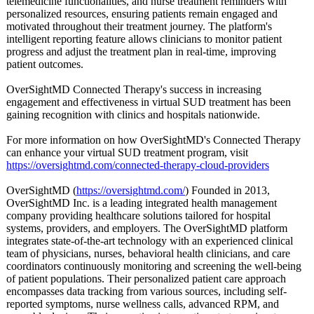
telemedicine functionalities, and nurse treatment reminders with
personalized resources, ensuring patients remain engaged and
motivated throughout their treatment journey. The platform's
intelligent reporting feature allows clinicians to monitor patient
progress and adjust the treatment plan in real-time, improving
patient outcomes.
OverSightMD Connected Therapy's success in increasing
engagement and effectiveness in virtual SUD treatment has been
gaining recognition with clinics and hospitals nationwide.
For more information on how OverSightMD's Connected Therapy
can enhance your virtual SUD treatment program, visit
https://oversightmd.com/
connected-therapy-
cloud-providers
OverSightMD (
https://oversightmd.com/
) Founded in 2013,
OverSightMD Inc. is a leading integrated health management
company providing healthcare solutions tailored for hospital
systems, providers, and employers. The OverSightMD platform
integrates state-of-the-
art technology with an experienced clinical
team of physicians, nurses, behavioral health clinicians, and care
coordinators continuously monitoring and screening the well-being
of patient populations. Their personalized patient care approach
encompasses data tracking from various sources, including self-
reported symptoms, nurse wellness calls, advanced RPM, and