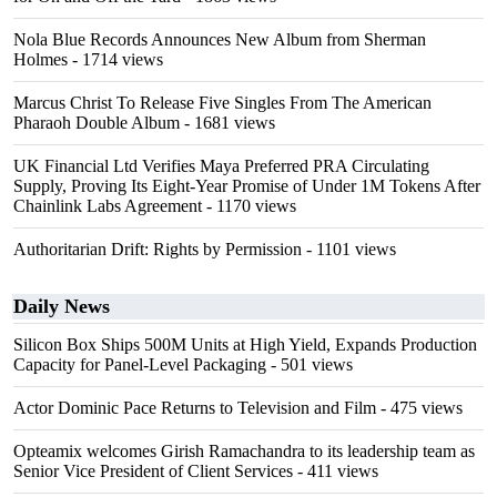
Nola Blue Records Announces New Album from Sherman
Holmes
- 1714 views
Marcus Christ To Release Five Singles From The American
Pharaoh Double Album
- 1681 views
UK Financial Ltd Verifies Maya Preferred PRA Circulating
Supply, Proving Its Eight-Year Promise of Under 1M Tokens After
Chainlink Labs Agreement
- 1170 views
Authoritarian Drift: Rights by Permission
- 1101 views
Daily News
Silicon Box Ships 500M Units at High Yield, Expands Production
Capacity for Panel-Level Packaging
- 501 views
Actor Dominic Pace Returns to Television and Film
- 475 views
Opteamix welcomes Girish Ramachandra to its leadership team as
Senior Vice President of Client Services
- 411 views