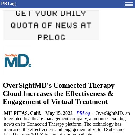
PRLog
OverSightMD's Connected Therapy
Cloud Increases the Effectiveness &
Engagement of Virtual Treatment
MILPITAS, Calif.
-
May 15, 2023
-
PRLog
-- OverSightMD, an
integrated healthcare management company, announces exciting
news on its Connected Therapy platform. The technology has
increased the effectiveness and engagement of virtual Substance
Use Disorder (SUD) treatment among patients.