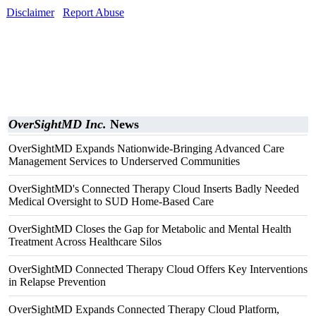
Disclaimer
Report Abuse
OverSightMD Inc.
News
OverSightMD Expands Nationwide-Bringing Advanced Care
Management Services to Underserved Communities
OverSightMD's Connected Therapy Cloud Inserts Badly Needed
Medical Oversight to SUD Home-Based Care
OverSightMD Closes the Gap for Metabolic and Mental Health
Treatment Across Healthcare Silos
OverSightMD Connected Therapy Cloud Offers Key Interventions
in Relapse Prevention
OverSightMD Expands Connected Therapy Cloud Platform,