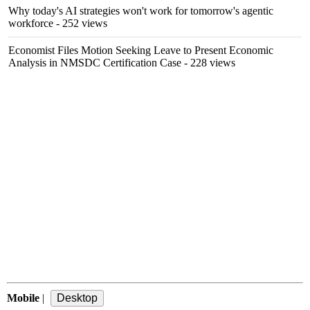
Why today's AI strategies won't work for tomorrow's agentic
workforce
- 252 views
Economist Files Motion Seeking Leave to Present Economic
Analysis in NMSDC Certification Case
- 228 views
Mobile
|