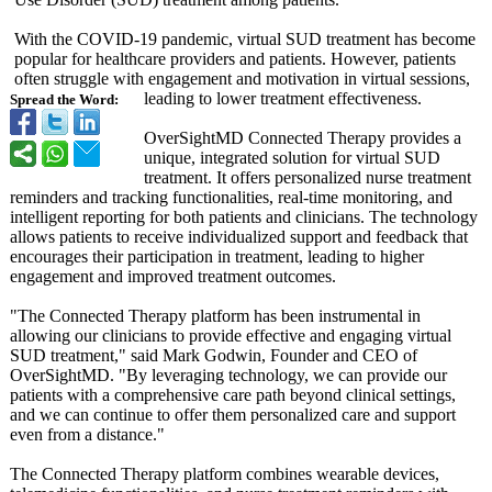
With the COVID-19 pandemic, virtual SUD treatment has become
popular for healthcare providers and patients. However, patients
often struggle with engagement and motivation in virtual sessions,
leading to lower treatment effectiveness.
Spread the Word:
OverSightMD Connected Therapy provides a
unique, integrated solution for virtual SUD
treatment. It offers personalized nurse treatment
reminders and tracking functionalities, real-time monitoring, and
intelligent reporting for both patients and clinicians. The technology
allows patients to receive individualized support and feedback that
encourages their participation in treatment, leading to higher
engagement and improved treatment outcomes.
"The Connected Therapy platform has been instrumental in
allowing our clinicians to provide effective and engaging virtual
SUD treatment," said Mark Godwin, Founder and CEO of
OverSightMD. "By leveraging technology, we can provide our
patients with a comprehensive care path beyond clinical settings,
and we can continue to offer them personalized care and support
even from a distance."
The Connected Therapy platform combines wearable devices,