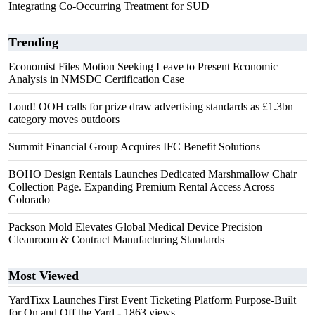
Integrating Co-Occurring Treatment for SUD
Trending
Economist Files Motion Seeking Leave to Present Economic
Analysis in NMSDC Certification Case
Loud! OOH calls for prize draw advertising standards as £1.3bn
category moves outdoors
Summit Financial Group Acquires IFC Benefit Solutions
BOHO Design Rentals Launches Dedicated Marshmallow Chair
Collection Page. Expanding Premium Rental Access Across
Colorado
Packson Mold Elevates Global Medical Device Precision
Cleanroom & Contract Manufacturing Standards
Most Viewed
YardTixx Launches First Event Ticketing Platform Purpose-Built
for On and Off the Yard
- 1863 views