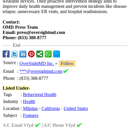
wearable devices. Their proactive intervention strategy aims to
improve daily health management and prevent incidents like disease
relapse, unnecessary ER visits, and hospital readmissions.
Contact:
OMD Press Team
Email: press@oversightmd.com
Phone: (833) 388-8777
End
Source
:
OverSightMD Inc.
»
Follow
Email
:
***@oversightmd.com
Phone
:
(833) 388-8777
Listed Under-
Tags
:
Behavioral Health
Industry
:
Health
Location
:
Milpitas
-
California
-
United States
Subject
:
Features
A/C Email Vfyd:
|
A/C Phone Vfyd: