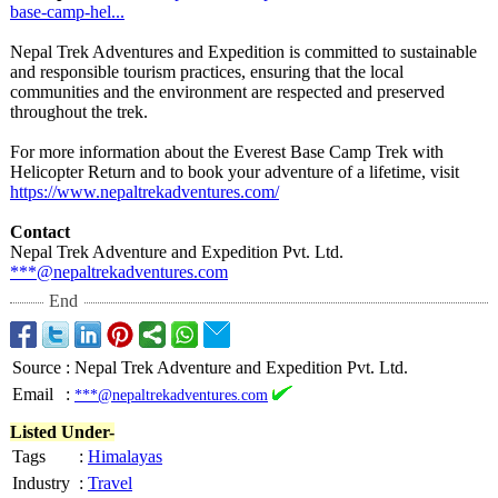
base-
camp-hel...
Nepal Trek Adventures and Expedition is committed to sustainable
and responsible tourism practices, ensuring that the local
communities and the environment are respected and preserved
throughout the trek.
For more information about the Everest Base Camp Trek with
Helicopter Return and to book your adventure of a lifetime, visit
https://www.nepaltrekadventures.com/
Contact
Nepal Trek Adventure and Expedition Pvt. Ltd.
***@nepaltrekadventures.com
End
Source
:
Nepal Trek Adventure and Expedition Pvt. Ltd.
Email
:
***@nepaltrekadventures.com
Listed Under-
Tags
:
Himalayas
Industry
:
Travel