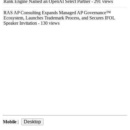
Rank Engine Named an OpenAI Select Partner
- 291 views
RAS AP Consulting Expands Managed AP Governance™
Ecosystem, Launches Trademark Process, and Secures IFOL
Speaker Invitation
- 130 views
Mobile
|