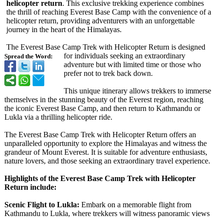
helicopter return
. This exclusive trekking experience combines
the thrill of reaching Everest Base Camp with the convenience of a
helicopter return, providing adventurers with an unforgettable
journey in the heart of the Himalayas.
The Everest Base Camp Trek with Helicopter Return is designed
for individuals seeking an extraordinary
Spread the Word:
adventure but with limited time or those who
prefer not to trek back down.
This unique itinerary allows trekkers to immerse
themselves in the stunning beauty of the Everest region, reaching
the iconic Everest Base Camp, and then return to Kathmandu or
Lukla via a thrilling helicopter ride.
The Everest Base Camp Trek with Helicopter Return offers an
unparalleled opportunity to explore the Himalayas and witness the
grandeur of Mount Everest. It is suitable for adventure enthusiasts,
nature lovers, and those seeking an extraordinary travel experience.
Highlights of the Everest Base Camp Trek with Helicopter
Return include:
Scenic Flight to Lukla:
Embark on a memorable flight from
Kathmandu to Lukla, where trekkers will witness panoramic views