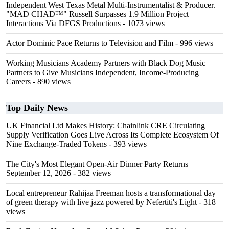
Independent West Texas Metal Multi-Instrumentalist & Producer.
"MAD CHAD™" Russell Surpasses 1.9 Million Project
Interactions Via DFGS Productions
- 1073 views
Actor Dominic Pace Returns to Television and Film
- 996 views
Working Musicians Academy Partners with Black Dog Music
Partners to Give Musicians Independent, Income-Producing
Careers
- 890 views
Top Daily News
UK Financial Ltd Makes History: Chainlink CRE Circulating
Supply Verification Goes Live Across Its Complete Ecosystem Of
Nine Exchange-Traded Tokens
- 393 views
The City's Most Elegant Open-Air Dinner Party Returns
September 12, 2026
- 382 views
Local entrepreneur Rahijaa Freeman hosts a transformational day
of green therapy with live jazz powered by Nefertiti's Light
- 318
views