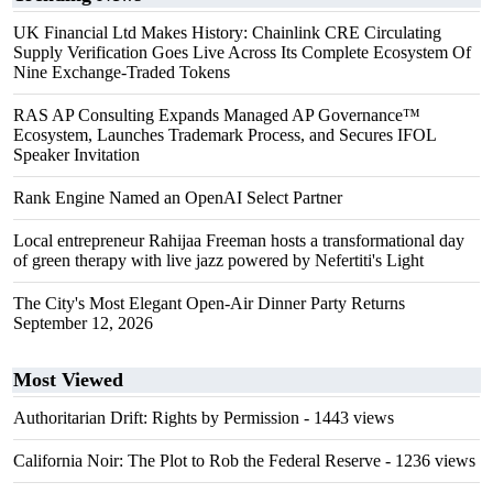
UK Financial Ltd Makes History: Chainlink CRE Circulating
Supply Verification Goes Live Across Its Complete Ecosystem Of
Nine Exchange-Traded Tokens
RAS AP Consulting Expands Managed AP Governance™
Ecosystem, Launches Trademark Process, and Secures IFOL
Speaker Invitation
Rank Engine Named an OpenAI Select Partner
Local entrepreneur Rahijaa Freeman hosts a transformational day
of green therapy with live jazz powered by Nefertiti's Light
The City's Most Elegant Open-Air Dinner Party Returns
September 12, 2026
Most Viewed
Authoritarian Drift: Rights by Permission
- 1443 views
California Noir: The Plot to Rob the Federal Reserve
- 1236 views