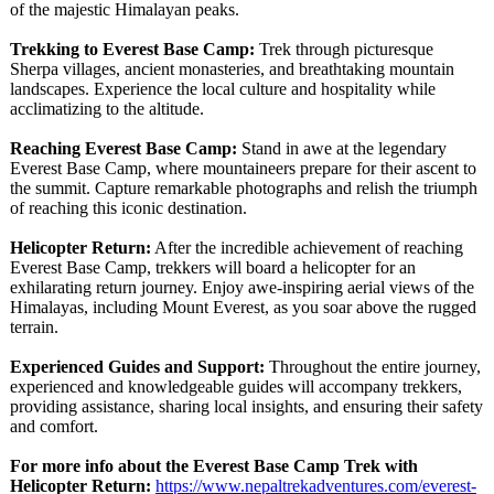
of the majestic Himalayan peaks.
Trekking to Everest Base Camp:
Trek through picturesque
Sherpa villages, ancient monasteries, and breathtaking mountain
landscapes. Experience the local culture and hospitality while
acclimatizing to the altitude.
Reaching Everest Base Camp:
Stand in awe at the legendary
Everest Base Camp, where mountaineers prepare for their ascent to
the summit. Capture remarkable photographs and relish the triumph
of reaching this iconic destination.
Helicopter Return:
After the incredible achievement of reaching
Everest Base Camp, trekkers will board a helicopter for an
exhilarating return journey. Enjoy awe-inspiring aerial views of the
Himalayas, including Mount Everest, as you soar above the rugged
terrain.
Experienced Guides and Support:
Throughout the entire journey,
experienced and knowledgeable guides will accompany trekkers,
providing assistance, sharing local insights, and ensuring their safety
and comfort.
For more info about the Everest Base Camp Trek with
Helicopter Return:
https://www.nepaltrekadventures.com/
everest-