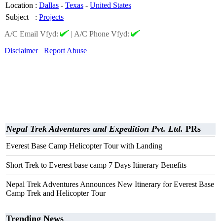
Location
:
Dallas
-
Texas
-
United States
Subject
:
Projects
A/C Email Vfyd:
|
A/C Phone Vfyd:
Disclaimer
Report Abuse
Nepal Trek Adventures and Expedition Pvt. Ltd.
PRs
Everest Base Camp Helicopter Tour with Landing
Short Trek to Everest base camp 7 Days Itinerary Benefits
Nepal Trek Adventures Announces New Itinerary for Everest Base
Camp Trek and Helicopter Tour
Trending News