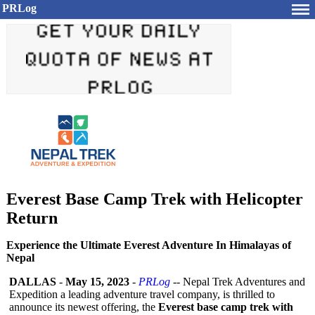
PRLog
Everest Base Camp Trek with Helicopter
Return
Experience the Ultimate Everest Adventure In Himalayas of
Nepal
DALLAS
-
May 15, 2023
-
PRLog
-- Nepal Trek Adventures and
Expedition a leading adventure travel company, is thrilled to
announce its newest offering, the
Everest base camp trek with