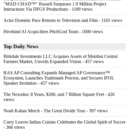
"MAD CHAD™" Russell Surpasses 1.9 Million Project
Interactions Via DFGS Productions
- 1189 views
Actor Dominic Pace Returns to Television and Film
- 1165 views
Hivekind AI Acqui-hires PitchGod Team
- 1000 views
Top Daily News
Birkdale Investments LLC Acquires Assets of Mumbai Central
Farmers Market, Unveils Expanded Vision
- 457 views
RAS AP Consulting Expands Managed AP Governance™
Ecosystem, Launches Trademark Process, and Secures IFOL
Speaker Invitation
- 457 views
The Nexodus: 8 Years, $260, and 7 Billion Square Feet
- 426
views
Noah Kahan Merch - The Great Divide Tour
- 397 views
Curry Leaves Indian Cuisine Celebrates the Global Spirit of Soccer
- 366 views