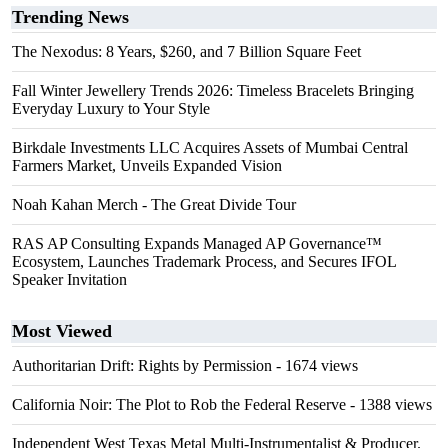
Trending News
The Nexodus: 8 Years, $260, and 7 Billion Square Feet
Fall Winter Jewellery Trends 2026: Timeless Bracelets Bringing
Everyday Luxury to Your Style
Birkdale Investments LLC Acquires Assets of Mumbai Central
Farmers Market, Unveils Expanded Vision
Noah Kahan Merch - The Great Divide Tour
RAS AP Consulting Expands Managed AP Governance™
Ecosystem, Launches Trademark Process, and Secures IFOL
Speaker Invitation
Most Viewed
Authoritarian Drift: Rights by Permission
- 1674 views
California Noir: The Plot to Rob the Federal Reserve
- 1388 views
Independent West Texas Metal Multi-Instrumentalist & Producer.