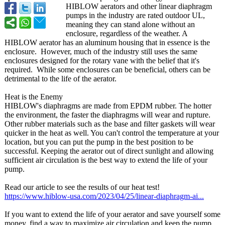
HIBLOW aerators and other linear diaphragm
pumps in the industry are rated outdoor UL,
meaning they can stand alone without an
enclosure, regardless of the weather. A
HIBLOW aerator has an aluminum housing that in essence is the
enclosure. However, much of the industry still uses the same
enclosures designed for the rotary vane with the belief that it's
required. While some enclosures can be beneficial, others can be
detrimental to the life of the aerator.
Heat is the Enemy
HIBLOW's diaphragms are made from EPDM rubber. The hotter
the environment, the faster the diaphragms will wear and rupture.
Other rubber materials such as the base and filter gaskets will wear
quicker in the heat as well. You can't control the temperature at your
location, but you can put the pump in the best position to be
successful. Keeping the aerator out of direct sunlight and allowing
sufficient air circulation is the best way to extend the life of your
pump.
Read our article to see the results of our heat test!
https://www.hiblow-
usa.com/2023/
04/25/linear-
diaphragm-ai...
If you want to extend the life of your aerator and save yourself some
money, find a way to maximize air circulation and keep the pump