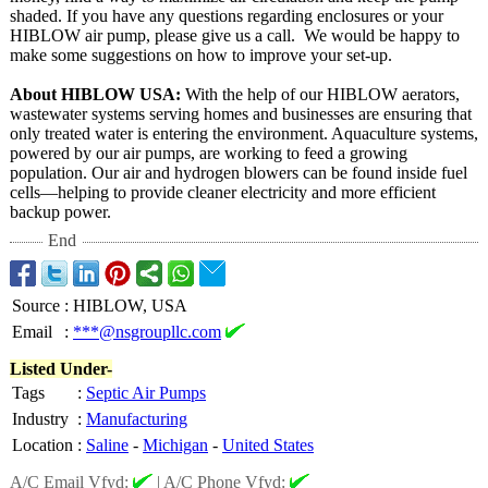
shaded. If you have any questions regarding enclosures or your
HIBLOW air pump, please give us a call. We would be happy to
make some suggestions on how to improve your set-up.
About HIBLOW USA:
With the help of our HIBLOW aerators,
wastewater systems serving homes and businesses are ensuring that
only treated water is entering the environment. Aquaculture systems,
powered by our air pumps, are working to feed a growing
population. Our air and hydrogen blowers can be found inside fuel
cells—helping to provide cleaner electricity and more efficient
backup power.
End
Source
:
HIBLOW, USA
Email
:
***@nsgroupllc.com
Listed Under-
Tags
:
Septic Air Pumps
Industry
:
Manufacturing
Location
:
Saline
-
Michigan
-
United States
A/C Email Vfyd:
|
A/C Phone Vfyd: