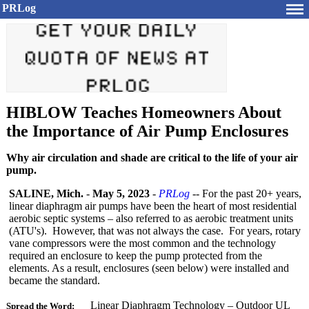
PRLog
HIBLOW Teaches Homeowners About
the Importance of Air Pump Enclosures
Why air circulation and shade are critical to the life of your air
pump.
SALINE, Mich.
-
May 5, 2023
-
PRLog
-- For the past 20+ years,
linear diaphragm air pumps have been the heart of most residential
aerobic septic systems – also referred to as aerobic treatment units
(ATU's). However, that was not always the case. For years, rotary
vane compressors were the most common and the technology
required an enclosure to keep the pump protected from the
elements. As a result, enclosures (seen below) were installed and
became the standard.
Linear Diaphragm Technology – Outdoor UL
Spread the Word: