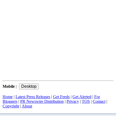
Mobile
|
Home
|
Latest Press Releases
|
Get Feeds
|
Get Alerted
|
For
Bloggers
|
PR Newswire Distribution
|
Privacy
|
TOS
|
Contact
|
Copyright
|
About