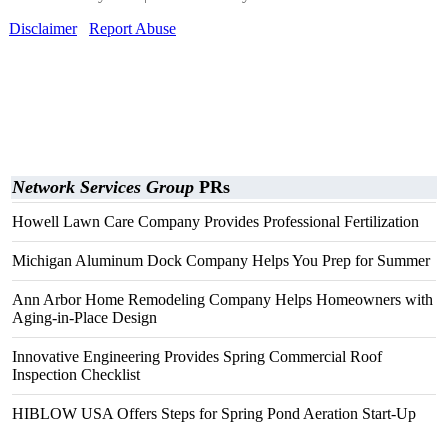
Disclaimer
Report Abuse
Network Services Group
PRs
Howell Lawn Care Company Provides Professional Fertilization
Michigan Aluminum Dock Company Helps You Prep for Summer
Ann Arbor Home Remodeling Company Helps Homeowners with
Aging-in-Place Design
Innovative Engineering Provides Spring Commercial Roof
Inspection Checklist
HIBLOW USA Offers Steps for Spring Pond Aeration Start-Up