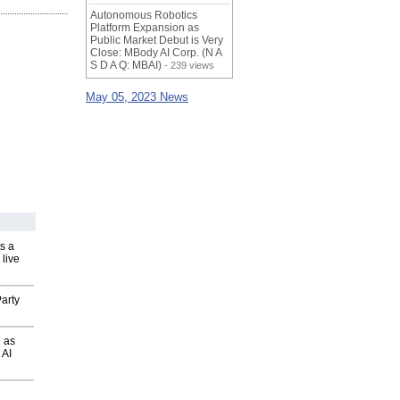
Autonomous Robotics
Platform Expansion as
Public Market Debut is Very
Close: MBody AI Corp. (N A
S D A Q: MBAI)
- 239 views
May 05, 2023 News
s a
 live
arty
 as
 AI