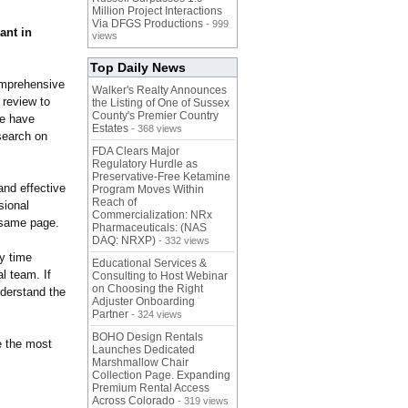
Million Project Interactions
Via DFGS Productions
- 999
ant in
views
Top Daily News
omprehensive
Walker's Realty Announces
 review to
the Listing of One of Sussex
County's Premier Country
We have
Estates
- 368 views
search on
FDA Clears Major
Regulatory Hurdle as
Preservative-Free Ketamine
and effective
Program Moves Within
Reach of
sional
Commercialization: NRx
 same page.
Pharmaceuticals: (NAS
DAQ: NRXP)
- 332 views
ny time
Educational Services &
l team. If
Consulting to Host Webinar
on Choosing the Right
nderstand the
Adjuster Onboarding
Partner
- 324 views
BOHO Design Rentals
e the most
Launches Dedicated
Marshmallow Chair
Collection Page. Expanding
Premium Rental Access
Across Colorado
- 319 views