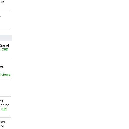
 in
t
One of
- 368
ves
2 views
t
ed
anding
- 319
 as
 AI