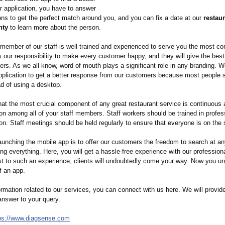
ur application, you have to answer
ns to get the perfect match around you, and you can fix a date at our
restaur
nty
to learn more about the person.
 member of our staff is well trained and experienced to serve you the most c
is our responsibility to make every customer happy, and they will give the best
ers. As we all know, word of mouth plays a significant role in any branding. 
application to get a better response from our customers because most people 
ad of using a desktop.
at the most crucial component of any great restaurant service is continuous 
n among all of your staff members. Staff workers should be trained in profes
n. Staff meetings should be held regularly to ensure that everyone is on the
aunching the mobile app is to offer our customers the freedom to search at a
ng everything. Here, you will get a hassle-free experience with our professiona
st to such an experience, clients will undoubtedly come your way. Now you u
f an app.
rmation related to our services, you can connect with us here. We will provid
answer to your query.
ps://www.diagsense.com