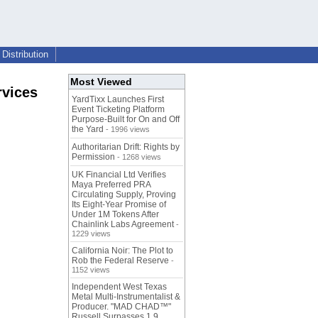
Distribution
Most Viewed
rvices
YardTixx Launches First
Event Ticketing Platform
Purpose-Built for On and Off
the Yard
- 1996 views
Authoritarian Drift: Rights by
Permission
- 1268 views
UK Financial Ltd Verifies
Maya Preferred PRA
Circulating Supply, Proving
Its Eight-Year Promise of
Under 1M Tokens After
Chainlink Labs Agreement
-
1229 views
California Noir: The Plot to
Rob the Federal Reserve
-
1152 views
Independent West Texas
Metal Multi-Instrumentalist &
Producer. "MAD CHAD™"
Russell Surpasses 1.9