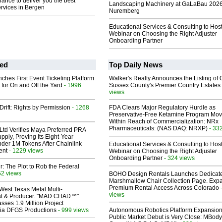
hance to deliver you the best
Landscaping Machinery at GaLaBau 2026
rvices in Bergen
Nuremberg
Educational Services & Consulting to Hos
Webinar on Choosing the Right Adjuster
Onboarding Partner
ed
Top Daily News
ches First Event Ticketing Platform
Walker's Realty Announces the Listing of 
 for On and Off the Yard
- 1996
Sussex County's Premier Country Estates
views
Drift: Rights by Permission
- 1268
FDA Clears Major Regulatory Hurdle as
Preservative-Free Ketamine Program Mo
Within Reach of Commercialization: NRx
Pharmaceuticals: (NAS DAQ: NRXP)
- 33
Ltd Verifies Maya Preferred PRA
pply, Proving Its Eight-Year
der 1M Tokens After Chainlink
Educational Services & Consulting to Hos
ent
- 1229 views
Webinar on Choosing the Right Adjuster
Onboarding Partner
- 324 views
ir: The Plot to Rob the Federal
52 views
BOHO Design Rentals Launches Dedicat
Marshmallow Chair Collection Page. Exp
Premium Rental Access Across Colorado
West Texas Metal Multi-
views
ist & Producer. "MAD CHAD™"
sses 1.9 Million Project
 Via DFGS Productions
- 999 views
Autonomous Robotics Platform Expansion
Public Market Debut is Very Close: MBody