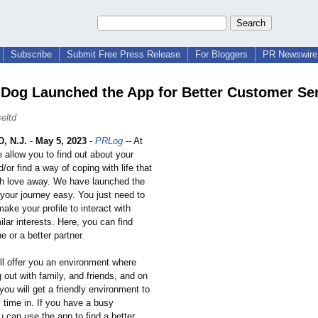
Subscribe
Submit Free Press Release
For Bloggers
PR Newswire 
' Dog Launched the App for Better Customer Se
eltd
 N.J.
-
May 5, 2023
-
PRLog
-- At
 allow you to find out about your
/or find a way of coping with life that
h love away. We have launched the
your journey easy. You just need to
ake your profile to interact with
ilar interests. Here, you can find
e or a better partner.
ll offer you an environment where
out with family, and friends, and on
you will get a friendly environment to
 time in. If you have a busy
 can use the app to find a better