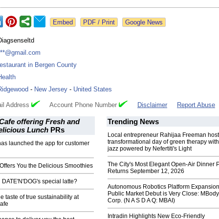
Google News
Diagsenseltd
***@gmail.com
restaurant in Bergen County
Health
Ridgewood
-
New Jersey
-
United States
il Address
Account Phone Number
Disclaimer
Report Abuse
afe offering Fresh and
Trending News
elicious Lunch
PRs
Local entrepreneur Rahijaa Freeman host
transformational day of green therapy with
has launched the app for customer
jazz powered by Nefertiti's Light
The City's Most Elegant Open-Air Dinner P
Offers You the Delicious Smoothies
Returns September 12, 2026
 DATE'N'DOG's special latte?
Autonomous Robotics Platform Expansion
Public Market Debut is Very Close: MBody
 taste of true sustainability at
Corp. (N A S D A Q: MBAI)
afe
Intradin Highlights New Eco-Friendly