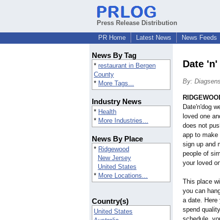
Press Release Distribution
PR Home
Latest News
News Feeds
News By Tag
Date 'n
*
restaurant in Bergen
County
By: Diagsens
*
More Tags...
RIDGEWOOD,
Industry News
Date'n'dog we
*
Health
loved one and
*
More Industries...
does not pus
app to make 
News By Place
sign up and m
*
Ridgewood
people of sim
New Jersey
your loved on
United States
*
More Locations...
This place wi
you can hang 
a date. Here 
Country(s)
spend quality
United States
schedule, you