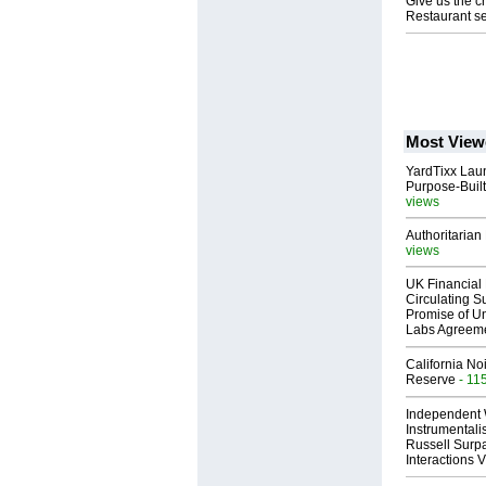
Give us the c
Restaurant se
Most View
YardTixx Laun
Purpose-Built
views
Authoritarian 
views
UK Financial 
Circulating Su
Promise of Un
Labs Agreem
California No
Reserve
- 11
Independent 
Instrumental
Russell Surpa
Interactions