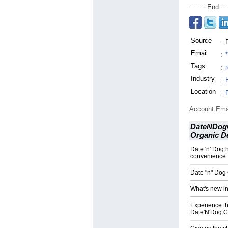
End
Source
:
Email
:
Tags
:
Industry
:
Location
:
Account Ema
DateNDogC
Organic D
Date 'n' Dog 
convenience
Date "n" Dog 
What's new in
Experience the
Date'N'Dog C