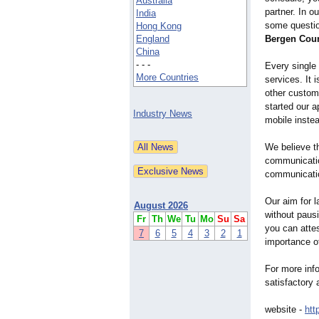
Australia
partner. In o
India
some questio
Hong Kong
England
Bergen Cou
China
- - -
Every single
More Countries
services. It 
other custom
started our 
Industry News
mobile inste
We believe th
communicatio
communicatio
Our aim for l
August 2026
without pausi
Fr
Th
We
Tu
Mo
Su
Sa
you can atte
7
6
5
4
3
2
1
importance o
For more info
satisfactory 
website -
htt