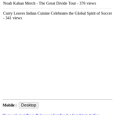
Noah Kahan Merch - The Great Divide Tour
- 376 views
Curry Leaves Indian Cuisine Celebrates the Global Spirit of Soccer
- 341 views
Mobile
|