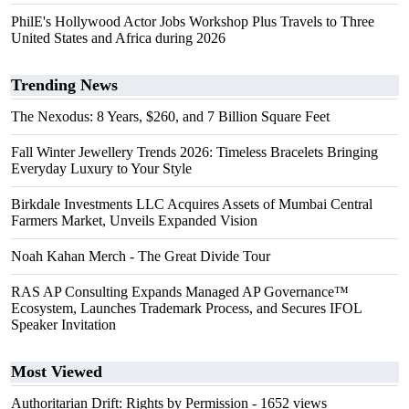
PhilE's Hollywood Actor Jobs Workshop Plus Travels to Three
United States and Africa during 2026
Trending News
The Nexodus: 8 Years, $260, and 7 Billion Square Feet
Fall Winter Jewellery Trends 2026: Timeless Bracelets Bringing
Everyday Luxury to Your Style
Birkdale Investments LLC Acquires Assets of Mumbai Central
Farmers Market, Unveils Expanded Vision
Noah Kahan Merch - The Great Divide Tour
RAS AP Consulting Expands Managed AP Governance™
Ecosystem, Launches Trademark Process, and Secures IFOL
Speaker Invitation
Most Viewed
Authoritarian Drift: Rights by Permission
- 1652 views