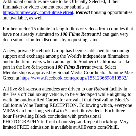
Additional countries are sure to be Officially Selected, if their
filmmaker or video content creator submits at
https://filmfreeway.com/
FilmsRetreat
.
Retreat
housing opportunities
are available, as well.
Further, under 15 minute in length films or videos from counties that
have not already submitted to
100 Films Retreat #1
can gain very
deep submission fee discounts by requesting same.
A new, private Facebook Group has been established to encourage
support and exchange among the World's independent filmmakers
and indie film lovers who cannot get to Southern California to take
part in the live & in-person
100 Films Retreat
event. Select
Membership is approved by Social Media Coordinator Johnnie Mae
Green at
https://www.facebook.com/
groups/1551236698619532/
All live & in-person attendees are driven to our
Retreat
facility in
the Tesla official luxury vehicle, to be videotaped while alighting to
walk the outdoor Red Carpet for arrival at that Festivaling Block's
California Wine Tasting RECEPTION. Following which, everyone
VIEWS an hour long set of 4 to 5 short films/videos. Each three
hour Festivaling Block concludes with professional
PHOTOGRAPHY in front of our step-and-repeat backdrop. Very
limited FREE admission is available at AllEvents.com/
PhilE.