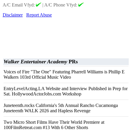
A/C Email Vfyd:
|
A/C Phone Vfyd:
Disclaimer
Report Abuse
Walker Entertainer Academy
PRs
Voices of Fire "The One" Featuring Pharrell Williams is Phillip E
Walkers 103rd Official Music Video
EntryLevelActing.LA Website and Interview Published in Prep for
Sat. HollywoodActorJobs.com Workshop
Juneteenth.rocks California's 5th Annual Rancho Cucamonga
Juneteenth WALK 2026 and Hapless Revenge
Two Micro Short Films Have Their World Premiere at
100FilmRetreat.com #13 With 6 Other Shorts