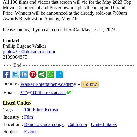
All 100 films and videos that screen will vie for the May 2023 Top
Movie Commercial and Poster awards plus the inaugural Grand
Prize. Winners will be announced at the already sold-out 7:00am
Awards Breakfast on Sunday, May 21st.
Please join us, if you can come to SoCal May 17-21, 2023.
Contact
Phillip Eugene Walker
phile@100filmsretreat.com
2139004875
End
Source
:
Walker Entertainer Academy
»
Follow
Email
:
***@100filmsretreat.com
Listed Under-
Tags
:
100 Films Retreat
Industry
:
Film
Location
:
Rancho Cucamonga
-
California
-
United States
Subject
:
Events