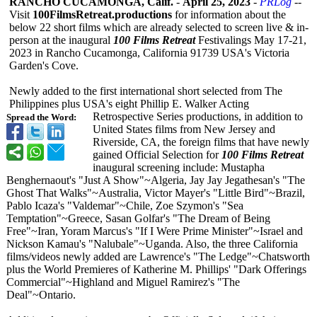
RANCHO CUCAMONGA, Calif.
-
April 25, 2023
-
PRLog
--
Visit
100FilmsRetreat.productions
for information about the
below 22 short films which are already selected to screen live & in-
person at the inaugural
100 Films Retreat
Festivalings May 17-21,
2023 in Rancho Cucamonga, California 91739 USA's Victoria
Garden's Cove.
Newly added to the first international short selected from The
Philippines plus USA's eight Phillip E. Walker Acting
Retrospective Series productions, in addition to
Spread the Word:
United States films from New Jersey and
Riverside, CA, the foreign films that have newly
gained Official Selection for
100 Films Retreat
inaugural screening include: Mustapha
Benghernaout's "Just A Show"~Algeria, Jay Jay Jegathesan's "The
Ghost That Walks"~Australia, Victor Mayer's "Little Bird"~Brazil,
Pablo Icaza's "Valdemar"~Chile, Zoe Szymon's "Sea
Temptation"~Greece, Sasan Golfar's "The Dream of Being
Free"~Iran, Yoram Marcus's "If I Were Prime Minister"~Israel and
Nickson Kamau's "Nalubale"~Uganda. Also, the three California
films/videos newly added are Lawrence's "The Ledge"~Chatsworth
plus the World Premieres of Katherine M. Phillips' "Dark Offerings
Commercial"~Highland and Miguel Ramirez's "The
Deal"~Ontario.