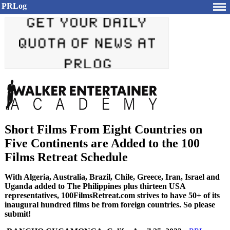
PRLog
Short Films From Eight Countries on
Five Continents are Added to the 100
Films Retreat Schedule
With Algeria, Australia, Brazil, Chile, Greece, Iran, Israel and
Uganda added to The Philippines plus thirteen USA
representatives, 100FilmsRetreat.com strives to have 50+ of its
inaugural hundred films be from foreign countries. So please
submit!