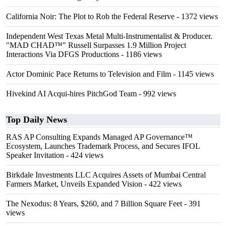
California Noir: The Plot to Rob the Federal Reserve
- 1372 views
Independent West Texas Metal Multi-Instrumentalist & Producer.
"MAD CHAD™" Russell Surpasses 1.9 Million Project
Interactions Via DFGS Productions
- 1186 views
Actor Dominic Pace Returns to Television and Film
- 1145 views
Hivekind AI Acqui-hires PitchGod Team
- 992 views
Top Daily News
RAS AP Consulting Expands Managed AP Governance™
Ecosystem, Launches Trademark Process, and Secures IFOL
Speaker Invitation
- 424 views
Birkdale Investments LLC Acquires Assets of Mumbai Central
Farmers Market, Unveils Expanded Vision
- 422 views
The Nexodus: 8 Years, $260, and 7 Billion Square Feet
- 391
views