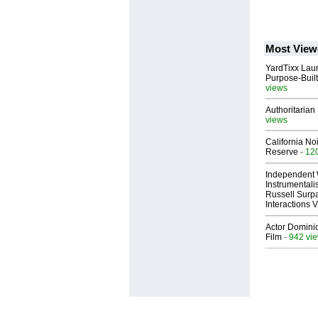
Most View
YardTixx Laun
Purpose-Built
views
Authoritarian 
views
California No
Reserve
- 12
Independent 
Instrumental
Russell Surpa
Interactions
Actor Dominic
Film
- 942 vi