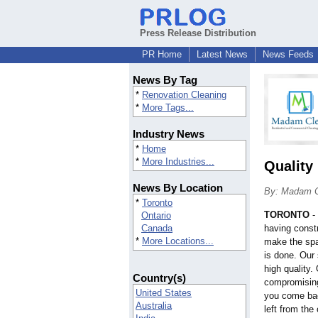
Press Release Distribution
PR Home
Latest News
News Feeds
News By Tag
*
Renovation Cleaning
*
More Tags...
Industry News
*
Home
*
More Industries...
Quality
News By Location
By: Madam 
*
Toronto
TORONTO
-
Ontario
Canada
having const
*
More Locations...
make the spa
is done. Our 
high quality.
Country(s)
compromising
United States
you come bac
Australia
left from the