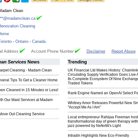
Madam Clean
***@madamclean.ca
Renovation Cleaning
Home
Toronto
-
Ontario
-
Canada
il Address
Account Phone Number
Disclaimer
Report Abuse
an Services
News
Trending
Carpet Cleaning - Madam Clean
UK Financial Ltd Makes History: Chainli
Circulating Supply Verification Goes Live 
Its Complete Ecosystem Of Nine Exchang
veral Tips To Get a Cleaner Home
Traded Tokens
hen Cleaned in 15 Minutes or Less!
Rank Engine Named an OpenAI Select Pa
th Our Maid Services at Madam
Whitney Amor Releases Powerful New Si
"Accept Me As I Am"
Move Out Cleaning Service
Local entrepreneur Rahijaa Freeman host
transformational day of green therapy with
jazz powered by Nefertiti's Light
Intradin Highlights New Eco-Friendly