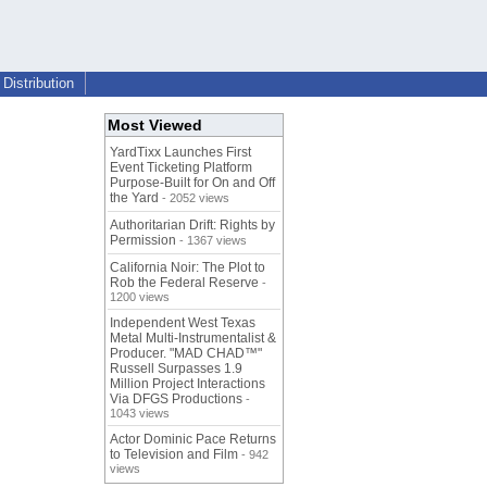
Distribution
Most Viewed
YardTixx Launches First
Event Ticketing Platform
Purpose-Built for On and Off
the Yard
- 2052 views
Authoritarian Drift: Rights by
Permission
- 1367 views
California Noir: The Plot to
Rob the Federal Reserve
-
1200 views
Independent West Texas
Metal Multi-Instrumentalist &
Producer. "MAD CHAD™"
Russell Surpasses 1.9
Million Project Interactions
Via DFGS Productions
-
1043 views
Actor Dominic Pace Returns
to Television and Film
- 942
views