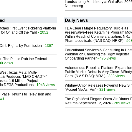
Landscaping Machinery at GaLaBau 2026
Nuremberg
ed
Daily News
ches First Event Ticketing Platform
FDA Clears Major Regulatory Hurdle as
 for On and Off the Yard
- 2052
Preservative-Free Ketamine Program Mo
Within Reach of Commercialization: NRx
Pharmaceuticals: (NAS DAQ: NRXP)
- 56
Drift: Rights by Permission
- 1367
Educational Services & Consulting to Hos
Webinar on Choosing the Right Adjuster
Onboarding Partner
- 475 views
ir: The Plot to Rob the Federal
00 views
Autonomous Robotics Platform Expansion
Public Market Debut is Very Close: MBody
West Texas Metal Multi-
Corp. (N A S D A Q: MBAI)
- 333 views
ist & Producer. "MAD CHAD™"
sses 1.9 Million Project
 Via DFGS Productions
- 1043 views
Whitney Amor Releases Powerful New Si
"Accept Me As I Am"
- 321 views
 Pace Returns to Television and
ews
The City's Most Elegant Open-Air Dinner P
Returns September 12, 2026
- 289 views