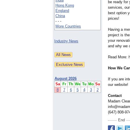
India
be ready for 
Hong Kong
services, our
England
best option y
China
prices!
- - -
More Countries
Having a mes
project is th
your renovat
Industry News
and why we of
Read More: 
How We Can
August 2026
If you are in
Sa
Fr
Th
We
Tu
Mo
Su
our website!
8
7
6
5
4
3
2
Contact
Madam Clea
info@madam
(647) 808-97
End