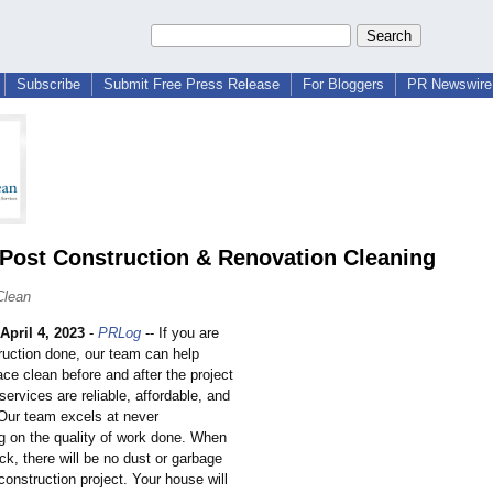
Subscribe
Submit Free Press Release
For Bloggers
PR Newswire 
 Post Construction & Renovation Cleaning
Clean
April 4, 2023
-
PRLog
-- If you are
ruction done, our team can help
ce clean before and after the project
services are reliable, affordable, and
 Our team excels at never
 on the quality of work done. When
k, there will be no dust or garbage
 construction project. Your house will