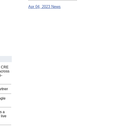
Apr 04, 2023 News
nk CRE
Across
e-
rtner
ngle
s a
 live