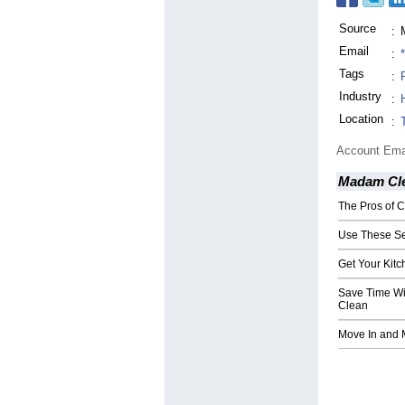
Source
:
Email
:
Tags
:
Industry
:
Location
:
Account Ema
Madam Cle
The Pros of 
Use These Se
Get Your Kitc
Save Time Wi
Clean
Move In and 