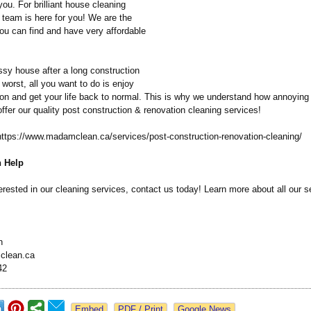
you. For brilliant house cleaning
 team is here for you! We are the
ou can find and have very affordable
sy house after a long construction
e worst, all you want to do is enjoy
ion and get your life back to normal. This is why we understand how annoying
fer our quality post construction & renovation cleaning services!
https://www.madamclean.ca/
services/post-
construction-
renovation-cleaning/
 Help
terested in our cleaning services, contact us today! Learn more about all our 
n
clean.ca
42
Google News