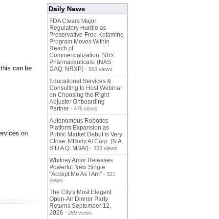
Daily News
FDA Clears Major
Regulatory Hurdle as
Preservative-Free Ketamine
Program Moves Within
Reach of
Commercialization: NRx
Pharmaceuticals: (NAS
 this can be
DAQ: NRXP)
- 563 views
Educational Services &
Consulting to Host Webinar
on Choosing the Right
Adjuster Onboarding
Partner
- 475 views
Autonomous Robotics
Platform Expansion as
services on
Public Market Debut is Very
Close: MBody AI Corp. (N A
S D A Q: MBAI)
- 333 views
Whitney Amor Releases
Powerful New Single
"Accept Me As I Am"
- 321
views
The City's Most Elegant
Open-Air Dinner Party
Returns September 12,
2026
- 289 views