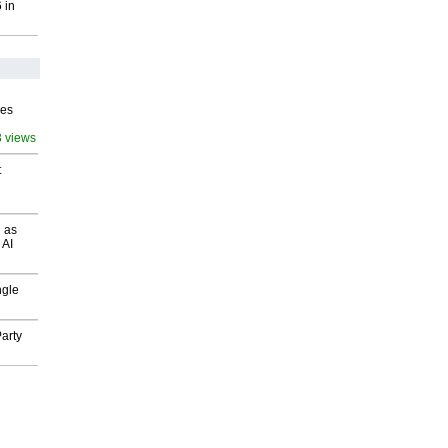
 in
ves
3 views
t
 as
 AI
ngle
arty