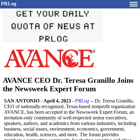
PRLog
AVANCE CEO Dr. Teresa Granillo Joins
the Newsweek Expert Forum
SAN ANTONIO
-
April 4, 2023
-
PRLog
-- Dr. Teresa Granillo,
CEO of nationally-recognized, Texas-based nonprofit organization
AVANCE, has been accepted to the Newsweek Expert Forum, an
invitation-only community of well-respected senior executives,
speakers, authors, and academics from various industries, including
business, social issues, environment, economics, government,
education, health, sciences, and more. The forum provides