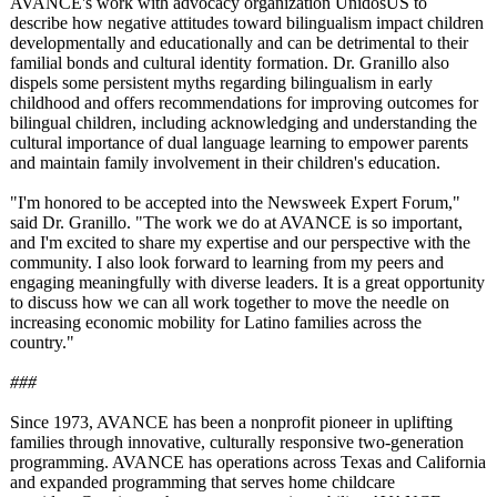
AVANCE's work with advocacy organization UnidosUS to
describe how negative attitudes toward bilingualism impact children
developmentally and educationally and can be detrimental to their
familial bonds and cultural identity formation. Dr. Granillo also
dispels some persistent myths regarding bilingualism in early
childhood and offers recommendations for improving outcomes for
bilingual children, including acknowledging and understanding the
cultural importance of dual language learning to empower parents
and maintain family involvement in their children's education.
"I'm honored to be accepted into the Newsweek Expert Forum,"
said Dr. Granillo. "The work we do at AVANCE is so important,
and I'm excited to share my expertise and our perspective with the
community. I also look forward to learning from my peers and
engaging meaningfully with diverse leaders. It is a great opportunity
to discuss how we can all work together to move the needle on
increasing economic mobility for Latino families across the
country."
###
Since 1973, AVANCE has been a nonprofit pioneer in uplifting
families through innovative, culturally responsive two-generation
programming. AVANCE has operations across Texas and California
and expanded programming that serves home childcare