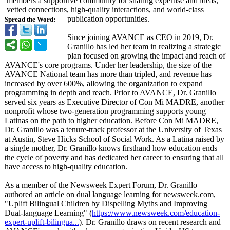
members a supportive community for sharing expertise and ideas,
vetted connections, high-quality interactions, and world-class
publication opportunities.
Spread the Word:
Since joining AVANCE as CEO in 2019, Dr.
Granillo has led her team in realizing a strategic
plan focused on growing the impact and reach of
AVANCE's core programs. Under her leadership, the size of the
AVANCE National team has more than tripled, and revenue has
increased by over 600%, allowing the organization to expand
programming in depth and reach. Prior to AVANCE, Dr. Granillo
served six years as Executive Director of Con Mi MADRE, another
nonprofit whose two-generation programming supports young
Latinas on the path to higher education. Before Con Mi MADRE,
Dr. Granillo was a tenure-track professor at the University of Texas
at Austin, Steve Hicks School of Social Work. As a Latina raised by
a single mother, Dr. Granillo knows firsthand how education ends
the cycle of poverty and has dedicated her career to ensuring that all
have access to high-quality education.
As a member of the Newsweek Expert Forum, Dr. Granillo
authored an article on dual language learning for newsweek.com,
"Uplift Bilingual Children by Dispelling Myths and Improving
Dual-language Learning" (
https://www.newsweek.com/
education-
expert-
uplift-bilingua...
). Dr. Granillo draws on recent research and