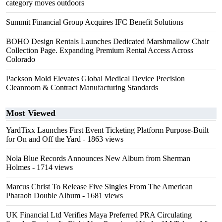
category moves outdoors
Summit Financial Group Acquires IFC Benefit Solutions
BOHO Design Rentals Launches Dedicated Marshmallow Chair
Collection Page. Expanding Premium Rental Access Across
Colorado
Packson Mold Elevates Global Medical Device Precision
Cleanroom & Contract Manufacturing Standards
Most Viewed
YardTixx Launches First Event Ticketing Platform Purpose-Built
for On and Off the Yard
- 1863 views
Nola Blue Records Announces New Album from Sherman
Holmes
- 1714 views
Marcus Christ To Release Five Singles From The American
Pharaoh Double Album
- 1681 views
UK Financial Ltd Verifies Maya Preferred PRA Circulating