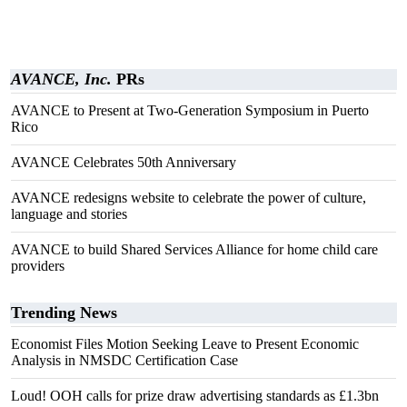
AVANCE, Inc.
PRs
AVANCE to Present at Two-Generation Symposium in Puerto
Rico
AVANCE Celebrates 50th Anniversary
AVANCE redesigns website to celebrate the power of culture,
language and stories
AVANCE to build Shared Services Alliance for home child care
providers
Trending News
Economist Files Motion Seeking Leave to Present Economic
Analysis in NMSDC Certification Case
Loud! OOH calls for prize draw advertising standards as £1.3bn