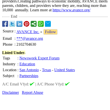
providers.Creating pathways to economic mobility, AVANCE meets
parents, children, and providers where they are, reaching more than
10,000 annually. Learn more at
https://www.avance.org/
End
Source
:
AVANCE Inc.
»
Follow
Email
:
***@avance.org
Phone
:
2102704630
Listed Under-
Tags
:
Newsweek Expert Forum
Industry
:
Education
Location
:
San Antonio
-
Texas
-
United States
Subject
:
Partnerships
A/C Email Vfyd:
|
A/C Phone Vfyd:
Disclaimer
Report Abuse