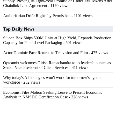
Supply, Proving Its Eight-Year Promise of Under 1M Tokens After
Chainlink Labs Agreement
- 1170 views
Authoritarian Drift: Rights by Permission
- 1101 views
Top Daily News
Silicon Box Ships 500M Units at High Yield, Expands Production
Capacity for Panel-Level Packaging
- 501 views
Actor Dominic Pace Returns to Television and Film
- 475 views
Opteamix welcomes Girish Ramachandra to its leadership team as
Senior Vice President of Client Services
- 411 views
Why today's AI strategies won't work for tomorrow's agentic
workforce
- 252 views
Economist Files Motion Seeking Leave to Present Economic
Analysis in NMSDC Certification Case
- 228 views