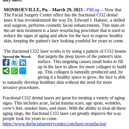
MONROEVILLE, Pa.
-
March 29, 2023
-
PRLog
-- Now that
The Facial Surgery Center office has the fractional CO2 dental
laser, it has revolutionized the way Dr. Edward J. Halusic, a skilled
oral surgeon, performs cosmetic facial enhancements. This state-of-
the-
art skin treatment is a laser resurfacing procedure that is used to
reduce the signs of aging and allow for the face to regrow healthy
skin, keeping the patient's face looking youthful for years to come.
The fractional CO2 laser works is by using a pattern of CO2 beams
that targets the deep layers of the patient's skin
Spread the Word:
surface. This targeting causes small holes to fill
up in the face to allow for more collagen to build
up. This collagen is naturally produced and, by
giving it a healthy space to grow, the face is able
to naturally develop healthier skin without the need for more
invasive procedures.
Fractional CO2 dental lasers are great for treating a variety of aging
signs. This includes acne, facial trauma scars, age spots, wrinkles,
crow's feet, smoker lines, and more. With the ability to treat all these
aging sings, the fractional CO2 laser can greatly improve the way
people look for years to come.
https://www.thefacialsurgerycenter.com/
laser-resurfacing/