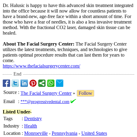
Dr. Halusic is happy to have this advanced skin treatment integrated
into the office because it will now allow for countless patients to
have a brand-new, age-free face within a short amount of time. For
those who have a fear of needles, it is also a less invasive treatment
method. With the fractional CO2 laser, damaged skin tissue can be
healed.
About The Facial Surgery Center:
The Facial Surgery Center
utilizes the latest treatments, techniques, and technologies to give
patients optimal procedure results that can last them for years to
come.
https://www.thefacialsurgerycenter.com/
End
Source
:
The Facial Surgery Center
»
Follow
Email
:
***@progressivedental.com
Listed Under-
Tags
:
Dentistry
Industry
:
Health
Location
:
Monroeville
-
Pennsylvania
-
United States