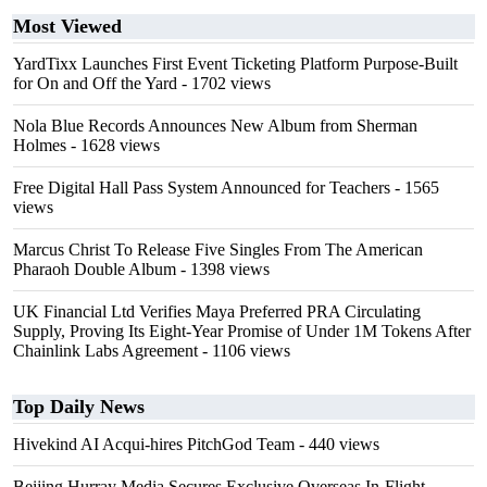
Most Viewed
YardTixx Launches First Event Ticketing Platform Purpose-Built
for On and Off the Yard
- 1702 views
Nola Blue Records Announces New Album from Sherman
Holmes
- 1628 views
Free Digital Hall Pass System Announced for Teachers
- 1565
views
Marcus Christ To Release Five Singles From The American
Pharaoh Double Album
- 1398 views
UK Financial Ltd Verifies Maya Preferred PRA Circulating
Supply, Proving Its Eight-Year Promise of Under 1M Tokens After
Chainlink Labs Agreement
- 1106 views
Top Daily News
Hivekind AI Acqui-hires PitchGod Team
- 440 views
Beijing Hurray Media Secures Exclusive Overseas In‑Flight