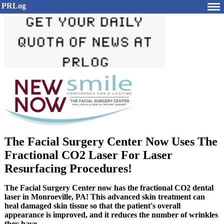
PRLog
The Facial Surgery Center Now Uses The
Fractional CO2 Laser For Laser
Resurfacing Procedures!
The Facial Surgery Center now has the fractional CO2 dental
laser in Monroeville, PA! This advanced skin treatment can
heal damaged skin tissue so that the patient's overall
appearance is improved, and it reduces the number of wrinkles
they have.