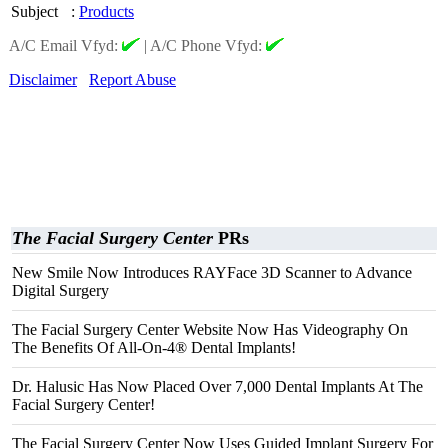
Subject
:
Products
A/C Email Vfyd:
|
A/C Phone Vfyd:
Disclaimer
Report Abuse
The Facial Surgery Center
PRs
New Smile Now Introduces RAYFace 3D Scanner to Advance
Digital Surgery
The Facial Surgery Center Website Now Has Videography On
The Benefits Of All-On-4® Dental Implants!
Dr. Halusic Has Now Placed Over 7,000 Dental Implants At The
Facial Surgery Center!
The Facial Surgery Center Now Uses Guided Implant Surgery For