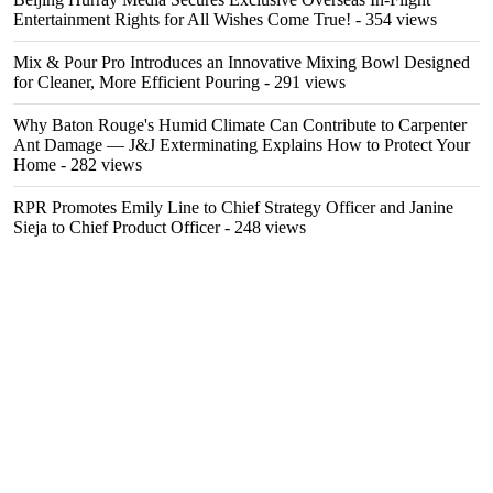
Entertainment Rights for All Wishes Come True!
- 354 views
Mix & Pour Pro Introduces an Innovative Mixing Bowl Designed
for Cleaner, More Efficient Pouring
- 291 views
Why Baton Rouge's Humid Climate Can Contribute to Carpenter
Ant Damage — J&J Exterminating Explains How to Protect Your
Home
- 282 views
RPR Promotes Emily Line to Chief Strategy Officer and Janine
Sieja to Chief Product Officer
- 248 views