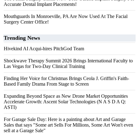
Accurate Dental Implant Placements!
Mouthguards In Monroeville, PA Are Now Used At The Facial
Surgery Center Office!
Trending News
Hivekind AI Acqui-hires PitchGod Team
Shockwave Therapy Summit 2026 Brings International Faculty to
Las Vegas for Two-Day Clinical Training
Finding Her Voice for Christmas Brings Ceola J. Griffin's Faith-
Based Family Drama From Stage to Screen
Expanding Beyond Space as New Drone Market Opportunities
Accelerate Growth: Ascent Solar Technologies (N A S D A Q:
ASTI)
For Garage Sale Day: Here is a painting about Art and Garage
Sales that says "Some art Sells For Millions, Some Art Won't even
sell at a Garage Sale"