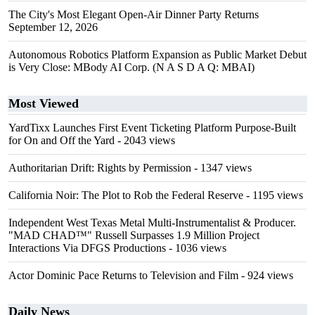
The City's Most Elegant Open-Air Dinner Party Returns
September 12, 2026
Autonomous Robotics Platform Expansion as Public Market Debut
is Very Close: MBody AI Corp. (N A S D A Q: MBAI)
Most Viewed
YardTixx Launches First Event Ticketing Platform Purpose-Built
for On and Off the Yard
- 2043 views
Authoritarian Drift: Rights by Permission
- 1347 views
California Noir: The Plot to Rob the Federal Reserve
- 1195 views
Independent West Texas Metal Multi-Instrumentalist & Producer.
"MAD CHAD™" Russell Surpasses 1.9 Million Project
Interactions Via DFGS Productions
- 1036 views
Actor Dominic Pace Returns to Television and Film
- 924 views
Daily News