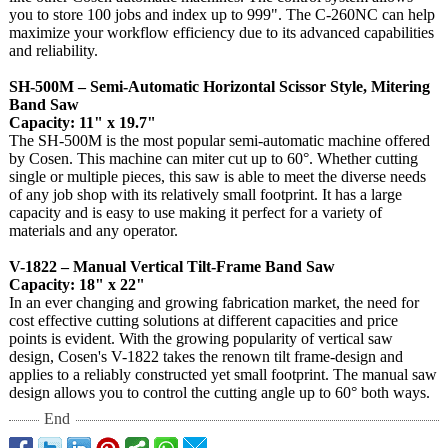
you to store 100 jobs and index up to 999". The C-260NC can help
maximize your workflow efficiency due to its advanced capabilities
and reliability.
SH-500M – Semi-Automatic Horizontal Scissor Style, Mitering
Band Saw
Capacity: 11" x 19.7"
The SH-500M is the most popular semi-automatic machine offered
by Cosen. This machine can miter cut up to 60°. Whether cutting
single or multiple pieces, this saw is able to meet the diverse needs
of any job shop with its relatively small footprint. It has a large
capacity and is easy to use making it perfect for a variety of
materials and any operator.
V-1822 – Manual Vertical Tilt-Frame Band Saw
Capacity: 18" x 22"
In an ever changing and growing fabrication market, the need for
cost effective cutting solutions at different capacities and price
points is evident. With the growing popularity of vertical saw
design, Cosen's V-1822 takes the renown tilt frame-design and
applies to a reliably constructed yet small footprint. The manual saw
design allows you to control the cutting angle up to 60° both ways.
End