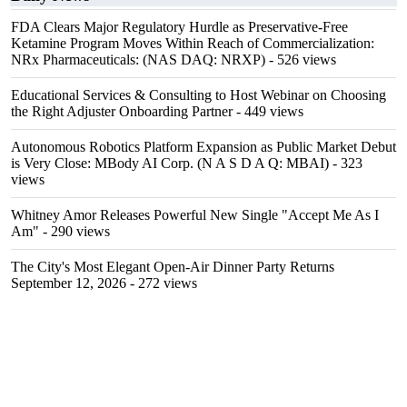
FDA Clears Major Regulatory Hurdle as Preservative-Free
Ketamine Program Moves Within Reach of Commercialization:
NRx Pharmaceuticals: (NAS DAQ: NRXP)
- 526 views
Educational Services & Consulting to Host Webinar on Choosing
the Right Adjuster Onboarding Partner
- 449 views
Autonomous Robotics Platform Expansion as Public Market Debut
is Very Close: MBody AI Corp. (N A S D A Q: MBAI)
- 323
views
Whitney Amor Releases Powerful New Single "Accept Me As I
Am"
- 290 views
The City's Most Elegant Open-Air Dinner Party Returns
September 12, 2026
- 272 views