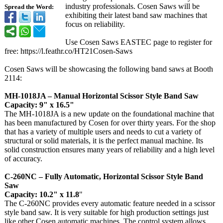
industry professionals. Cosen Saws will be
Spread the Word:
exhibiting their latest band saw machines that
focus on reliability.
Use Cosen Saws EASTEC page to register for
free: https://l.feathr.co/
HT21Cosen-Saws
Cosen Saws will be showcasing the following band saws at Booth
2114:
MH-1018JA – Manual Horizontal Scissor Style Band Saw
Capacity: 9" x 16.5"
The MH-1018JA is a new update on the foundational machine that
has been manufactured by Cosen for over thirty years. For the shop
that has a variety of multiple users and needs to cut a variety of
structural or solid materials, it is the perfect manual machine. Its
solid construction ensures many years of reliability and a high level
of accuracy.
C-260NC – Fully Automatic, Horizontal Scissor Style Band
Saw
Capacity: 10.2" x 11.8
"
The C-260NC provides every automatic feature needed in a scissor
style band saw. It is very suitable for high production settings just
like other Cosen automatic machines. The control system allows