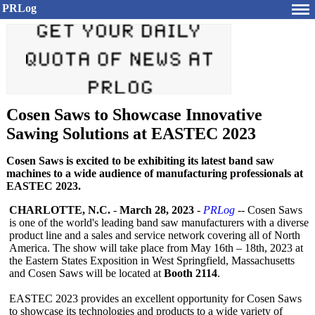
PRLog
Cosen Saws to Showcase Innovative
Sawing Solutions at EASTEC 2023
Cosen Saws is excited to be exhibiting its latest band saw
machines to a wide audience of manufacturing professionals at
EASTEC 2023.
CHARLOTTE, N.C.
-
March 28, 2023
-
PRLog
-- Cosen Saws
is one of the world's leading band saw manufacturers with a diverse
product line and a sales and service network covering all of North
America. The show will take place from May 16th – 18th, 2023 at
the Eastern States Exposition in West Springfield, Massachusetts
and Cosen Saws will be located at
Booth 2114
.
EASTEC 2023 provides an excellent opportunity for Cosen Saws
to showcase its technologies and products to a wide variety of