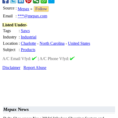
Source
:
Mepax
»
Follow
Email
:
***@mepax.com
Listed Under-
Tags
:
Saws
Industry
:
Industrial
Location
:
Charlotte
-
North Carolina
-
United States
Subject
:
Products
A/C Email Vfyd:
|
A/C Phone Vfyd:
Disclaimer
Report Abuse
Mepax
News