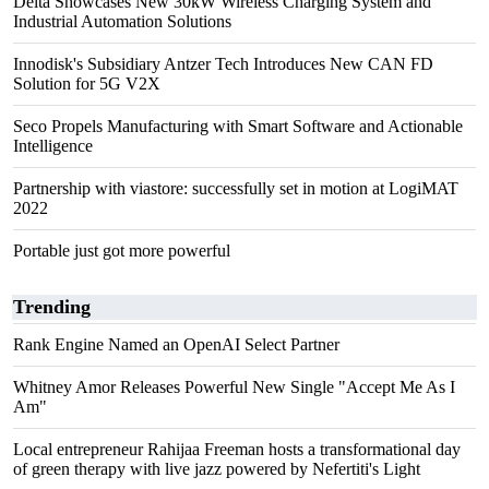
Delta Showcases New 30kW Wireless Charging System and
Industrial Automation Solutions
Innodisk's Subsidiary Antzer Tech Introduces New CAN FD
Solution for 5G V2X
Seco Propels Manufacturing with Smart Software and Actionable
Intelligence
Partnership with viastore: successfully set in motion at LogiMAT
2022
Portable just got more powerful
Trending
Rank Engine Named an OpenAI Select Partner
Whitney Amor Releases Powerful New Single "Accept Me As I
Am"
Local entrepreneur Rahijaa Freeman hosts a transformational day
of green therapy with live jazz powered by Nefertiti's Light