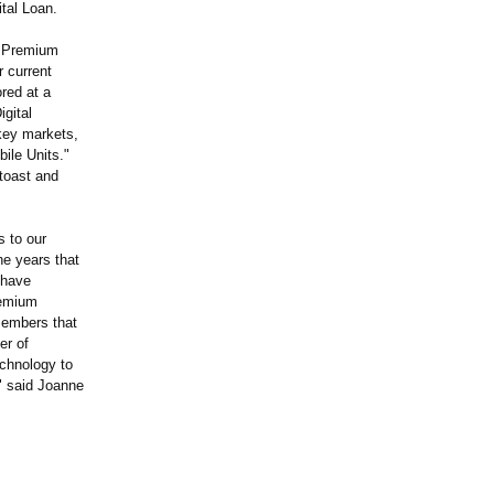
tal Loan.
 a Premium
r current
ored at a
gital
key markets,
ile Units."
ttoast and
s to our
e years that
 have
remium
 members that
er of
echnology to
." said Joanne