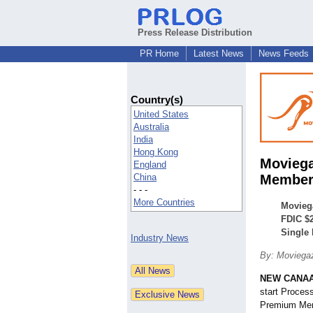
Press Release Distribution
PR Home
Latest News
News Feeds
Country(s)
United States
Australia
India
Hong Kong
Moviega
England
China
Members
- - -
More Countries
Movieg
FDIC $2
Single
Industry News
By: Moviega
NEW CANAA
start Proces
Premium Memb