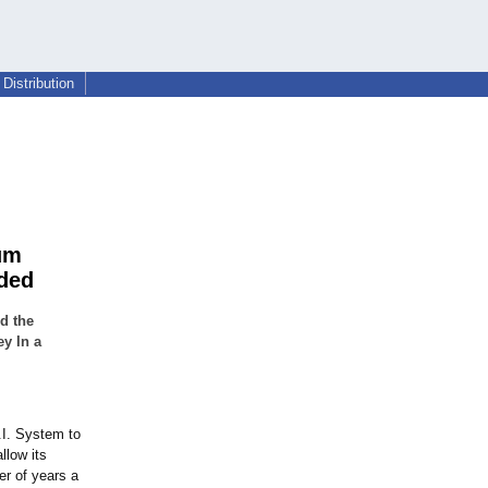
Distribution
um
eded
d the
y In a
.I. System to
llow its
r of years a