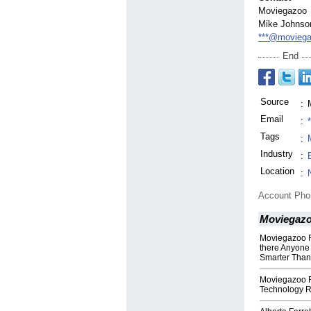
Moviegazoo
Mike Johnso
***@movieg
End
Source
:
Email
:
Tags
:
Industry
:
Location
:
Account Ph
Moviegaz
Moviegazoo F
there Anyone 
Smarter Than
Moviegazoo 
Technology 