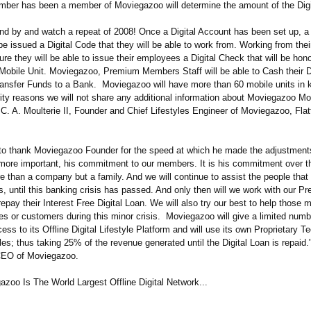
er has been a member of Moviegazoo will determine the amount of the Digi
stand by and watch a repeat of 2008! Once a Digital Account has been set up,
e issued a Digital Code that they will be able to work from. Working from thei
ture they will be able to issue their employees a Digital Check that will be hon
obile Unit. Moviegazoo, Premium Members Staff will be able to Cash their Di
ansfer Funds to a Bank. Moviegazoo will have more than 60 mobile units in 
ity reasons we will not share any additional information about Moviegazoo Mob
C. A. Moulterie II, Founder and Chief Lifestyles Engineer of Moviegazoo, Fla
e to thank Moviegazoo Founder for the speed at which he made the adjustment
more important, his commitment to our members. It is his commitment over th
 than a company but a family. And we will continue to assist the people that
s, until this banking crisis has passed. And only then will we work with our P
pay their Interest Free Digital Loan. We will also try our best to help those
es or customers during this minor crisis. Moviegazoo will give a limited numb
s to its Offline Digital Lifestyle Platform and will use its own Proprietary T
ales; thus taking 25% of the revenue generated until the Digital Loan is repaid
CEO of Moviegazoo.
azoo Is The World Largest Offline Digital Network...