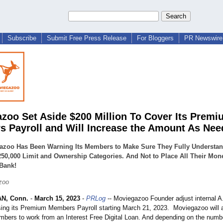
Subscribe
Submit Free Press Release
For Bloggers
PR Newswire 
zoo Set Aside $200 Million To Cover Its Premi
 Payroll and Will Increase the Amount As Ne
azoo Has Been Warning Its Members to Make Sure They Fully Understan
50,000 Limit and Ownership Categories. And Not to Place All Their Mone
 Bank!
zoo
N, Conn.
-
March 15, 2023
-
PRLog
-- Moviegazoo Founder adjust internal A
sing its Premium Members Payroll starting March 21, 2023. Moviegazoo will a
ers to work from an Interest Free Digital Loan. And depending on the numbe