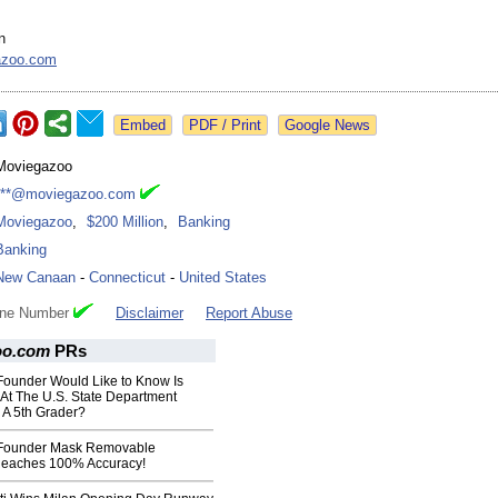
n
azoo.com
Google News
Moviegazoo
***@moviegazoo.com
Moviegazoo
,
$200 Million
,
Banking
Banking
New Canaan
-
Connecticut
-
United States
one Number
Disclaimer
Report Abuse
oo.com
PRs
ounder Would Like to Know Is
At The U.S. State Department
 A 5th Grader?
Founder Mask Removable
Reaches 100% Accuracy!