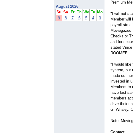
Premium Memb
August 2026
Su
Sa
Fr
Th
We
Tu
Mo
"I will not 
9
8
7
6
5
4
3
Member will b
payroll struc
Moviegazoo M
Checks or Tr
and for secur
stated Vince 
ROOMEEi.
"I would lik
system, but 
made us more
invested in u
Members to re
have lost sal
members acces
drive their s
G. Whaley, 
Note: Movieg
Contact